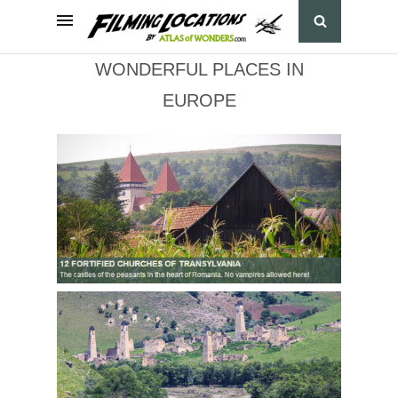
WONDERFUL PLACES IN
EUROPE