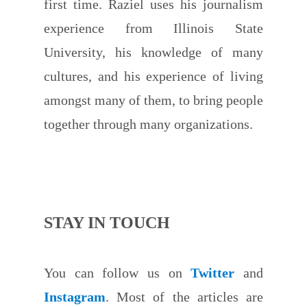
first time. Raziel uses his journalism
experience from Illinois State
University, his knowledge of many
cultures, and his experience of living
amongst many of them, to bring people
together through many organizations.
STAY IN TOUCH
You can follow us on
Twitter
and
Instagram
. Most of the articles are