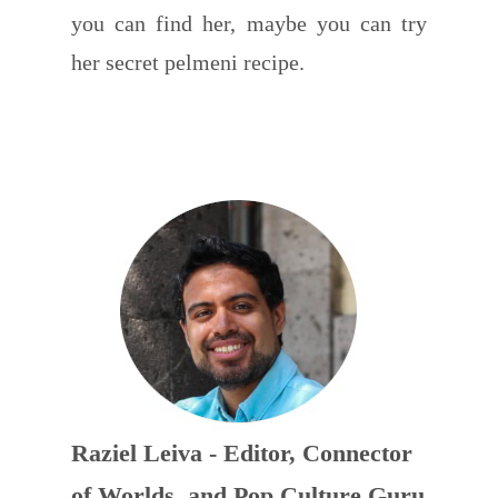
you can find her, maybe you can try
her secret pelmeni recipe.
Raziel Leiva - Editor, Connector
of Worlds, and Pop Culture Guru