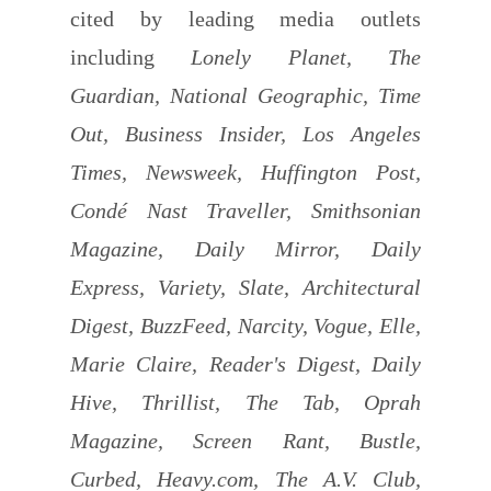
cited by leading media outlets
including
Lonely Planet, The
Guardian, National Geographic, Time
Out, Business Insider, Los Angeles
Times, Newsweek, Huffington Post,
Condé Nast Traveller, Smithsonian
Magazine, Daily Mirror, Daily
Express, Variety, Slate, Architectural
Digest, BuzzFeed, Narcity, Vogue, Elle,
Marie Claire, Reader's Digest, Daily
Hive, Thrillist, The Tab, Oprah
Magazine, Screen Rant, Bustle,
Curbed, Heavy.com, The A.V. Club,