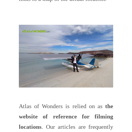
Atlas of Wonders is relied on as
the
website of reference for filming
locations
. Our articles are frequently