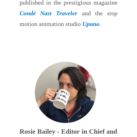
published in the prestigious magazine
Condé Nast Traveler
and the stop
motion animation studio
Upuno
.
Rosie Bailey - Editor in Chief and