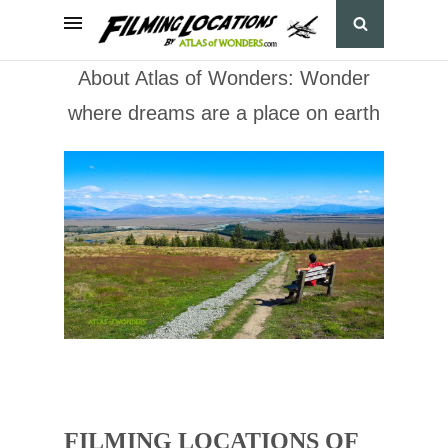
About Atlas of Wonders: Wonder
where dreams are a place on earth
FILMING LOCATIONS OF