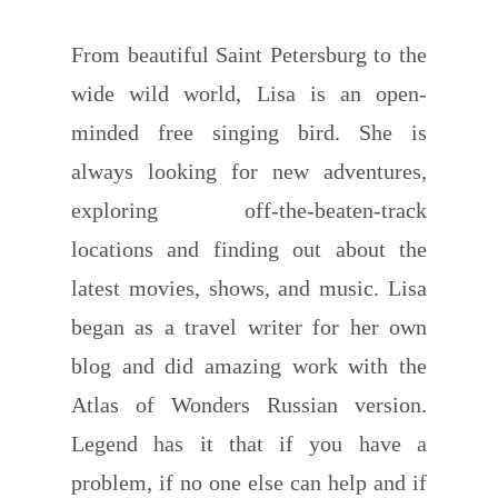
From beautiful Saint Petersburg to the
wide wild world, Lisa is an open-
minded free singing bird. She is
always looking for new adventures,
exploring off-the-beaten-track
locations and finding out about the
latest movies, shows, and music. Lisa
began as a travel writer for her own
blog and did amazing work with the
Atlas of Wonders Russian version.
Legend has it that if you have a
problem, if no one else can help and if