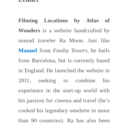
Filming Locations by Atlas of
Wonders
is a website handcrafted by
nomad traveler Ra Moon. Just like
Manuel
from
Fawlty Towers
, he hails
from Barcelona, but is currently based
in England. He launched the website in
2011, seeking to combine his
experience in the start-up world with
his passion for cinema and travel (he’s
cooked his legendary omelette in more
than 90 countries). Ra has also been