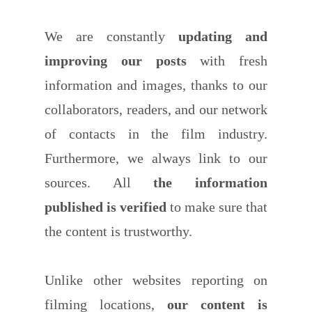
We are constantly
updating and
improving our posts
with fresh
information and images, thanks to our
collaborators, readers, and our network
of contacts in the film industry.
Furthermore, we always link to our
sources. All
the information
published is verified
to make sure that
the content is trustworthy.
Unlike other websites reporting on
filming locations,
our content is