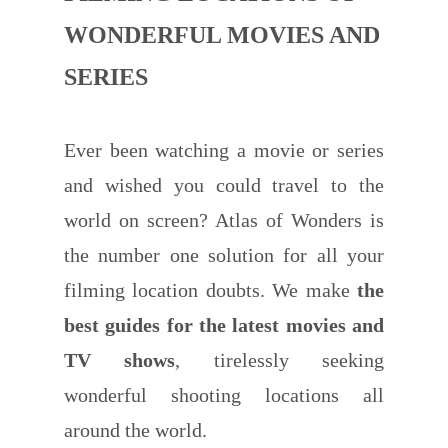
WONDERFUL MOVIES AND
SERIES
Ever been watching a movie or series
and wished you could travel to the
world on screen? Atlas of Wonders is
the number one solution for all your
filming location doubts. We make
the
best guides for the latest movies and
TV shows
, tirelessly seeking
wonderful shooting locations all
around the world.