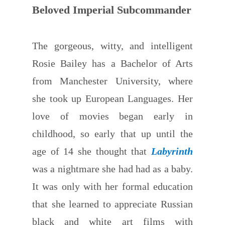
Beloved Imperial Subcommander
The gorgeous, witty, and intelligent
Rosie Bailey has a Bachelor of Arts
from Manchester University, where
she took up European Languages. Her
love of movies began early in
childhood, so early that up until the
age of 14 she thought that
Labyrinth
was a nightmare she had had as a baby.
It was only with her formal education
that she learned to appreciate Russian
black and white art films with