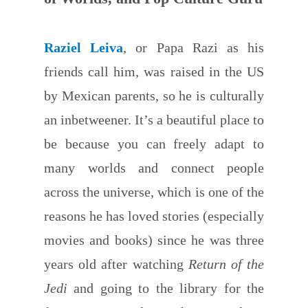
Raziel Leiva
, or Papa Razi as his
friends call him, was raised in the US
by Mexican parents, so he is culturally
an inbetweener. It’s a beautiful place to
be because you can freely adapt to
many worlds and connect people
across the universe, which is one of the
reasons he has loved stories (especially
movies and books) since he was three
years old after watching
Return of the
Jedi
and going to the library for the