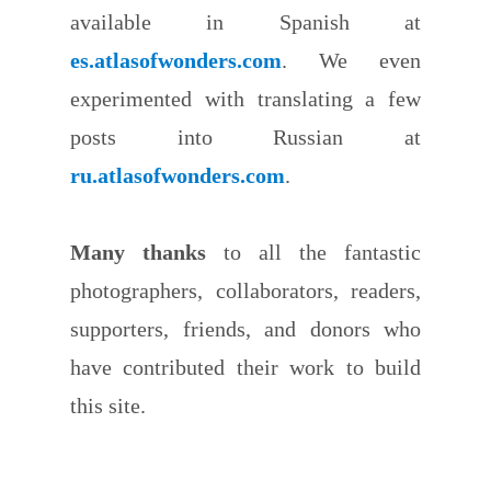
available in Spanish at
es.atlasofwonders.com
. We even
experimented with translating a few
posts into Russian at
ru.atlasofwonders.com
.
Many thanks
to all the fantastic
photographers, collaborators, readers,
supporters, friends, and donors who
have contributed their work to build
this site.