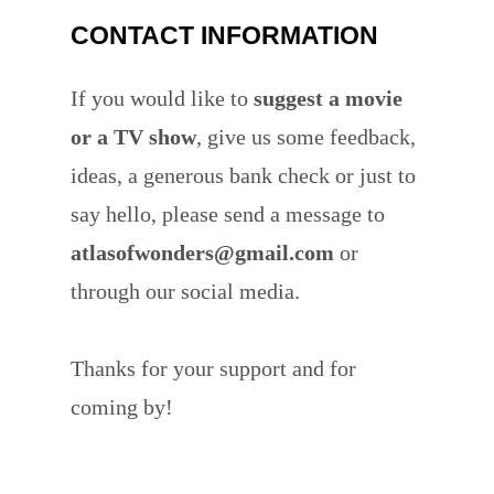
CONTACT INFORMATION
If you would like to
suggest a movie
or a TV show
, give us some feedback,
ideas, a generous bank check or just to
say hello, please send a message to
atlasofwonders@gmail.com
or
through our social media.
Thanks for your support and for
coming by!