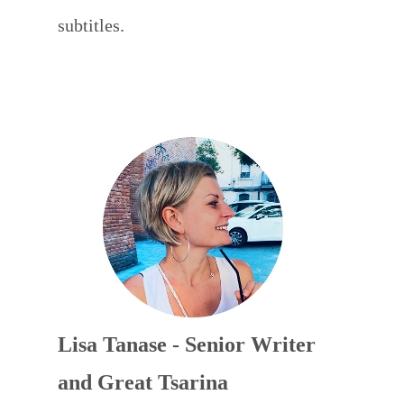
subtitles.
Lisa Tanase - Senior Writer
and Great Tsarina