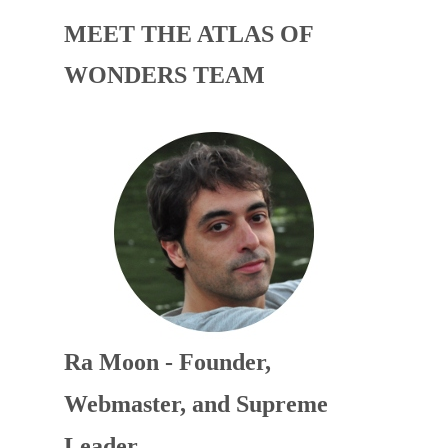
MEET THE ATLAS OF
WONDERS TEAM
Ra Moon - Founder,
Webmaster, and Supreme
Leader