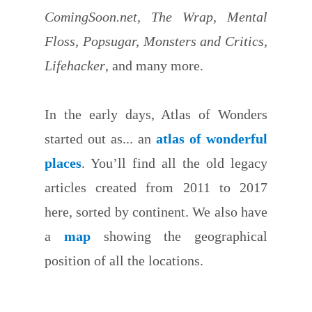
ComingSoon.net, The Wrap, Mental
Floss, Popsugar, Monsters and Critics,
Lifehacker
, and many more.
In the early days, Atlas of Wonders
started out as... an
atlas of wonderful
places
. You’ll find all the old legacy
articles created from 2011 to 2017
here, sorted by continent. We also have
a
map
showing the geographical
position of all the locations.