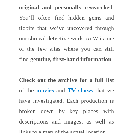
original and personally researched
.
You’ll often find hidden gems and
tidbits that we’ve uncovered through
our shrewd detective work. AoW is one
of the few sites where you can still
find
genuine, first-hand information
.
Check out the archive for a full list
of the
movies
and
TV shows
that we
have investigated. Each production is
broken down by key places with
descriptions and images, as well as
links to a map of the actual location.