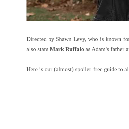
Directed by Shawn Levy, who is known fo
also stars
Mark Ruffalo
as Adam's father 
Here is our (almost) spoiler-free guide to al