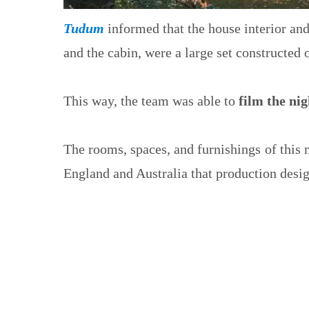
Tudum
informed that the house interior an
and the cabin, were a large set constructed
This way, the team was able to
film the ni
The rooms, spaces, and furnishings of this
England and Australia that production desig