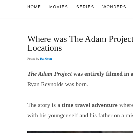
HOME
MOVIES
SERIES
WONDERS
Where was The Adam Project 
Locations
Posted by
Ra Moon
The Adam Project
was entirely filmed in
Ryan Reynolds was born.
The story is a
time travel adventure
where
with his younger self and his father on a mis