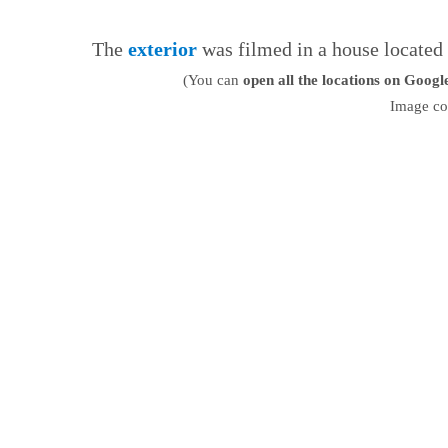
The
exterior
was filmed in a house located
(You can
open all the locations on Goog
Image co