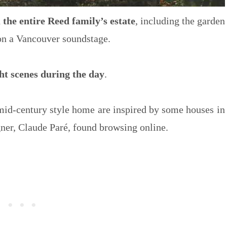
d
the entire Reed family’s estate
, including the garden
 on a Vancouver soundstage.
ght scenes during the day
.
 mid-century style home are inspired by some houses in
ner, Claude Paré, found browsing online.