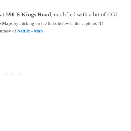
 at
590 E Kings Road
, modified with a bit of CGI.
le Maps
by clicking on the links below in the captions ↴)
urtesy of
Netflix
-
Map