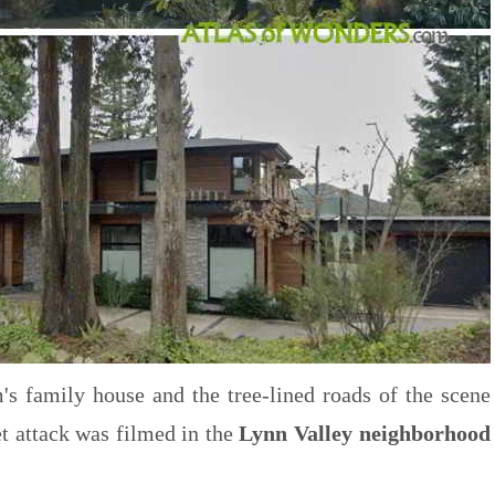
m's family house and the tree-lined roads of the scene
et attack was filmed in the
Lynn Valley neighborhood