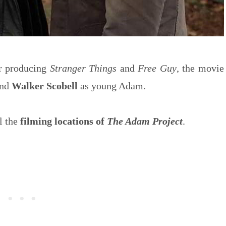
r producing
Stranger Things
and
Free Guy
, the movie
and
Walker Scobell
as young Adam.
l the
filming locations of
The Adam Project
.