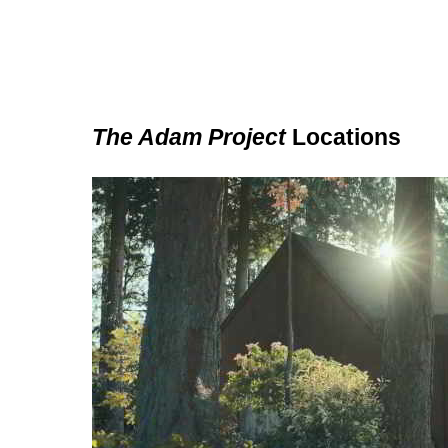
The Adam Project
Locations