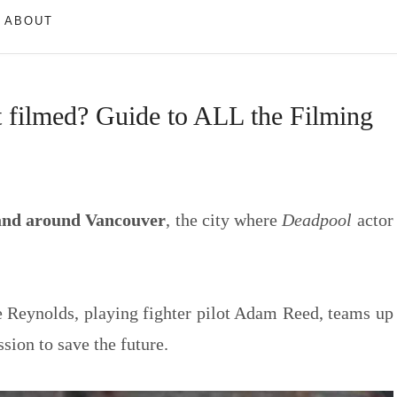
ABOUT
filmed? Guide to ALL the Filming
 and around Vancouver
, the city where
Deadpool
actor
 Reynolds, playing fighter pilot Adam Reed, teams up
sion to save the future.