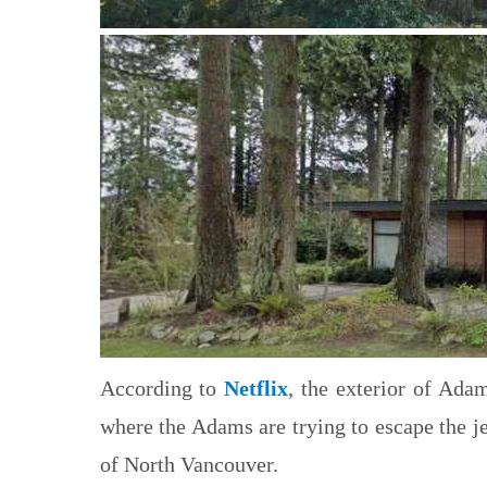
According to
Netflix
, the exterior of Ada
where the Adams are trying to escape the j
of North Vancouver.