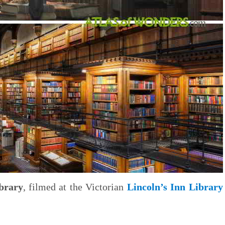
brary
, filmed at the Victorian
Lincoln’s Inn Library