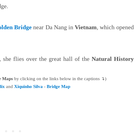
dge.
lden Bridge
near Da Nang in
Vietnam
, which opened
she flies over the great hall of the
Natural History
le Maps
by clicking on the links below in the captions ↴)
lix
and
Xiquinho Silva
-
Bridge Map