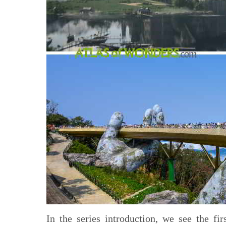
In the series introduction, we see the fi