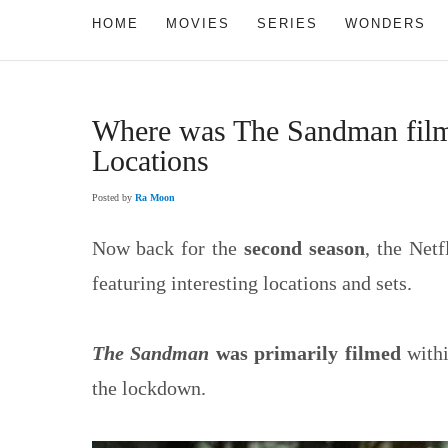
HOME
MOVIES
SERIES
WONDERS
Where was The Sandman fil
Locations
Posted by
Ra Moon
Now back for the
second season
, the Netf
featuring interesting locations and sets.
The Sandman
was primarily filmed
withi
the lockdown.