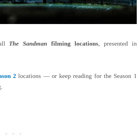
 all
The Sandman
filming locations
, presented in
ason 2
locations — or keep reading for the Season 1
.