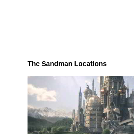
The Sandman Locations