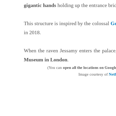
gigantic hands
holding up the entrance bri
This structure is inspired by the colossal
Go
in 2018.
When the raven Jessamy enters the palace, 
Museum in London
.
(You can
open all the locations on Goog
Image courtesy of
Netf