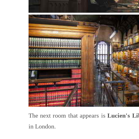
The next room that appears is
Lucien's Li
in London.