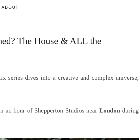
ABOUT
med? The House & ALL the
lix series dives into a creative and complex universe,
n an hour of Shepperton Studios near
London
during