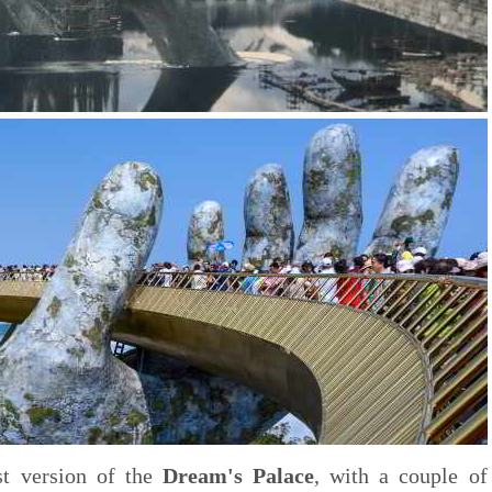
rst version of the
Dream's Palace
, with a couple of