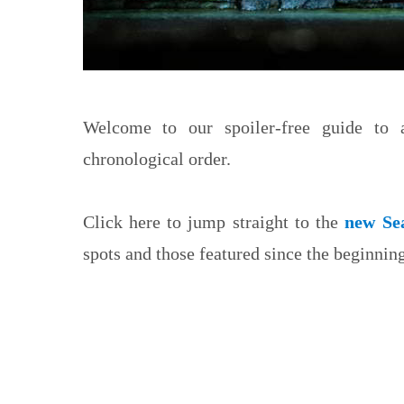
Welcome to our spoiler-free guide to
chronological order.
Click here to jump straight to the
new Se
spots and those featured since the beginning