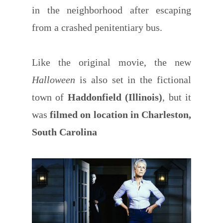
in the neighborhood after escaping
from a crashed penitentiary bus.
Like the original movie, the new
Halloween
is also set in the fictional
town of
Haddonfield (Illinois)
, but it
was
filmed on location in Charleston,
South Carolina