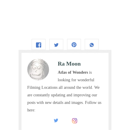
Ra Moon
Atlas of Wonders
is
looking for wonderful
Filming Locations all around the world. We
are constantly updating and improving our
posts with new details and images. Follow us
here: