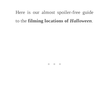
Here is our almost spoiler-free guide
to the
filming locations of
Halloween
.