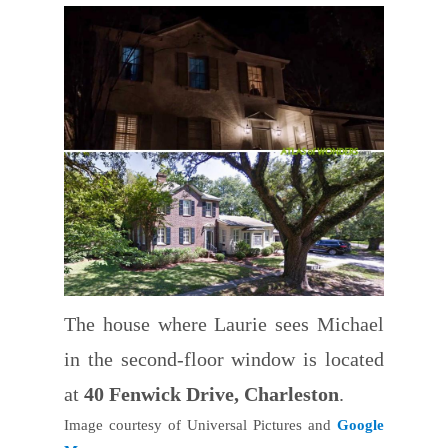
The house where Laurie sees Michael
in the second-floor window is located
at
40 Fenwick Drive, Charleston
.
Image courtesy of Universal Pictures and
Google