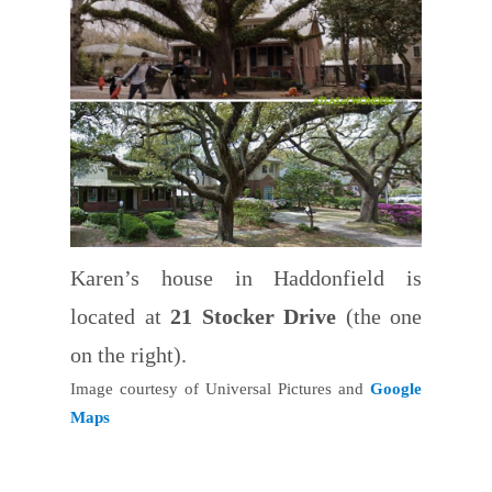
Karen’s house in Haddonfield is
located at
21 Stocker Drive
(the one
on the right).
Image courtesy of Universal Pictures and
Google
Maps