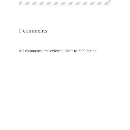
0 comments
All comments are reviewed prior to publication