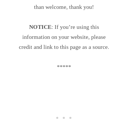
than welcome, thank you!
NOTICE
: If you’re using this
information on your website, please
credit and link to this page as a source.
*****