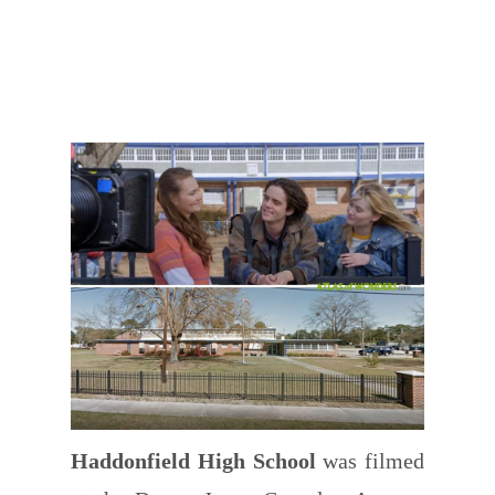
Haddonfield High School
was filmed