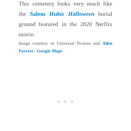
This cemetery looks very much like
the
Salem
Hubie Halloween
burial
ground featured in the 2020 Netflix
movie.
Image courtesy of Universal Pictures and
Allen
Forrest
-
Google Maps