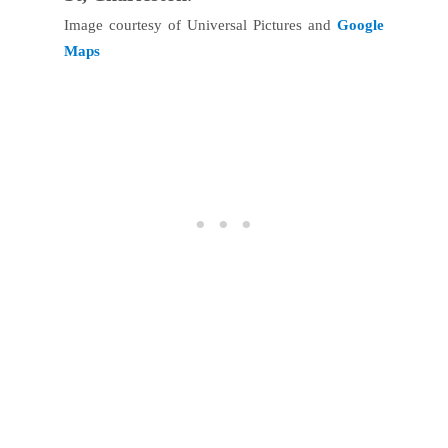
Image courtesy of Universal Pictures and
Google
Maps