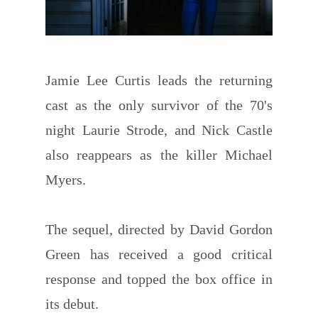
Jamie Lee Curtis leads the returning
cast as the only survivor of the 70's
night Laurie Strode, and Nick Castle
also reappears as the killer Michael
Myers.
The sequel, directed by David Gordon
Green has received a good critical
response and topped the box office in
its debut.