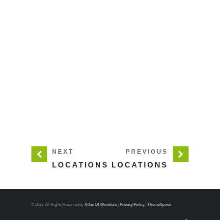
NEXT
PREVIOUS
LOCATIONS
LOCATIONS
© 2023, All Rights Reserved by
Atlas Of Wonders
|
Privacy Policy
|
ThemeXpose