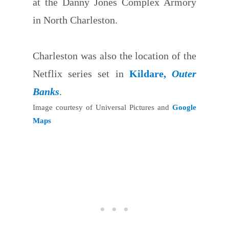
at the Danny Jones Complex Armory
in North Charleston.
Charleston was also the location of the
Netflix series set in
Kildare,
Outer
Banks
.
Image courtesy of Universal Pictures and
Google
Maps