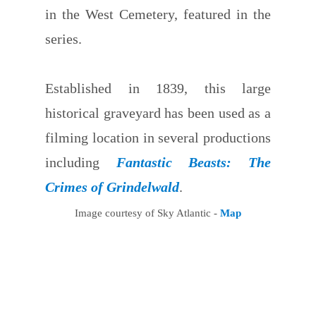
in the West Cemetery, featured in the
series.
Established in 1839, this large
historical graveyard has been used as a
filming location in several productions
including
Fantastic Beasts: The
Crimes of Grindelwald
.
Image courtesy of Sky Atlantic -
Map