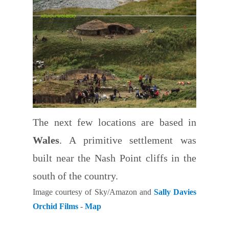
The next few locations are based in
Wales
. A primitive settlement was
built near the Nash Point cliffs in the
south of the country.
Image courtesy of Sky/Amazon and
Sally Davies
Orchid Films
-
Map