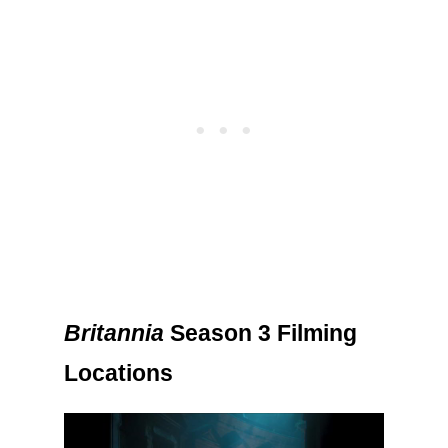
Britannia
Season 3 Filming
Locations