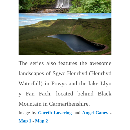
The series also features the awesome
landscapes of Sgwd Henrhyd (Henrhyd
Waterfall) in Powys and the lake Llyn
y Fan Fach, located behind Black
Mountain in Carmarthenshire.
Image by
Gareth Lovering
and
Angel Ganev
-
Map 1
-
Map 2