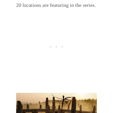
20 locations are featuring in the series.