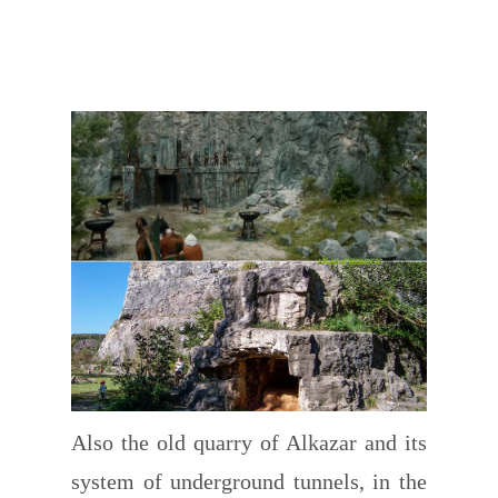
Also the old quarry of Alkazar and its
system of underground tunnels, in the