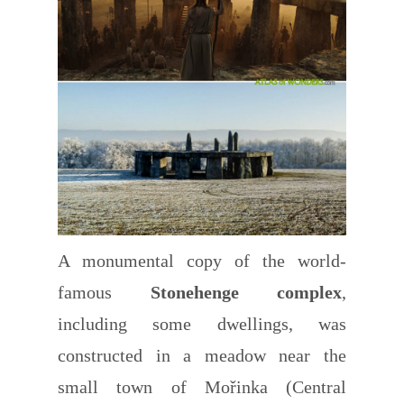
A monumental copy of the world-
famous
Stonehenge complex
,
including some dwellings, was
constructed in a meadow near the
small town of Mořinka (Central