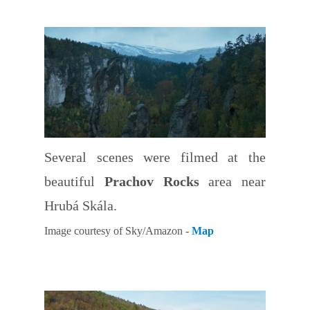
Several scenes were filmed at the
beautiful
Prachov Rocks
area near
Hrubá Skála.
Image courtesy of Sky/Amazon -
Map