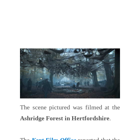
The scene pictured was filmed at the
Ashridge Forest in Hertfordshire
.
The
Kent Film Office
reported that the