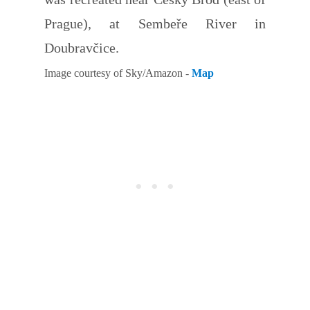
Prague), at Sembeře River in
Doubravčice.
Image courtesy of Sky/Amazon -
Map