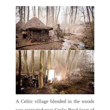
A Celtic village blended in the woods
was recreated near Cesky Brod (east of