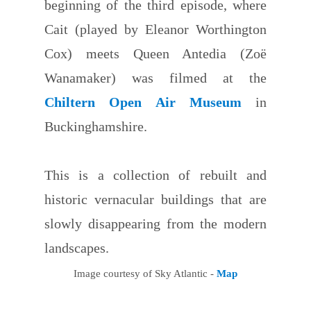
beginning of the third episode, where
Cait (played by Eleanor Worthington
Cox) meets Queen Antedia (Zoë
Wanamaker) was filmed at the
Chiltern Open Air Museum
in
Buckinghamshire.
This is a collection of rebuilt and
historic vernacular buildings that are
slowly disappearing from the modern
landscapes.
Image courtesy of Sky Atlantic -
Map