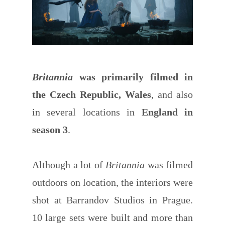
Britannia
was primarily filmed in
the Czech Republic, Wales
, and also
in several locations in
England in
season 3
.
Although a lot of
Britannia
was filmed
outdoors on location, the interiors were
shot at Barrandov Studios in Prague.
10 large sets were built and more than