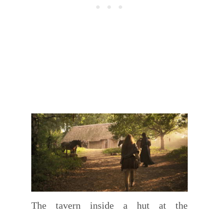
The tavern inside a hut at the