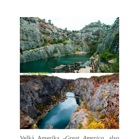
Velká Amerika -
Great America
, also