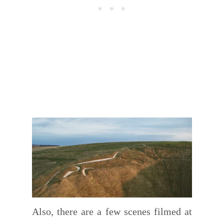
Also, there are a few scenes filmed at