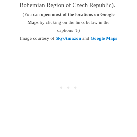
Bohemian Region of Czech Republic).
(You can
open most of the locations on Google
Maps
by clicking on the links below in the
captions ↴)
Image courtesy of
Sky/Amazon
and
Google Maps