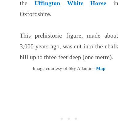
the
Uffington White Horse
in
Oxfordshire.
This prehistoric figure, made about
3,000 years ago, was cut into the chalk
hill up to three feet deep (one metre).
Image courtesy of Sky Atlantic -
Map