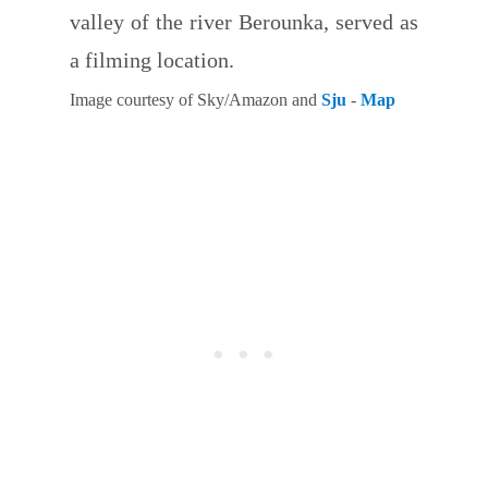
valley of the river Berounka, served as
a filming location.
Image courtesy of Sky/Amazon and
Sju
-
Map