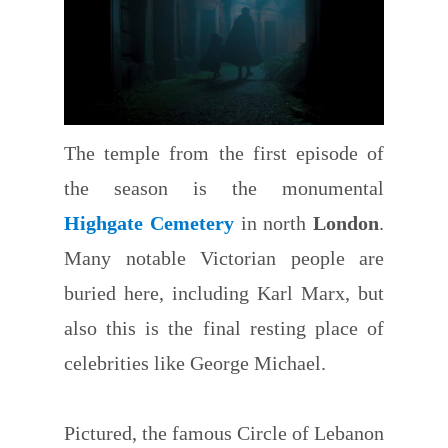
The temple from the first episode of
the season is the monumental
Highgate Cemetery
in north
London
.
Many notable Victorian people are
buried here, including Karl Marx, but
also this is the final resting place of
celebrities like George Michael.
Pictured, the famous Circle of Lebanon