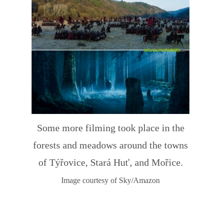
Some more filming took place in the
forests and meadows around the towns
of Týřovice, Stará Huť, and Mořice.
Image courtesy of Sky/Amazon