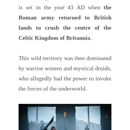
is set in the year 43 AD when
the
Roman army returned to British
lands to crush the centre of the
Celtic Kingdom of Britannia
.
This wild territory was then dominated
by warrior women and mystical druids,
who allegedly had the power to invoke
the forces of the underworld.