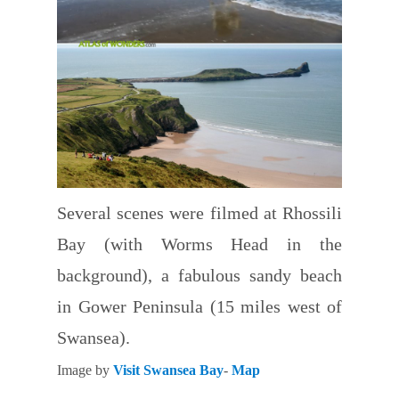
Several scenes were filmed at Rhossili
Bay (with Worms Head in the
background), a fabulous sandy beach
in Gower Peninsula (15 miles west of
Swansea).
Image by
Visit Swansea Bay
-
Map