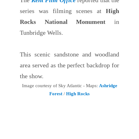
series was filming scenes at
High
Rocks National Monument
in
Tunbridge Wells.
This scenic sandstone and woodland
area served as the perfect backdrop for
the show.
Image courtesy of Sky Atlantic - Maps:
Ashridge
Forest
/
High Rocks