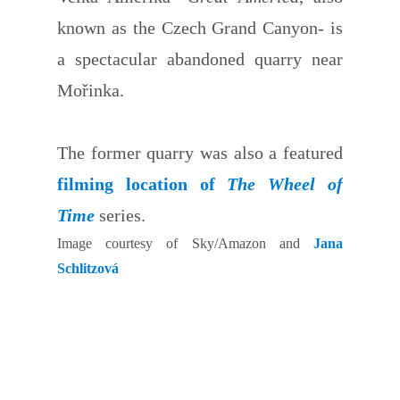
known as the Czech Grand Canyon- is
a spectacular abandoned quarry near
Mořinka.
The former quarry was also a featured
filming location of
The Wheel of
Time
series.
Image courtesy of Sky/Amazon and
Jana
Schlitzová