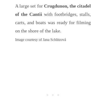
A large set for
Crugdunon, the citadel
of the Cantii
with footbridges, stalls,
carts, and boats was ready for filming
on the shore of the lake.
Image courtesy of Jana Schlitzová