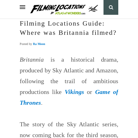
Filming Locations Guide:
Where was Britannia filmed?
Posted by
Ra Moon
Britannia
is a historical drama,
produced by Sky Atlantic and Amazon,
following the trail of ambitious
productions like
Vikings
or
Game of
Thrones
.
The story of the Sky Atlantic series,
now coming back for the third season,