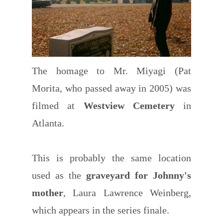
The homage to Mr. Miyagi (Pat
Morita, who passed away in 2005) was
filmed at
Westview Cemetery
in
Atlanta.
This is probably the same location
used as the
graveyard for Johnny's
mother
, Laura Lawrence Weinberg,
which appears in the series finale.