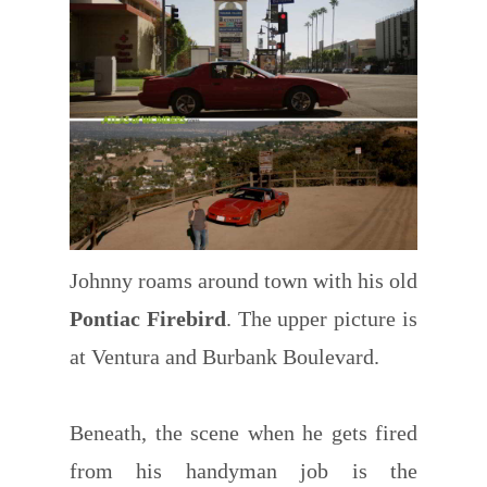
Johnny roams around town with his old
Pontiac Firebird
. The upper picture is
at Ventura and Burbank Boulevard.
Beneath, the scene when he gets fired
from his handyman job is the