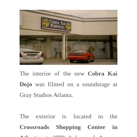
The interior of the new
Cobra Kai
Dojo
was filmed on a soundstage at
Gray Studios Atlanta.
The exterior is located in the
Crossroads Shopping Center in