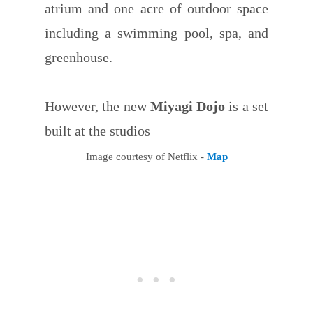
atrium and one acre of outdoor space
including a swimming pool, spa, and
greenhouse.
However, the new
Miyagi Dojo
is a set
built at the studios
Image courtesy of Netflix -
Map