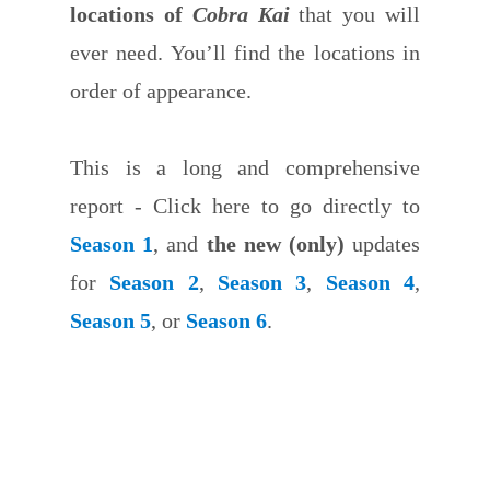
locations of
Cobra Kai
that you will
ever need. You’ll find the locations in
order of appearance.
This is a long and comprehensive
report - Click here to go directly to
Season 1
, and
the new (only)
updates
for
Season 2
,
Season 3
,
Season 4
,
Season 5
, or
Season 6
.