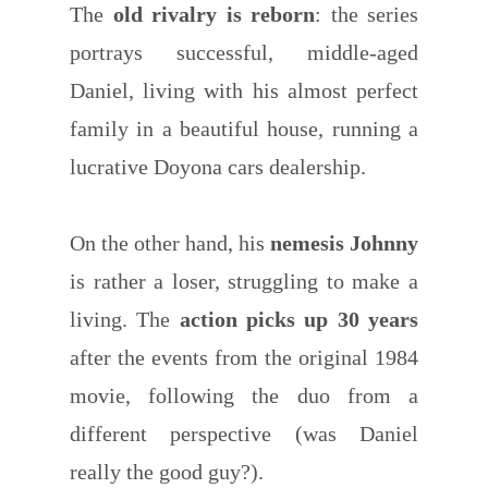
The
old rivalry is reborn
: the series
portrays successful, middle-aged
Daniel, living with his almost perfect
family in a beautiful house, running a
lucrative Doyona cars dealership.
On the other hand, his
nemesis Johnny
is rather a loser, struggling to make a
living. The
action picks up 30 years
after the events from the original 1984
movie, following the duo from a
different perspective (was Daniel
really the good guy?).