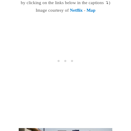
by clicking on the links below in the captions ↴)
Image courtesy of
Netflix
-
Map