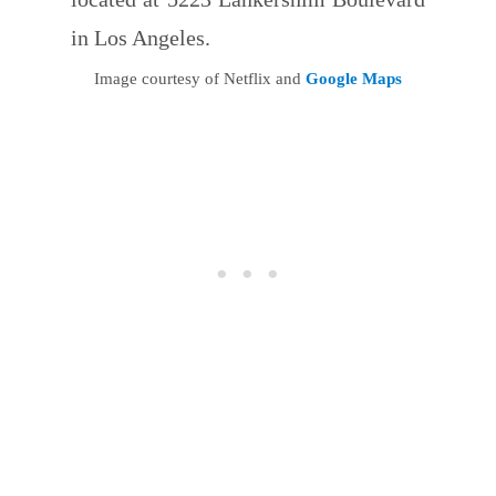
in Los Angeles.
Image courtesy of Netflix and
Google Maps