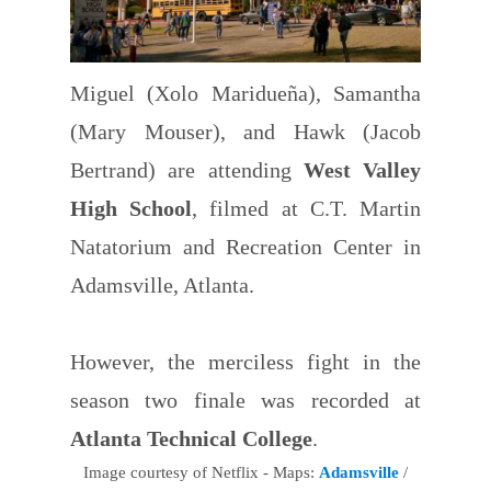
Miguel (Xolo Maridueña), Samantha
(Mary Mouser), and Hawk (Jacob
Bertrand) are attending
West Valley
High School
, filmed at C.T. Martin
Natatorium and Recreation Center in
Adamsville, Atlanta.
However, the merciless fight in the
season two finale was recorded at
Atlanta Technical College
.
Image courtesy of Netflix - Maps:
Adamsville
/