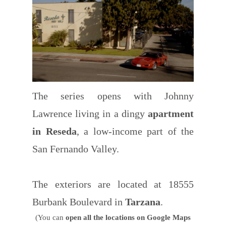
The series opens with Johnny
Lawrence living in a dingy
apartment
in Reseda
, a low-income part of the
San Fernando Valley.
The exteriors are located at 18555
Burbank Boulevard in
Tarzana
.
(You can
open all the locations on Google Maps