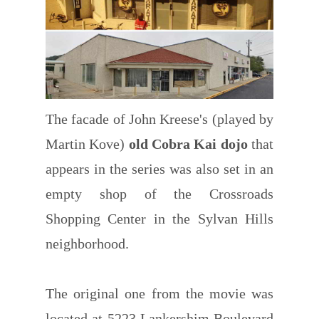
The facade of John Kreese's (played by
Martin Kove)
old Cobra Kai dojo
that
appears in the series was also set in an
empty shop of the Crossroads
Shopping Center in the Sylvan Hills
neighborhood.
The original one from the movie was
located at 5223 Lankershim Boulevard