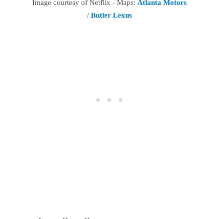
Image courtesy of Netflix - Maps:
Atlanta Motors
/
Butler Lexus