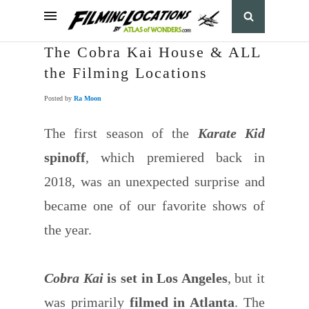
The Cobra Kai House & ALL
the Filming Locations
Posted by
Ra Moon
The first season of the
Karate Kid
spinoff
, which premiered back in
2018, was an unexpected surprise and
became one of our favorite shows of
the year.
Cobra Kai
is set in Los Angeles
, but it
was primarily
filmed in Atlanta
. The