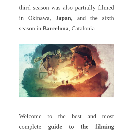
third season was also partially filmed
in Okinawa,
Japan
, and the sixth
season in
Barcelona
, Catalonia.
Welcome to the best and most
complete
guide to the filming