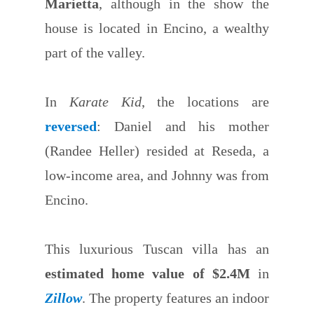
Marietta
, although in the show the
house is located in Encino, a wealthy
part of the valley.
In
Karate Kid
, the locations are
reversed
: Daniel and his mother
(Randee Heller) resided at Reseda, a
low-income area, and Johnny was from
Encino.
This luxurious Tuscan villa has an
estimated home value of $2.4M
in
Zillow
. The property features an indoor