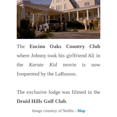
The
Encino Oaks Country Club
where Johnny took his girlfriend Ali in
the
Karate Kid
movie is now
frequented by the LaRussos.
The exclusive lodge was filmed in the
Druid Hills Golf Club
.
Image courtesy of Netflix -
Map