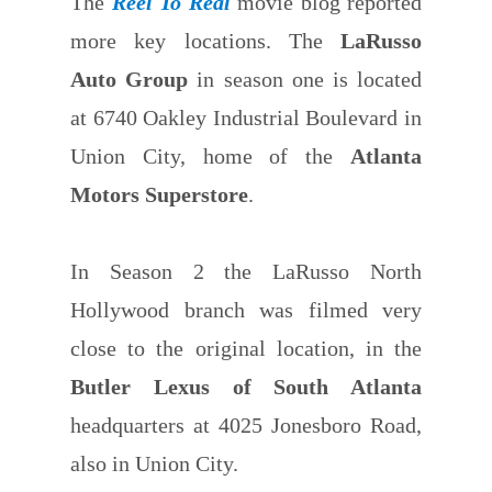
The
Reel To Real
movie blog reported
more key locations. The
LaRusso
Auto Group
in season one is located
at 6740 Oakley Industrial Boulevard in
Union City, home of the
Atlanta
Motors Superstore
.
In Season 2 the LaRusso North
Hollywood branch was filmed very
close to the original location, in the
Butler Lexus of South Atlanta
headquarters at 4025 Jonesboro Road,
also in Union City.