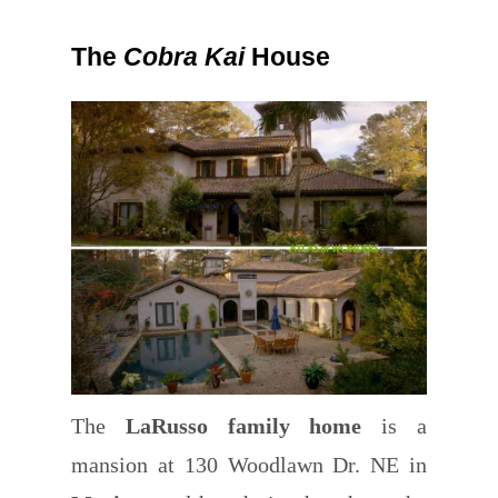
The
Cobra Kai
House
The
LaRusso family home
is a
mansion at 130 Woodlawn Dr. NE in