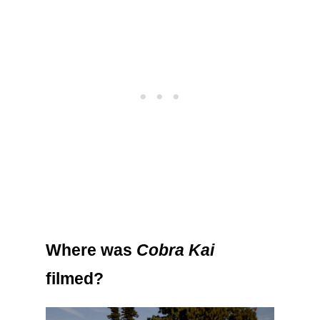
Where was
Cobra Kai
filmed?