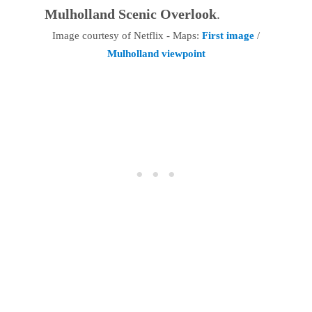
Mulholland Scenic Overlook
.
Image courtesy of Netflix - Maps:
First image
/
Mulholland viewpoint