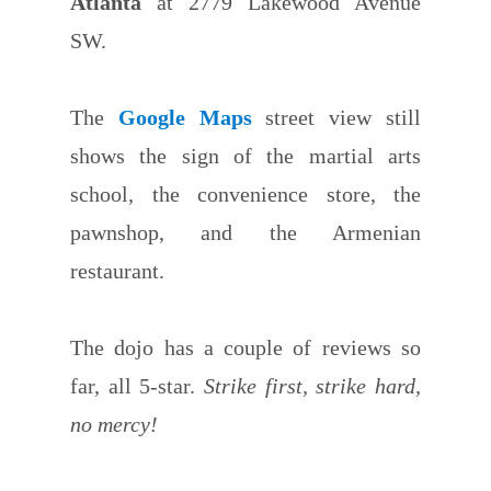
Atlanta
at 2779 Lakewood Avenue
SW.
The
Google Maps
street view still
shows the sign of the martial arts
school, the convenience store, the
pawnshop, and the Armenian
restaurant.
The dojo has a couple of reviews so
far, all 5-star.
Strike first, strike hard,
no mercy!