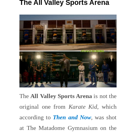
The All Valley Sports Arena
The
All Valley Sports Arena
is not the
original one from
Karate Kid
, which
according to
Then and Now
, was shot
at The Matadome Gymnasium on the