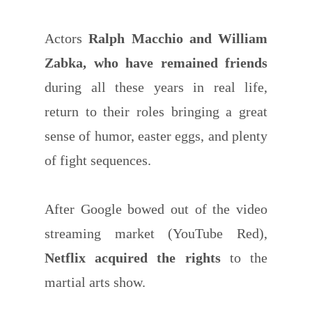
Actors
Ralph Macchio and William
Zabka, who have remained friends
during all these years in real life,
return to their roles bringing a great
sense of humor, easter eggs, and plenty
of fight sequences.
After Google bowed out of the video
streaming market (YouTube Red),
Netflix acquired the rights
to the
martial arts show.