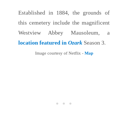
Established in 1884, the grounds of
this cemetery include the magnificent
Westview Abbey Mausoleum, a
location featured in
Ozark
Season 3.
Image courtesy of Netflix -
Map