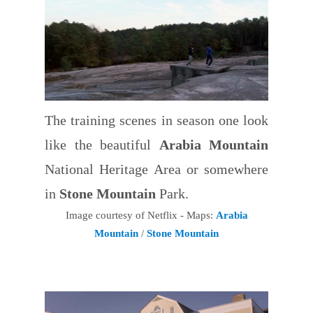
The training scenes in season one look
like the beautiful
Arabia Mountain
National Heritage Area or somewhere
in
Stone Mountain
Park.
Image courtesy of Netflix - Maps:
Arabia
Mountain
/
Stone Mountain