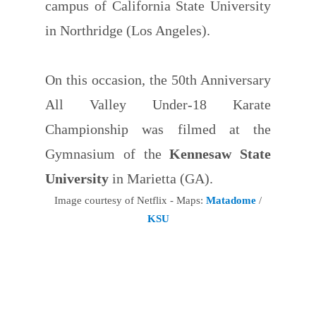
campus of California State University
in Northridge (Los Angeles).
On this occasion, the 50th Anniversary
All Valley Under-18 Karate
Championship was filmed at the
Gymnasium of the
Kennesaw State
University
in Marietta (GA).
Image courtesy of Netflix - Maps:
Matadome
/
KSU