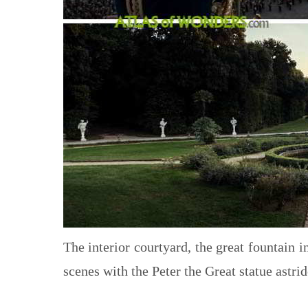
The interior courtyard, the great fountain in
scenes with the Peter the Great statue astrid