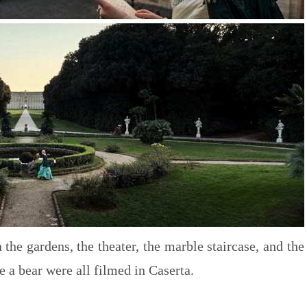
 the gardens, the theater, the marble staircase, and the
e a bear were all filmed in Caserta.