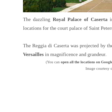
The dazzling
Royal Palace of Caserta
in
locations for the court palace of Saint Peter
The Reggia di Caserta was projected by th
Versailles
in magnificence and grandeur.
(You can
open all the locations on Goog
Image courtesy 