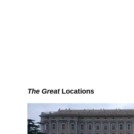
The Great
Locations