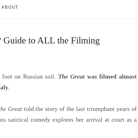
ABOUT
 Guide to ALL the Filming
 foot on Russian soil.
The Great
was filmed almost
taly
.
the Great
told the story of the last triumphant years of
this satirical comedy explores her arrival at court as a