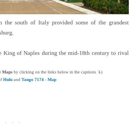
 the south of Italy provided some of the grandest
sburg.
e King of Naples during the mid-18th century to rival
le Maps
by clicking on the links below in the captions ↴)
of
Hulu
and
Tango 7174
-
Map