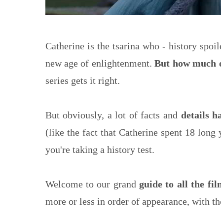
Catherine is the tsarina who - history spoi
new age of enlightenment.
But how much of
series gets it right.
But obviously, a lot of facts and
details 
(like the fact that Catherine spent 18 long y
you're taking a history test.
Welcome to our grand
guide to all the fi
more or less in order of appearance, with t