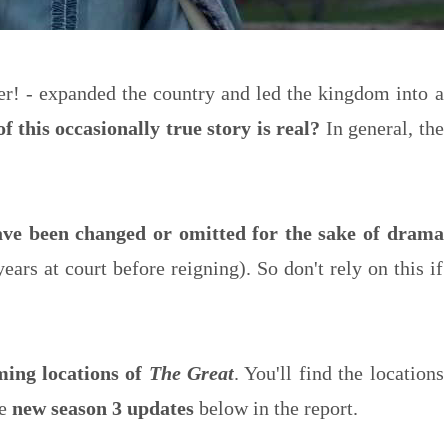
ler! - expanded the country and led the kingdom into a
 this occasionally true story is real?
In general, the
have been changed or omitted for the sake of drama
ears at court before reigning). So don't rely on this if
lming locations of
The Great
. You'll find the locations
he
new season 3 updates
below in the report.