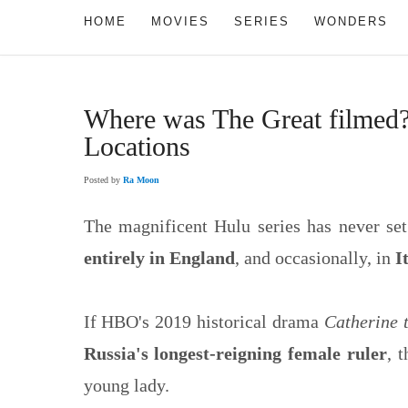
HOME
MOVIES
SERIES
WONDERS
Where was The Great filmed?
Locations
Posted by
Ra Moon
The magnificent Hulu series has never set
entirely in England
, and occasionally, in
I
If HBO's 2019 historical drama
Catherine 
Russia's longest-reigning female ruler
, 
young lady.