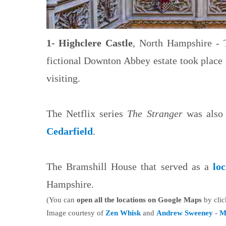
1- Highclere Castle
, North Hampshire - T
fictional Downton Abbey estate took place i
visiting.
The Netflix series
The Stranger
was also 
Cedarfield
.
The Bramshill House that served as a
lo
Hampshire.
(You can
open all the locations on Google Maps
by clic
Image courtesy of
Zen Whisk
and
Andrew Sweeney
-
M