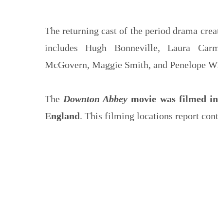
The returning cast of the period drama cre
includes Hugh Bonneville, Laura Carm
McGovern, Maggie Smith, and Penelope Wi
The
Downton Abbey
movie was filmed in 
England
. This filming locations report con