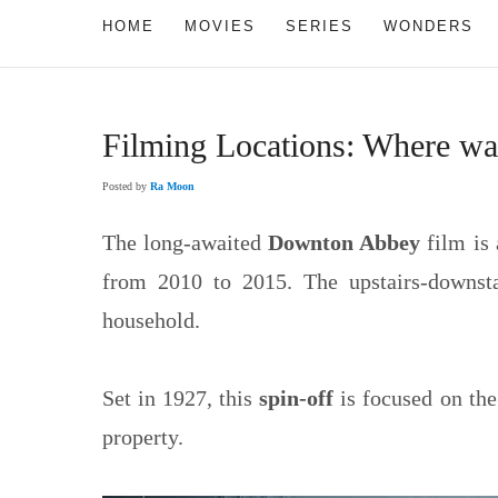
HOME
MOVIES
SERIES
WONDERS
Filming Locations: Where w
Posted by
Ra Moon
The long-awaited
Downton Abbey
film is 
from 2010 to 2015. The upstairs-downsta
household.
Set in 1927, this
spin-off
is focused on the
property.