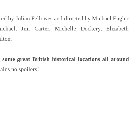
ated by Julian Fellowes and directed by Michael Engler
ichael, Jim Carter, Michelle Dockery, Elizabeth
lton.
some great British historical locations all around
tains no spoilers!