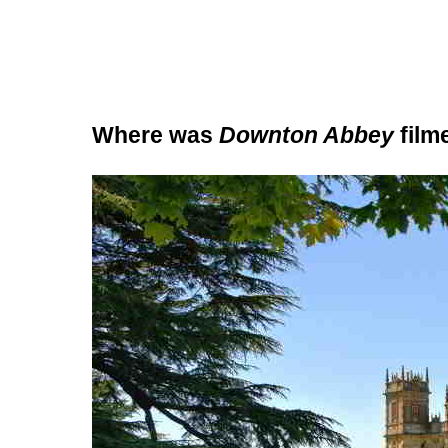
Where was
Downton Abbey
film