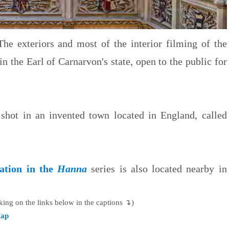
he exteriors and most of the interior filming of the
n the Earl of Carnarvon's state, open to the public for
shot in an invented town located in England, called
cation in the
Hanna
series is also located nearby in
king on the links below in the captions ↴)
ap