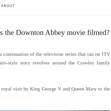
ABOUT
as the Downton Abbey movie filmed?
a continuation of the television series that ran on ITV
irs-style story revolves around the Crawley family
 royal visit by King George V and Queen Mary to the