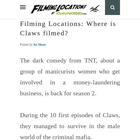
Filming Locations: Where is
Claws filmed?
Posted by
Ra Moon
The dark comedy from TNT, about a
group of manicurists women who get
involved in a money-laundering
business, is back for season 2.
During the 10 first episodes of Claws,
they managed to survive in the male
world of the criminal mafia.