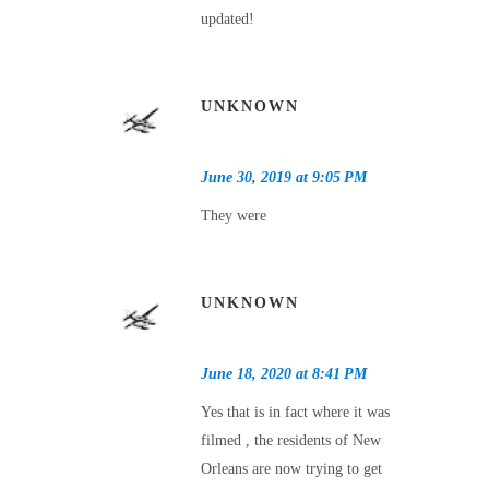
updated!
UNKNOWN
June 30, 2019 at 9:05 PM
They were
UNKNOWN
June 18, 2020 at 8:41 PM
Yes that is in fact where it was
filmed , the residents of New
Orleans are now trying to get