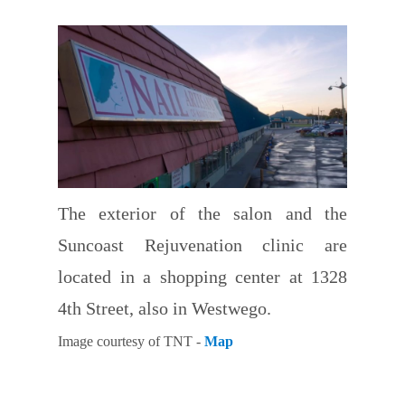
The exterior of the salon and the
Suncoast Rejuvenation clinic are
located in a shopping center at 1328
4th Street, also in Westwego.
Image courtesy of TNT -
Map