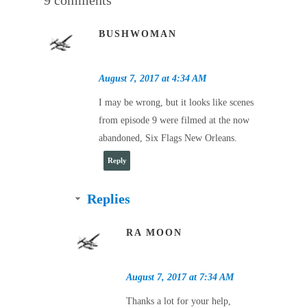
BUSHWOMAN
August 7, 2017 at 4:34 AM
I may be wrong, but it looks like scenes
from episode 9 were filmed at the now
abandoned, Six Flags New Orleans.
Reply
Replies
RA MOON
August 7, 2017 at 7:34 AM
Thanks a lot for your help,