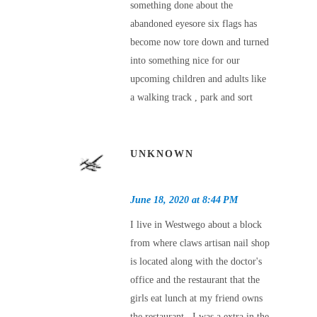
something done about the
abandoned eyesore six flags has
become now tore down and turned
into something nice for our
upcoming children and adults like
a walking track , park and sort
UNKNOWN
June 18, 2020 at 8:44 PM
I live in Westwego about a block
from where claws artisan nail shop
is located along with the doctor's
office and the restaurant that the
girls eat lunch at my friend owns
the restaurant , I was a extra in the