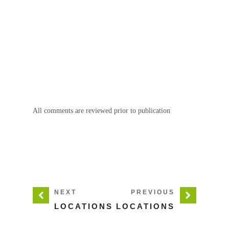
All comments are reviewed prior to publication
NEXT
PREVIOUS
LOCATIONS
LOCATIONS