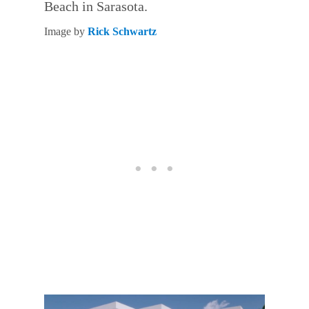
Beach in Sarasota.
Image by
Rick Schwartz