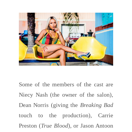
Some of the members of the cast are
Niecy Nash (the owner of the salon),
Dean Norris (giving the
Breaking Bad
touch to the production), Carrie
Preston (
True Blood
), or Jason Antoon