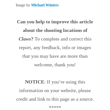
Image by
Michael Winters
Can you help to improve this article
about the shooting locations of
Claws
?
To complete and correct this
report, any feedback, info or images
that you may have are more than
welcome, thank you!
NOTICE
: If you’re using this
information on your website, please
credit and link to this page as a source.
*****