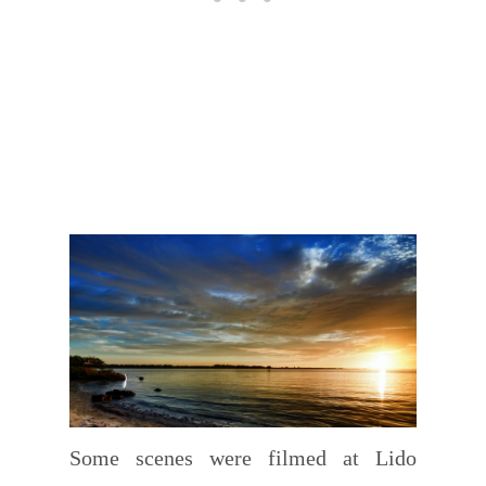
Some scenes were filmed at Lido