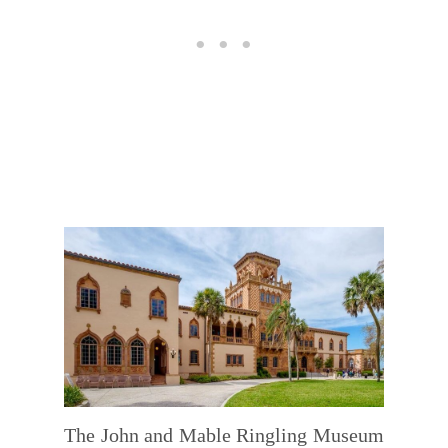
The John and Mable Ringling Museum