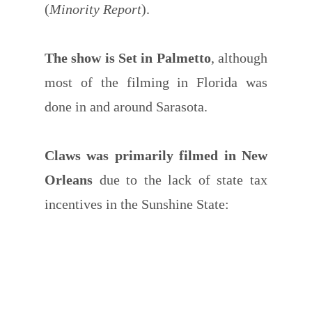
(
Minority Report
).
The show is Set in Palmetto
, although
most of the filming in Florida was
done in and around Sarasota.
Claws was primarily filmed in New
Orleans
due to the lack of state tax
incentives in the Sunshine State: