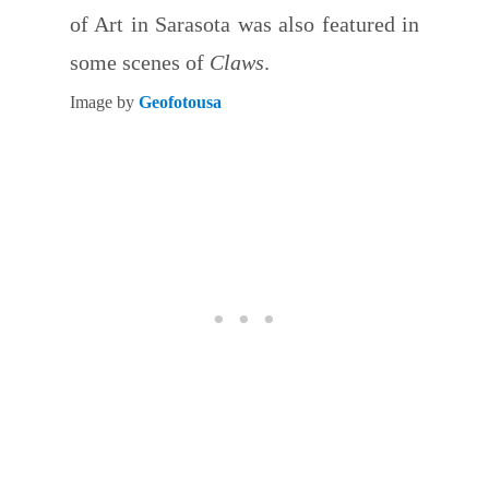
of Art in Sarasota was also featured in
some scenes of
Claws
.
Image by
Geofotousa