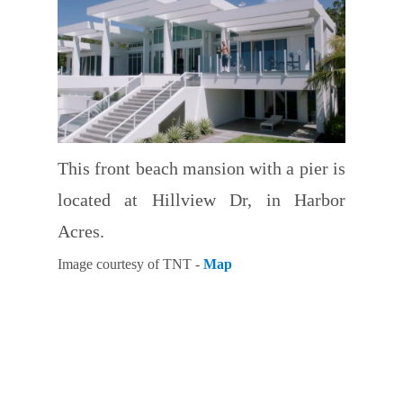
This front beach mansion with a pier is
located at Hillview Dr, in Harbor
Acres.
Image courtesy of TNT -
Map