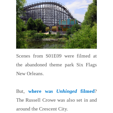
Scenes from S01E09 were filmed at
the abandoned theme park Six Flags
New Orleans.
But,
where was
Unhinged
filmed
?
The Russell Crowe was also set in and
around the Crescent City.