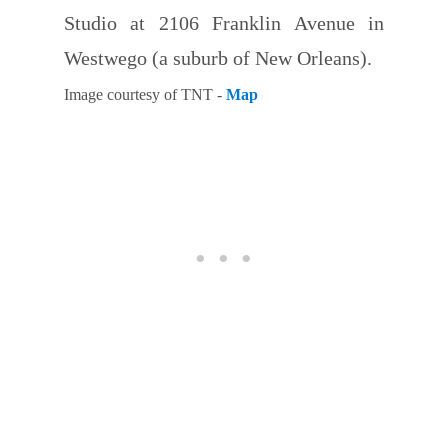
Studio at 2106 Franklin Avenue in
Westwego (a suburb of New Orleans).
Image courtesy of TNT -
Map