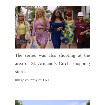
The series was also shooting at the
area of St. Armand’s Circle shopping
stores.
Image courtesy of TNT