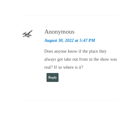
Anonymous
August 30, 2022 at 5:47 PM
Does anyone know if the place they
always got take out from in the show was
real? If so where is it?
Reply