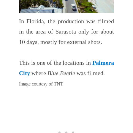
In Florida, the production was filmed
in the area of Sarasota only for about
10 days, mostly for external shots.
This is one of the locations in
Palmera
City
where
Blue Beetle
was filmed.
Image courtesy of TNT