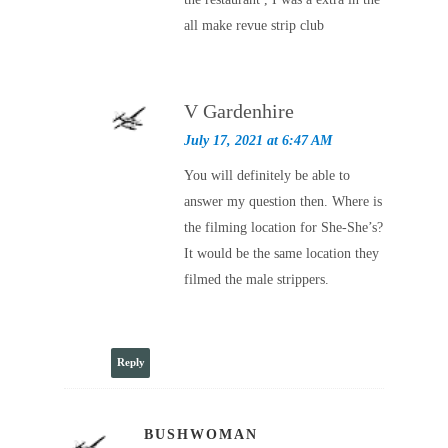
all make revue strip club
V Gardenhire
July 17, 2021 at 6:47 AM
You will definitely be able to
answer my question then. Where is
the filming location for She-She’s?
It would be the same location they
filmed the male strippers.
Reply
BUSHWOMAN