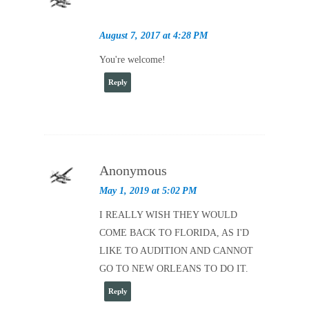
August 7, 2017 at 4:28 PM
You're welcome!
Reply
Anonymous
May 1, 2019 at 5:02 PM
I REALLY WISH THEY WOULD
COME BACK TO FLORIDA, AS I'D
LIKE TO AUDITION AND CANNOT
GO TO NEW ORLEANS TO DO IT.
Reply