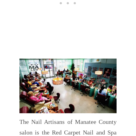
The Nail Artisans of Manatee County
salon is the Red Carpet Nail and Spa