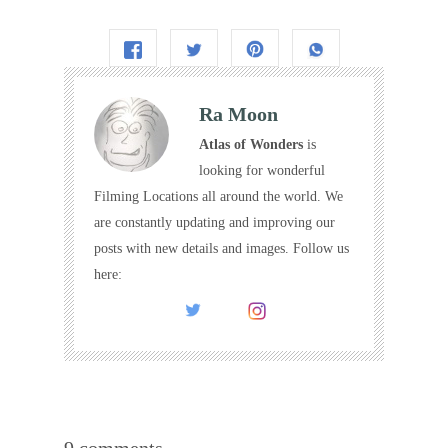
Ra Moon
Atlas of Wonders
is
looking for wonderful
Filming Locations all around the world. We
are constantly updating and improving our
posts with new details and images. Follow us
here:
9 comments