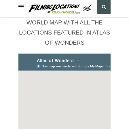
WORLD MAP WITH ALL THE
LOCATIONS FEATURED IN ATLAS
OF WONDERS