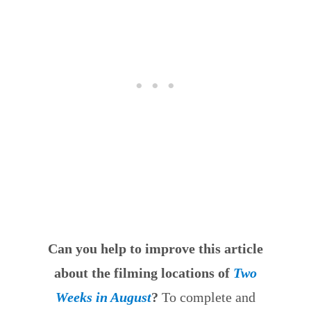
Can you help to improve this article
about the filming locations of
Two
Weeks in August
?
To complete and