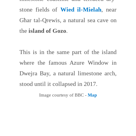
stone fields of
Wied il-Mielah
, near
Għar tal-Qrewis, a natural sea cave on
the
island of Gozo
.
This is in the same part of the island
where the famous Azure Window in
Dwejra Bay, a natural limestone arch,
stood until it collapsed in 2017.
Image courtesy of BBC -
Map