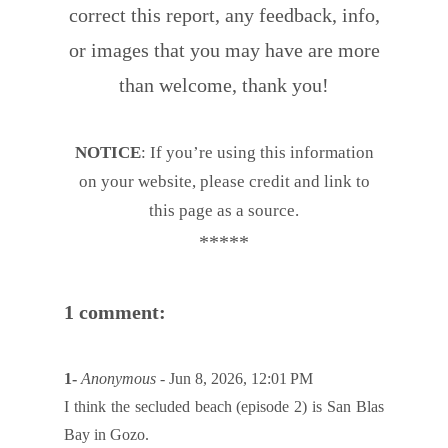
correct this report, any feedback, info,
or images that you may have are more
than welcome, thank you!
NOTICE
: If you’re using this information
on your website, please credit and link to
this page as a source.
*****
1 comment:
1-
Anonymous
- Jun 8, 2026, 12:01 PM
I think the secluded beach (episode 2) is San Blas
Bay in Gozo.