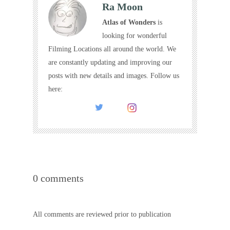
Ra Moon
Atlas of Wonders
is
looking for wonderful
Filming Locations all around the world. We
are constantly updating and improving our
posts with new details and images. Follow us
here:
0 comments
All comments are reviewed prior to publication