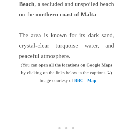
Beach
, a secluded and unspoiled beach
on the
northern coast of Malta
.
The area is known for its dark sand,
crystal-clear turquoise water, and
peaceful atmosphere.
(You can
open all the locations on Google Maps
by clicking on the links below in the captions ↴)
Image courtesy of
BBC
-
Map