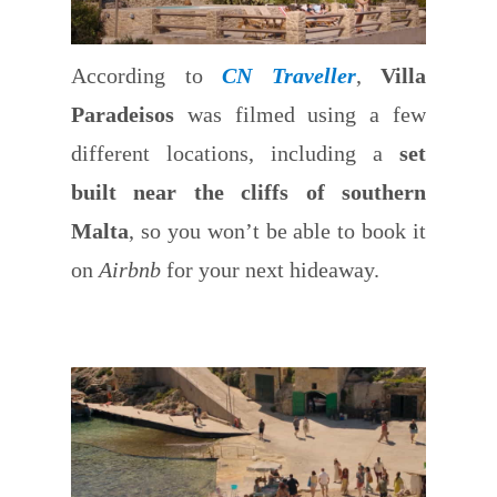
According to
CN Traveller
,
Villa
Paradeisos
was filmed using a few
different locations, including a
set
built near the cliffs of southern
Malta
, so you won’t be able to book it
on
Airbnb
for your next hideaway.