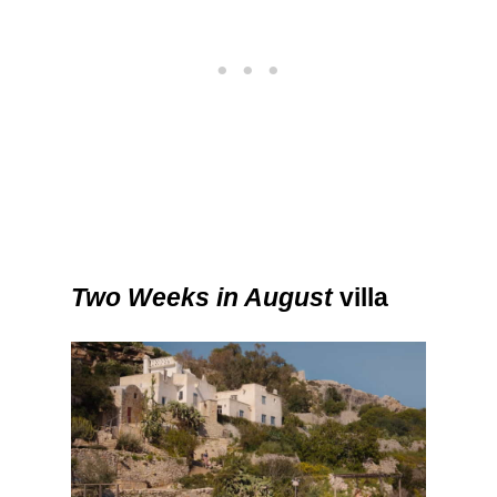
Two Weeks in August
villa