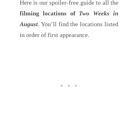
Here is our spoiler-free guide to all the
filming locations of
Two Weeks in
August
. You’ll find the locations listed
in order of first appearance.