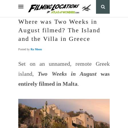
Where was Two Weeks in
August filmed? The Island
and the Villa in Greece
Posted by
Ra Moon
Set on an unnamed, remote Greek
island,
Two Weeks in August
was
entirely filmed in Malta
.