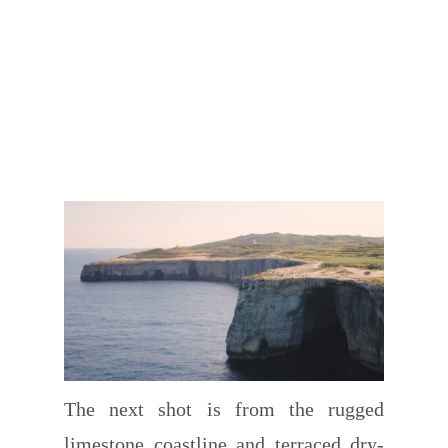
The next shot is from the rugged
limestone coastline and terraced dry-