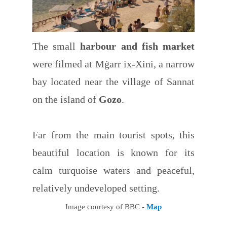
The small
harbour and fish market
were filmed at Mġarr ix-Xini, a narrow
bay located near the village of Sannat
on the island of
Gozo
.
Far from the main tourist spots, this
beautiful location is known for its
calm turquoise waters and peaceful,
relatively undeveloped setting.
Image courtesy of BBC -
Map