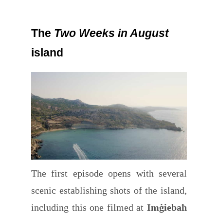
The
Two Weeks in August
island
The first episode opens with several
scenic establishing shots of the island,
including this one filmed at
Imġiebaħ