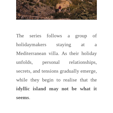
The series follows a group of
holidaymakers staying at a
Mediterranean villa. As their holiday
unfolds, personal relationships,
secrets, and tensions gradually emerge,
while they begin to realise that the
idyllic island may not be what it
seems
.