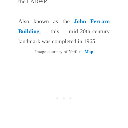
the LADWP.
Also known as the
John Ferraro
Building
, this mid-20th-century
landmark was completed in 1965.
Image courtesy of Netflix -
Map