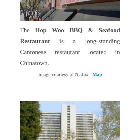
The
Hop Woo BBQ & Seafood
Restaurant
is a long-standing
Cantonese restaurant located in
Chinatown.
Image courtesy of Netflix -
Map