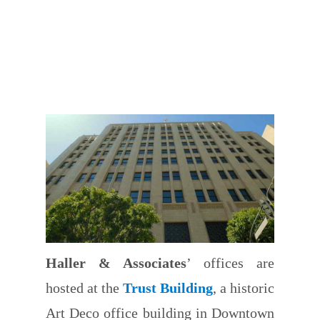
Haller & Associates
’ offices are
hosted at the
Trust Building
, a historic
Art Deco office building in Downtown