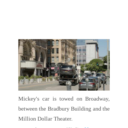
Mickey's car is towed on Broadway,
between the Bradbury Building and the
Million Dollar Theater.