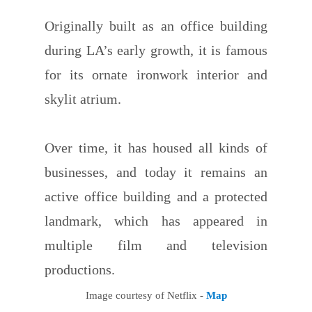
Originally built as an office building
during LA’s early growth, it is famous
for its ornate ironwork interior and
skylit atrium.
Over time, it has housed all kinds of
businesses, and today it remains an
active office building and a protected
landmark, which has appeared in
multiple film and television
productions.
Image courtesy of Netflix -
Map