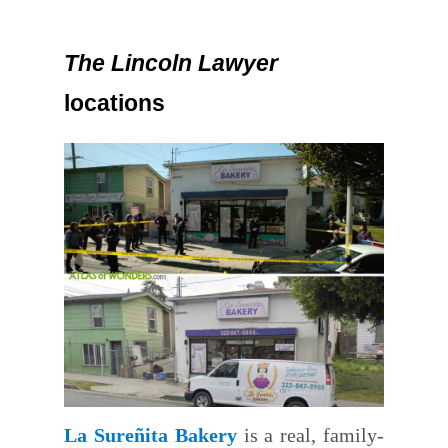
The Lincoln Lawyer
locations
La Sureñita Bakery
is a real, family-