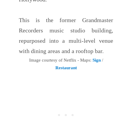
This is the former Grandmaster
Recorders music studio building,
repurposed into a multi-level venue
with dining areas and a rooftop bar.
Image courtesy of Netflix - Maps:
Sign
/
Restaurant