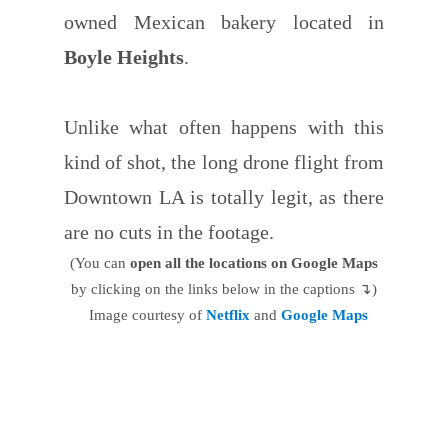
owned Mexican bakery located in
Boyle Heights
.
Unlike what often happens with this
kind of shot, the long drone flight from
Downtown LA is totally legit, as there
are no cuts in the footage.
(You can
open all the locations on Google Maps
by clicking on the links below in the captions ↴)
Image courtesy of
Netflix
and
Google Maps