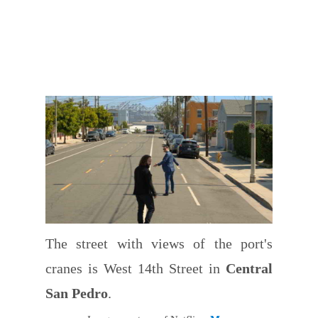
The street with views of the port's
cranes is West 14th Street in
Central
San Pedro
.