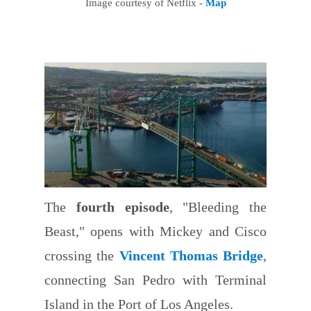
Image courtesy of Netflix -
Map
The
fourth episode
, "Bleeding the
Beast," opens with Mickey and Cisco
crossing the
Vincent Thomas Bridge
,
connecting San Pedro with Terminal
Island in the Port of Los Angeles.