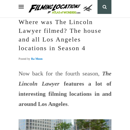
Where was The Lincoln
Lawyer filmed? The house
and all Los Angeles
locations in Season 4
Posted by
Ra Moon
Now back for the fourth season,
The
Lincoln Lawyer
features a lot of
interesting filming locations in and
around Los Angeles
.