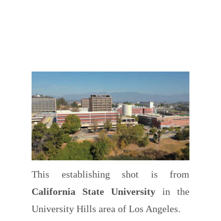
This establishing shot is from
California State University
in the
University Hills area of Los Angeles.