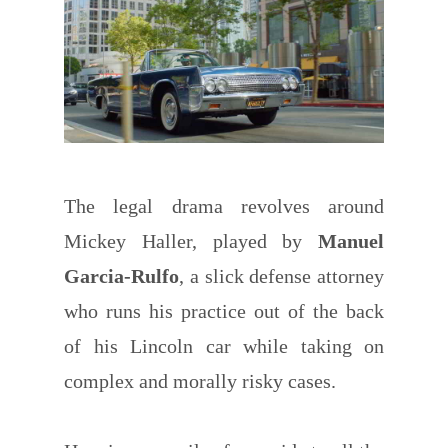
The legal drama revolves around
Mickey Haller, played by
Manuel
Garcia-Rulfo
, a slick defense attorney
who runs his practice out of the back
of his Lincoln car while taking on
complex and morally risky cases.