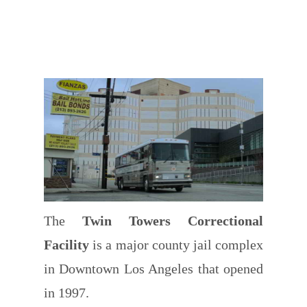
The
Twin Towers Correctional
Facility
is a major county jail complex
in Downtown Los Angeles that opened
in 1997.