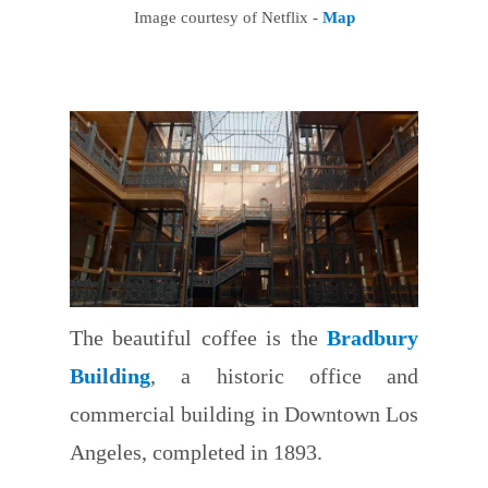
Image courtesy of Netflix -
Map
The beautiful coffee is the
Bradbury
Building
, a historic office and
commercial building in Downtown Los
Angeles, completed in 1893.