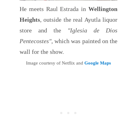
He meets Raul Estrada in
Wellington
Heights
, outside the real Ayutla liquor
store and the
"Iglesia de Dios
Pentecostes"
, which was painted on the
wall for the show.
Image courtesy of Netflix and
Google Maps