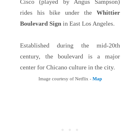
Cisco (played by Angus Sampson)
rides his bike under the
Whittier
Boulevard Sign
in East Los Angeles.
Established during the mid-20th
century, the boulevard is a major
center for Chicano culture in the city.
Image courtesy of Netflix -
Map