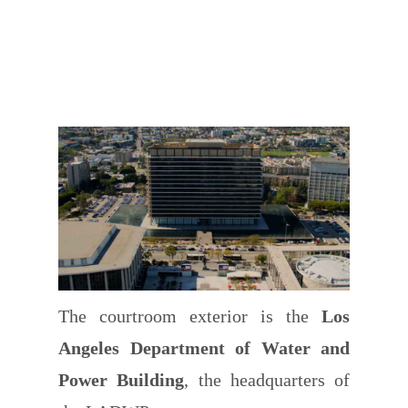
The courtroom exterior is the
Los
Angeles Department of Water and
Power Building
, the headquarters of