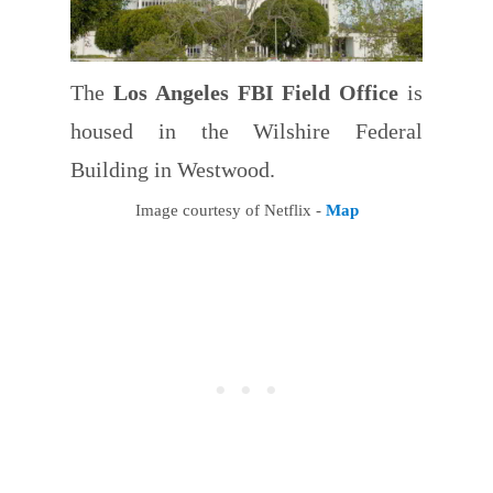
The
Los Angeles FBI Field Office
is
housed in the Wilshire Federal
Building in Westwood.
Image courtesy of Netflix -
Map