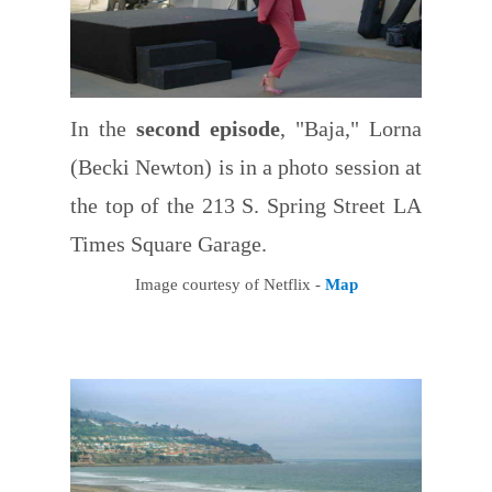
In the
second episode
, "Baja," Lorna
(Becki Newton) is in a photo session at
the top of the 213 S. Spring Street LA
Times Square Garage.
Image courtesy of Netflix -
Map