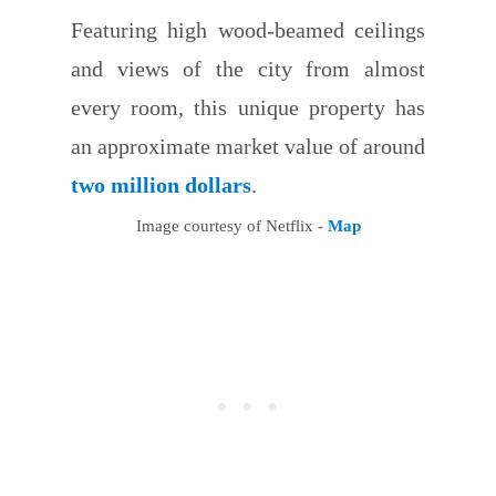
Featuring high wood-beamed ceilings
and views of the city from almost
every room, this unique property has
an approximate market value of around
two million dollars
.
Image courtesy of Netflix -
Map