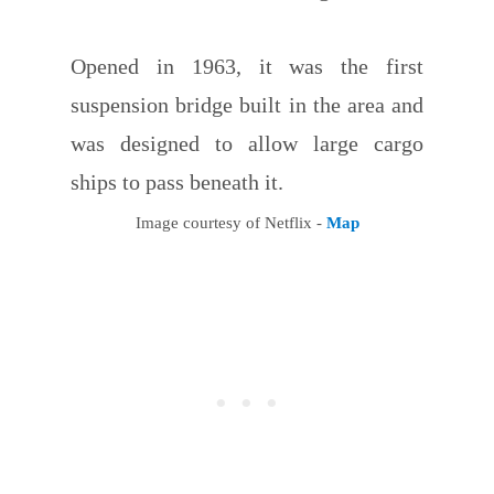
Opened in 1963, it was the first
suspension bridge built in the area and
was designed to allow large cargo
ships to pass beneath it.
Image courtesy of Netflix -
Map