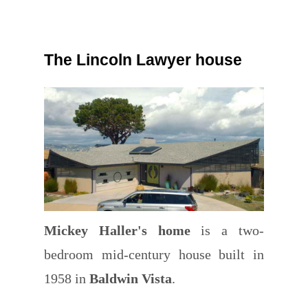
The Lincoln Lawyer house
Mickey Haller's home
is a two-
bedroom mid-century house built in
1958 in
Baldwin Vista
.