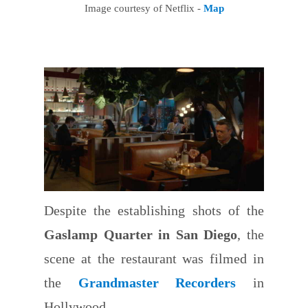
Image courtesy of Netflix -
Map
Despite the establishing shots of the
Gaslamp Quarter in San Diego
, the
scene at the restaurant was filmed in
the
Grandmaster Recorders
in
Hollywood.