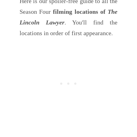
Here is our spoiler-free guide to all the
Season Four
filming locations of
The
Lincoln Lawyer
. You'll find the
locations in order of first appearance.