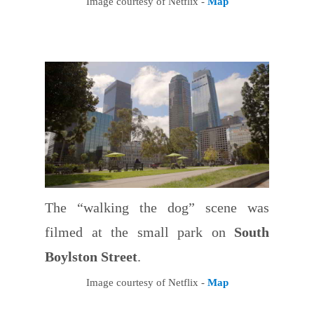
Image courtesy of Netflix -
Map
The “walking the dog” scene was
filmed at the small park on
South
Boylston Street
.
Image courtesy of Netflix -
Map