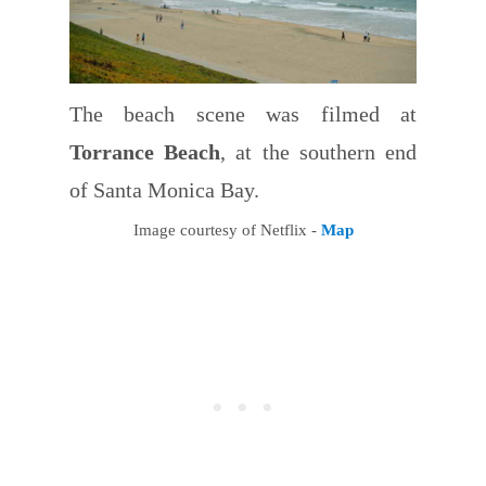
The beach scene was filmed at
Torrance Beach
, at the southern end
of Santa Monica Bay.
Image courtesy of Netflix -
Map