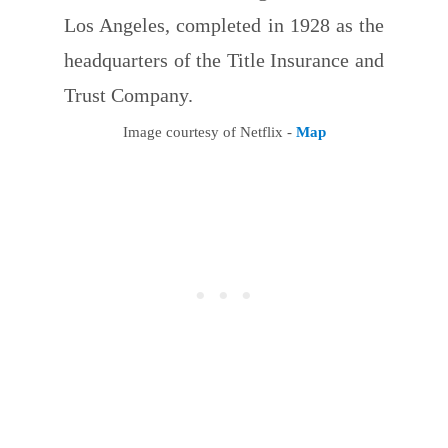
Los Angeles, completed in 1928 as the
headquarters of the Title Insurance and
Trust Company.
Image courtesy of Netflix -
Map