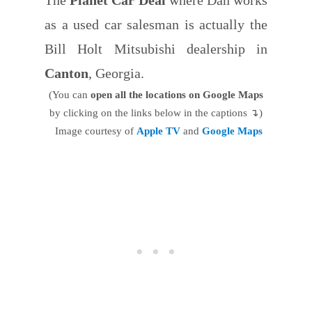
as a used car salesman is actually the
Bill Holt Mitsubishi dealership in
Canton
, Georgia.
(You can
open all the locations on Google Maps
by clicking on the links below in the captions ↴)
Image courtesy of
Apple TV
and
Google Maps