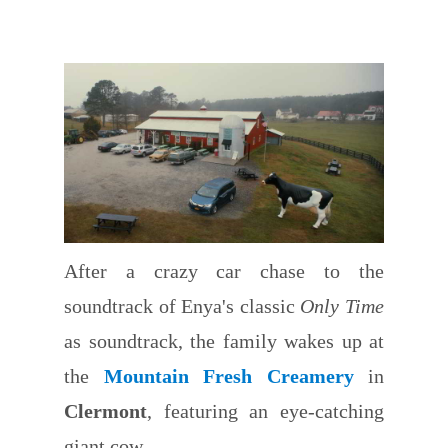
After a crazy car chase to the
soundtrack of Enya's classic
Only Time
as soundtrack, the family wakes up at
the
Mountain Fresh Creamery
in
Clermont
, featuring an eye-catching
giant cow.