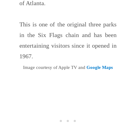
of Atlanta.
This is one of the original three parks
in the Six Flags chain and has been
entertaining visitors since it opened in
1967.
Image courtesy of Apple TV and
Google Maps