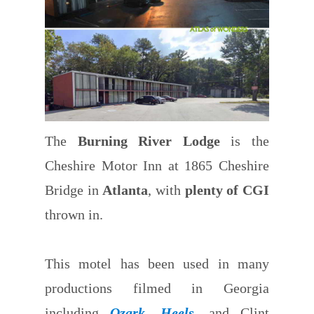
The
Burning River Lodge
is the
Cheshire Motor Inn at 1865 Cheshire
Bridge in
Atlanta
, with
plenty of CGI
thrown in.
This motel has been used in many
productions filmed in Georgia
including
Ozark
,
Heels
, and Clint