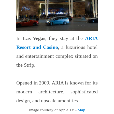
In
Las Vegas
, they stay at the
ARIA
Resort and Casino
, a luxurious hotel
and entertainment complex situated on
the Strip.
Opened in 2009, ARIA is known for its
modern architecture, sophisticated
design, and upscale amenities.
Image courtesy of Apple TV -
Map