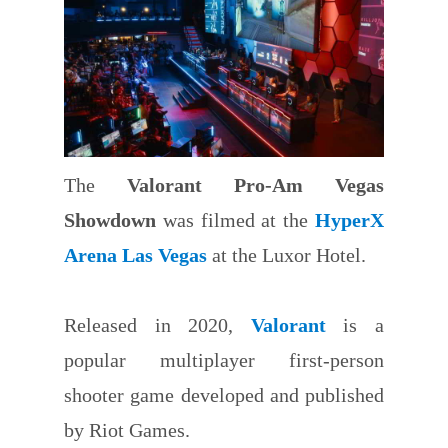
The
Valorant Pro-Am Vegas
Showdown
was filmed at the
HyperX
Arena Las Vegas
at the Luxor Hotel.
Released in 2020,
Valorant
is a
popular multiplayer first-person
shooter game developed and published
by Riot Games.