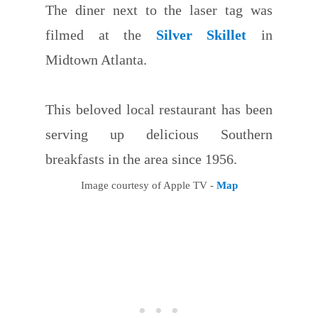
The diner next to the laser tag was
filmed at the
Silver Skillet
in
Midtown Atlanta.
This beloved local restaurant has been
serving up delicious Southern
breakfasts in the area since 1956.
Image courtesy of Apple TV -
Map