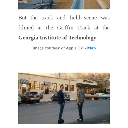
But the track and field scene was
filmed at the Griffin Track at the
Georgia Institute of Technology
.
Image courtesy of Apple TV -
Map