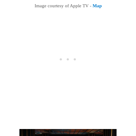
Image courtesy of Apple TV -
Map