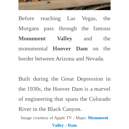
Before reaching Las Vegas, the
Morgans pass through the famous
Monument Valley
and the
monumental
Hoover Dam
on the
border between Arizona and Nevada.
Built during the Great Depression in
the 1930s, the Hoover Dam is a marvel
of engineering that spans the Colorado
River in the Black Canyon.
Image courtesy of Apple TV - Maps:
Monument
Valley
-
Dam