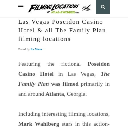
Las Vegas Poseidon Casino
Hotel & all The Family Plan
filming locations
Posted by
Ra Moon
Featuring the fictional
Poseidon
Casino Hotel
in Las Vegas,
The
Family Plan
was filmed
primarily in
and around
Atlanta
, Georgia.
Including interesting filming locations,
Mark Wahlberg
stars in this action-