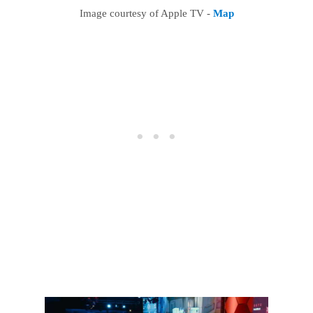
Image courtesy of Apple TV -
Map