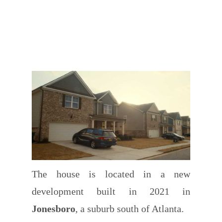
The house is located in a new
development built in 2021 in
Jonesboro
, a suburb south of Atlanta.