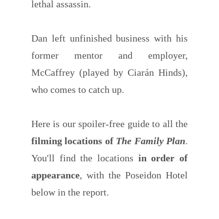
lethal assassin.
Dan left unfinished business with his
former mentor and employer,
McCaffrey (played by Ciarán Hinds),
who comes to catch up.
Here is our spoiler-free guide to all the
filming locations of
The Family Plan
.
You'll find the locations
in order of
appearance
, with the Poseidon Hotel
below in the report.