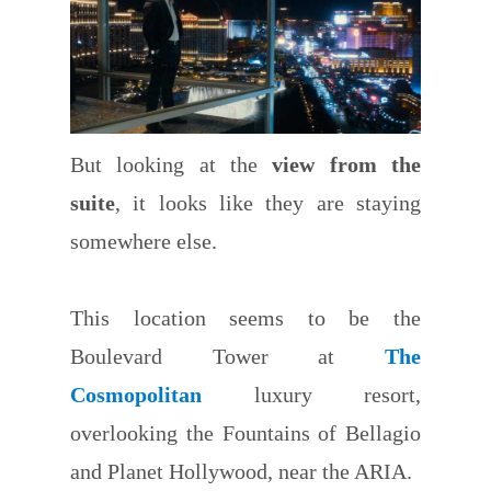
But looking at the
view from the
suite
, it looks like they are staying
somewhere else.
This location seems to be the
Boulevard Tower at
The
Cosmopolitan
luxury resort,
overlooking the Fountains of Bellagio
and Planet Hollywood, near the ARIA.