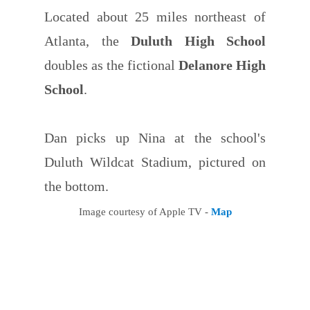
Located about 25 miles northeast of
Atlanta, the
Duluth High School
doubles as the fictional
Delanore High
School
.
Dan picks up Nina at the school's
Duluth Wildcat Stadium, pictured on
the bottom.
Image courtesy of Apple TV -
Map