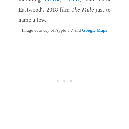
Eastwood's 2018 film
The Mule
just to
name a few.
Image courtesy of Apple TV and
Google Maps