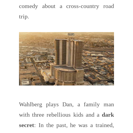
comedy about a cross-country road
trip.
Wahlberg plays Dan, a family man
with three rebellious kids and a
dark
secret
: In the past, he was a trained,