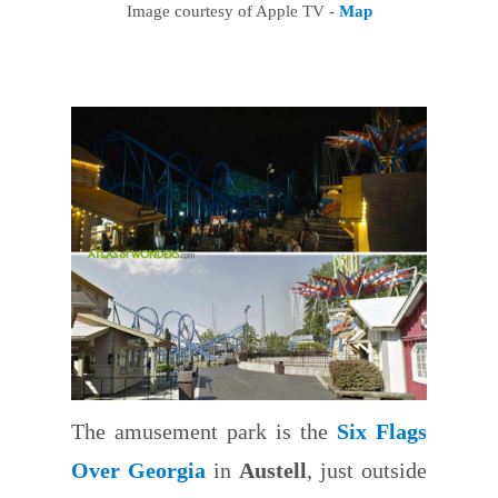
Image courtesy of Apple TV -
Map
The amusement park is the
Six Flags
Over Georgia
in
Austell
, just outside