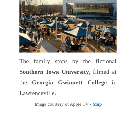
The family stops by the fictional
Southern Iowa University
, filmed at
the
Georgia Gwinnett College
in
Lawrenceville.
Image courtesy of Apple TV -
Map