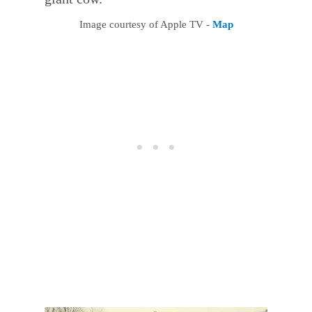
Image courtesy of Apple TV -
Map