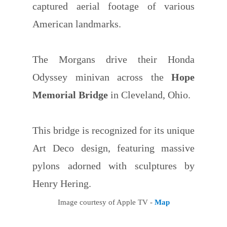
captured aerial footage of various
American landmarks.
The Morgans drive their Honda
Odyssey minivan across the
Hope
Memorial Bridge
in Cleveland, Ohio.
This bridge is recognized for its unique
Art Deco design, featuring massive
pylons adorned with sculptures by
Henry Hering.
Image courtesy of Apple TV -
Map