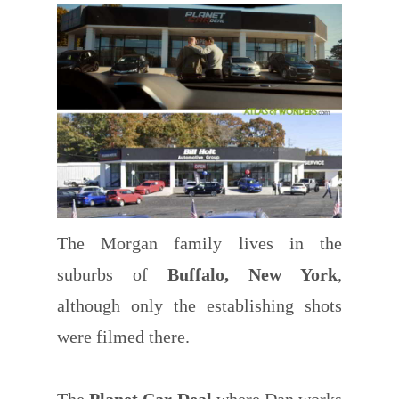
The Morgan family lives in the
suburbs of
Buffalo, New York
,
although only the establishing shots
were filmed there.
The
Planet Car Deal
where Dan works