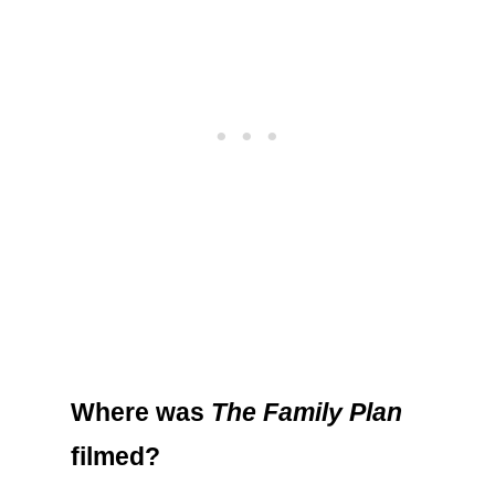
Where was
The Family Plan
filmed?