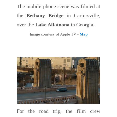
The mobile phone scene was filmed at
the
Bethany Bridge
in Cartersville,
over the
Lake Allatoona
in Georgia.
Image courtesy of Apple TV -
Map
For the road trip, the film crew