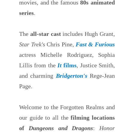
movies, and the famous
80s animated
series
.
The
all-star cast
includes Hugh Grant,
Star Trek's
Chris Pine,
Fast & Furious
actress Michelle Rodriguez, Sophia
Lillis from the
It
films
, Justice Smith,
and charming
Bridgerton's
Rege-Jean
Page.
Welcome to the Forgotten Realms and
our guide to all the
filming locations
of
Dungeons and Dragons
:
Honor