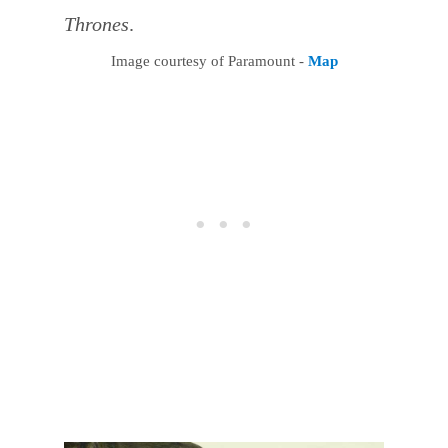
Thrones
.
Image courtesy of Paramount -
Map