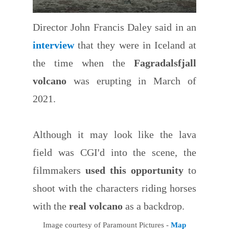
Director John Francis Daley said in an
interview
that they were in Iceland at
the time when the
Fagradalsfjall
volcano
was erupting in March of
2021.
Although it may look like the lava
field was CGI'd into the scene, the
filmmakers
used this opportunity
to
shoot with the characters riding horses
with the
real volcano
as a backdrop.
Image courtesy of Paramount Pictures -
Map