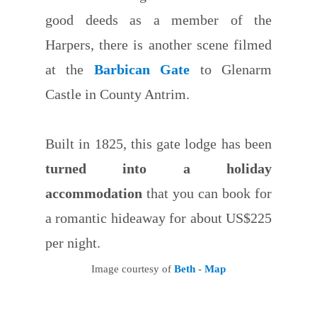
good deeds as a member of the
Harpers, there is another scene filmed
at the
Barbican Gate
to Glenarm
Castle in County Antrim.
Built in 1825, this gate lodge has been
turned into a holiday
accommodation
that you can book for
a romantic hideaway for about US$225
per night.
Image courtesy of
Beth
-
Map