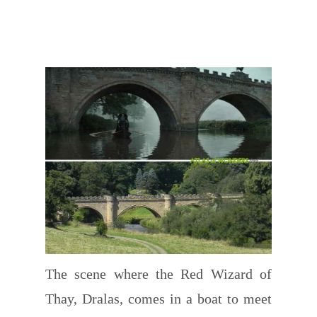
The scene where the Red Wizard of
Thay, Dralas, comes in a boat to meet