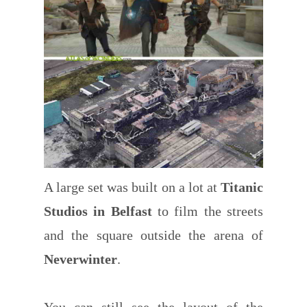
A large set was built on a lot at
Titanic
Studios in Belfast
to film the streets
and the square outside the arena of
Neverwinter
.
You can still see the layout of the