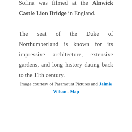
Sofina was filmed at the
Alnwick
Castle Lion Bridge
in England.
The seat of the Duke of
Northumberland is known for its
impressive architecture, extensive
gardens, and long history dating back
to the 11th century.
Image courtesy of Paramount Pictures and
Jaimie
Wilson
-
Map