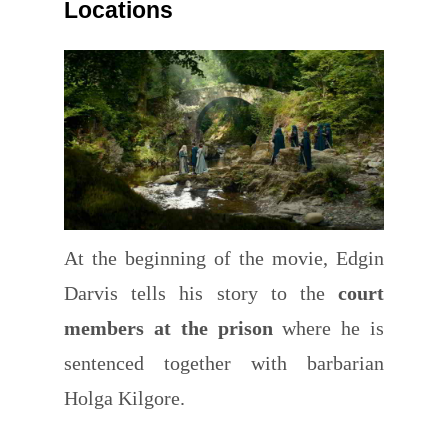
Locations
At the beginning of the movie, Edgin
Darvis tells his story to the
court
members at the prison
where he is
sentenced together with barbarian
Holga Kilgore.