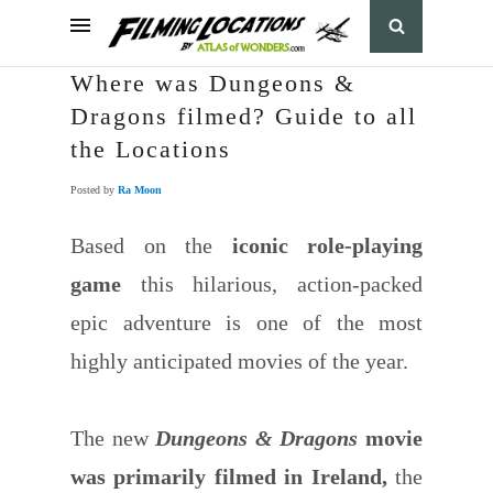
Where was Dungeons &
Dragons filmed? Guide to all
the Locations
Posted by
Ra Moon
Based on the
iconic role-playing
game
this hilarious, action-packed
epic adventure is one of the most
highly anticipated movies of the year.
The new
Dungeons & Dragons
movie
was primarily filmed in Ireland,
the