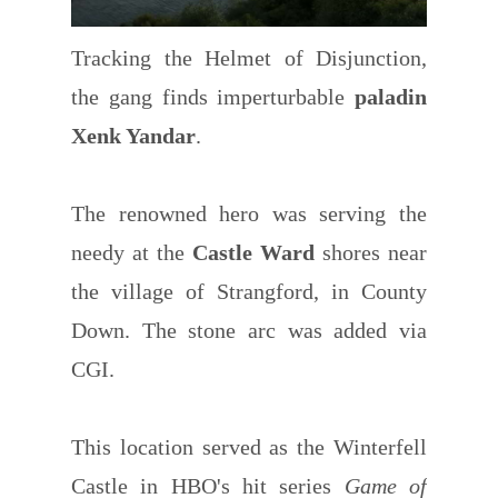
Tracking the Helmet of Disjunction,
the gang finds imperturbable
paladin
Xenk Yandar
.
The renowned hero was serving the
needy at the
Castle Ward
shores near
the village of Strangford, in County
Down. The stone arc was added via
CGI.
This location served as the Winterfell
Castle in HBO's hit series
Game of