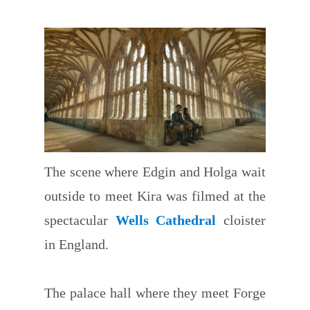
The scene where Edgin and Holga wait
outside to meet Kira was filmed at the
spectacular
Wells Cathedral
cloister
in England.
The palace hall where they meet Forge