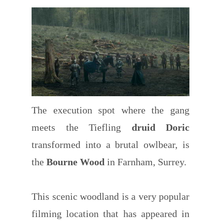
The execution spot where the gang
meets the Tiefling
druid Doric
transformed into a brutal owlbear, is
the
Bourne Wood
in Farnham, Surrey.
This scenic woodland is a very popular
filming location that has appeared in