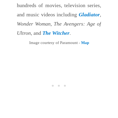
hundreds of movies, television series,
and music videos including
Gladiator
,
Wonder Woman, The Avengers: Age of
Ultron
, and
The Witcher
.
Image courtesy of Paramount -
Map