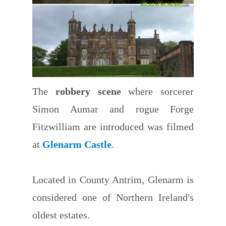
The
robbery scene
where sorcerer
Simon Aumar and rogue Forge
Fitzwilliam are introduced was filmed
at
Glenarm Castle
.
Located in County Antrim, Glenarm is
considered one of Northern Ireland's
oldest estates.