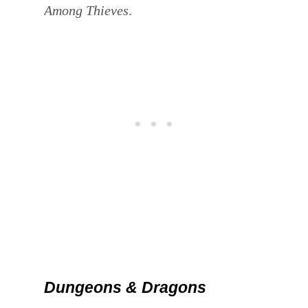
Among Thieves
.
Dungeons & Dragons