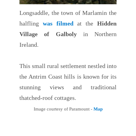
Longsaddle, the town of Marlamin the
halfling
was filmed
at the
Hidden
Village of Galboly
in Northern
Ireland.
This small rural settlement nestled into
the Antrim Coast hills is known for its
stunning views and traditional
thatched-roof cottages.
Image courtesy of Paramount -
Map