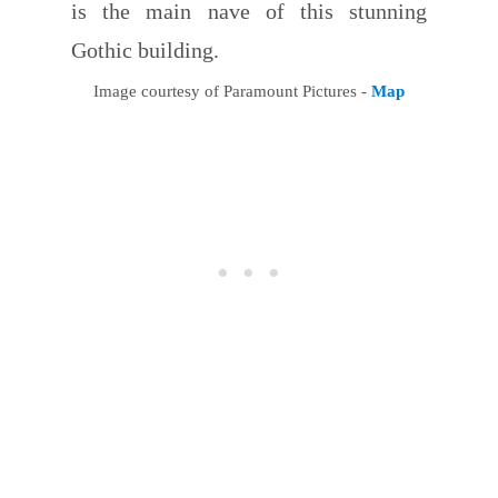
is the main nave of this stunning
Gothic building.
Image courtesy of Paramount Pictures -
Map