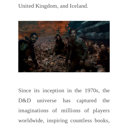
United Kingdom, and Iceland.
Since its inception in the 1970s, the
D&D universe has captured the
imaginations of millions of players
worldwide, inspiring countless books,