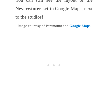
Neverwinter set
in Google Maps, next
to the studios!
Image courtesy of Paramount and
Google Maps