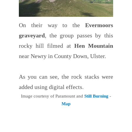
On their way to the
Evermoors
graveyard
, the group passes by this
rocky hill filmed at
Hen Mountain
near Newry in County Down, Ulster.
As you can see, the rock stacks were
added using digital effects.
Image courtesy of Paramount and
Still Burning
-
Map