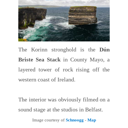
The Korinn stronghold is the
Dún
Briste Sea Stack
in County Mayo, a
layered tower of rock rising off the
western coast of Ireland.
The interior was obviously filmed on a
sound stage at the studios in Belfast.
Image courtesy of
Schnoogg
-
Map