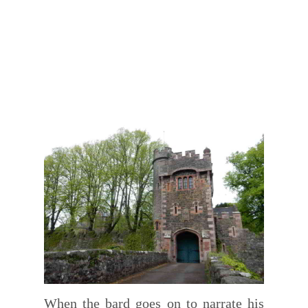
When the bard goes on to narrate his