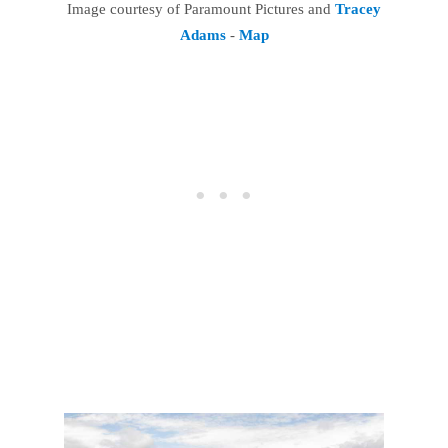
Image courtesy of Paramount Pictures and
Tracey
Adams
-
Map