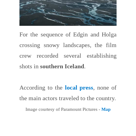
For the sequence of Edgin and Holga
crossing snowy landscapes, the film
crew recorded several establishing
shots in
southern Iceland
.
According to the
local press
, none of
the main actors traveled to the country.
Image courtesy of Paramount Pictures -
Map