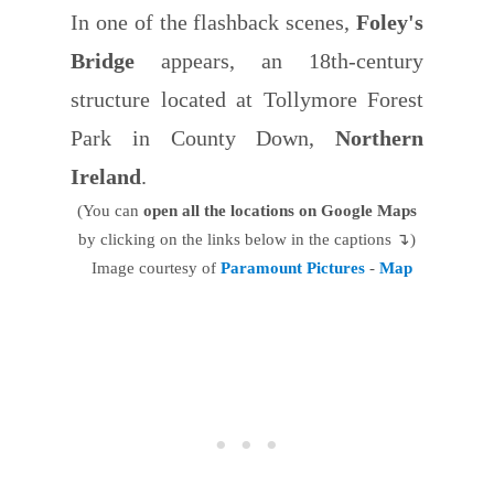
In one of the flashback scenes,
Foley's
Bridge
appears, an 18th-century
structure located at Tollymore Forest
Park in County Down,
Northern
Ireland
.
(You can
open all the locations on Google Maps
by clicking on the links below in the captions ↴)
Image courtesy of
Paramount Pictures
-
Map