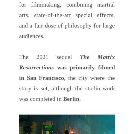
for filmmaking, combining martial
arts, state-of-the-art special effects,
and a fair dose of philosophy for large
audiences.
The 2021 sequel
The Matrix
Resurrections
was primarily filmed
in San Francisco
, the city where the
story is set, although the studio work
was completed in
Berlin
.