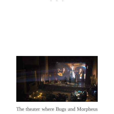
The theater where Bugs and Morpheus