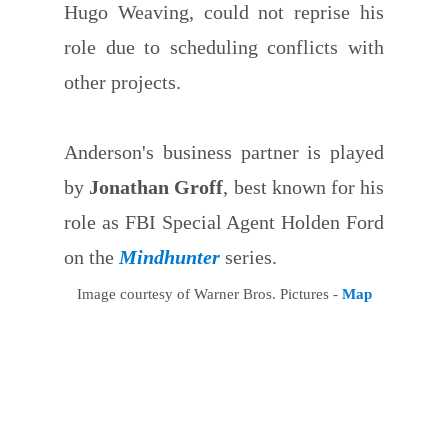
Hugo Weaving, could not reprise his
role due to scheduling conflicts with
other projects.
Anderson's business partner is played
by
Jonathan Groff
, best known for his
role as FBI Special Agent Holden Ford
on the
Mindhunter
series.
Image courtesy of Warner Bros. Pictures -
Map