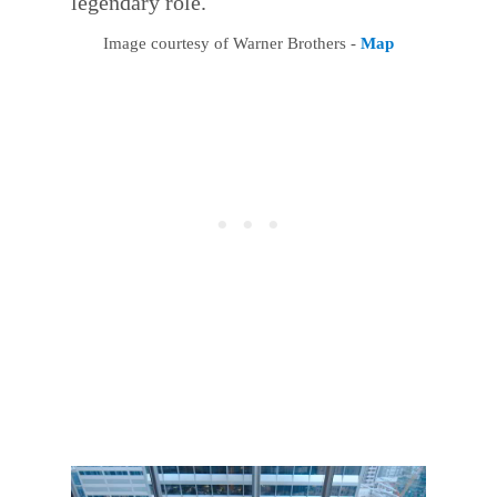
legendary role.
Image courtesy of Warner Brothers -
Map