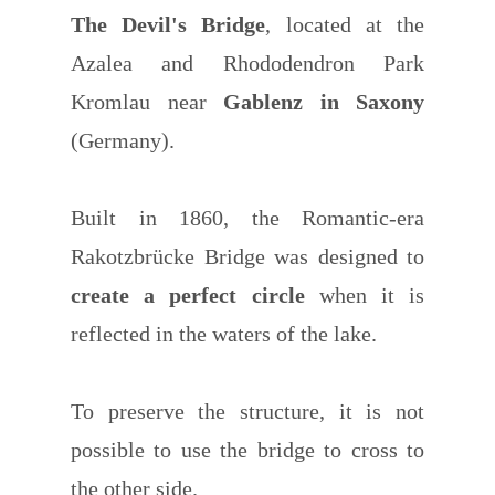
The Devil's Bridge
, located at the
Azalea and Rhododendron Park
Kromlau near
Gablenz in Saxony
(Germany).
Built in 1860, the Romantic-era
Rakotzbrücke Bridge was designed to
create a perfect circle
when it is
reflected in the waters of the lake.
To preserve the structure, it is not
possible to use the bridge to cross to
the other side.