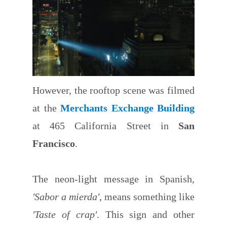
However, the rooftop scene was filmed
at the
Merchants Exchange Building
at 465 California Street in
San
Francisco
.
The neon-light message in Spanish,
'Sabor a mierda'
, means something like
'Taste of crap'
. This sign and other