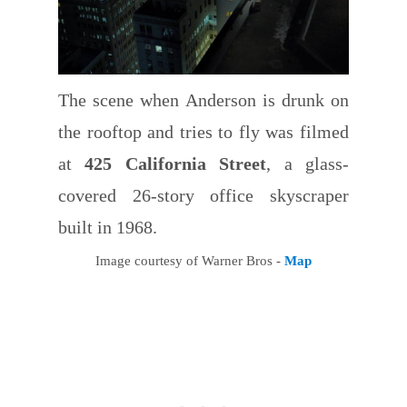
The scene when Anderson is drunk on
the rooftop and tries to fly was filmed
at
425 California Street
, a glass-
covered 26-story office skyscraper
built in 1968.
Image courtesy of Warner Bros -
Map