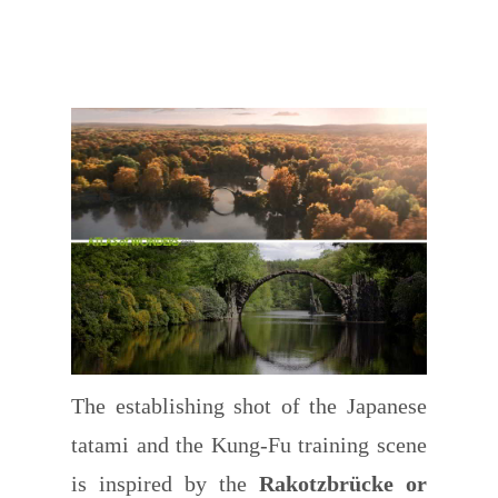
The establishing shot of the Japanese
tatami and the Kung-Fu training scene
is inspired by the
Rakotzbrücke or