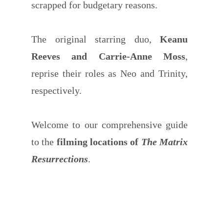
scrapped for budgetary reasons.
The original starring duo,
Keanu
Reeves and Carrie-Anne Moss
,
reprise their roles as Neo and Trinity,
respectively.
Welcome to our comprehensive guide
to the
filming locations of
The Matrix
Resurrections
.