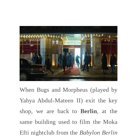
When Bugs and Morpheus (played by
Yahya Abdul-Mateen II) exit the key
shop, we are back to
Berlin
, at the
same building used to film the Moka
Efti nightclub from the
Babylon Berlin