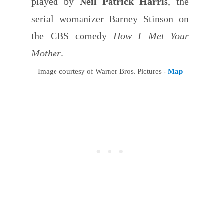
played by
Neil Patrick Harris
, the
serial womanizer Barney Stinson on
the CBS comedy
How I Met Your
Mother
.
Image courtesy of Warner Bros. Pictures -
Map