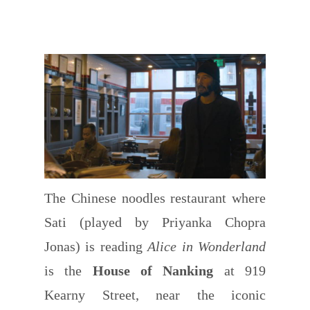
The Chinese noodles restaurant where
Sati (played by Priyanka Chopra
Jonas) is reading
Alice in Wonderland
is the
House of Nanking
at 919
Kearny Street, near the iconic