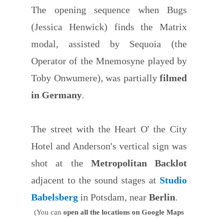
The opening sequence when Bugs
(Jessica Henwick) finds the Matrix
modal, assisted by Sequoia (the
Operator of the Mnemosyne played by
Toby Onwumere), was partially
filmed
in Germany
.
The street with the Heart O' the City
Hotel and Anderson's vertical sign was
shot at the
Metropolitan Backlot
adjacent to the sound stages at
Studio
Babelsberg
in Potsdam, near
Berlin
.
(You can
open all the locations on Google Maps