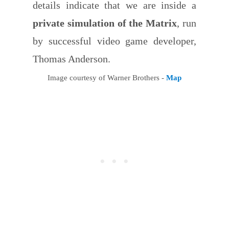
details indicate that we are inside a
private simulation of the Matrix
, run
by successful video game developer,
Thomas Anderson.
Image courtesy of Warner Brothers -
Map