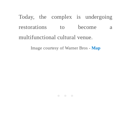
Today, the complex is undergoing
restorations to become a
multifunctional cultural venue.
Image courtesy of Warner Bros -
Map