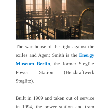
The warehouse of the fight against the
exiles and Agent Smith is the
Energy
Museum Berlin
, the former Steglitz
Power Station (Heizkraftwerk
Steglitz).
Built in 1909 and taken out of service
in 1994, the power station and tram