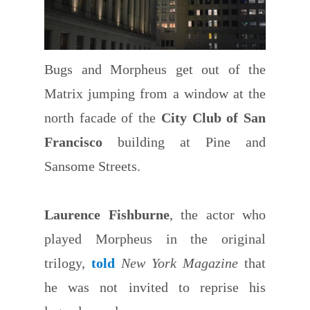
Bugs and Morpheus get out of the
Matrix jumping from a window at the
north facade of the
City Club of San
Francisco
building at Pine and
Sansome Streets.
Laurence Fishburne
, the actor who
played Morpheus in the original
trilogy,
told
New York Magazine
that
he was not invited to reprise his