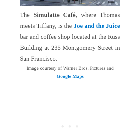
The
Simulatte Café
, where Thomas
meets Tiffany, is the
Joe and the Juice
bar and coffee shop located at the Russ
Building at 235 Montgomery Street in
San Francisco.
Image courtesy of Warner Bros. Pictures and
Google Maps