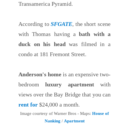
Transamerica Pyramid.
According to
SFGATE
, the short scene
with Thomas having a
bath with a
duck on his head
was filmed in a
condo at 181 Fremont Street.
Anderson's home
is an expensive two-
bedroom
luxury apartment
with
views over the Bay Bridge that you can
rent for
$24,000 a month.
Image courtesy of Warner Bros - Maps:
House of
Nanking
/
Apartment