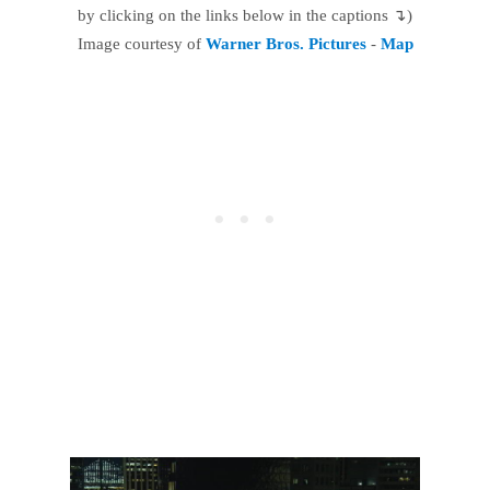
by clicking on the links below in the captions ↴)
Image courtesy of
Warner Bros. Pictures
-
Map