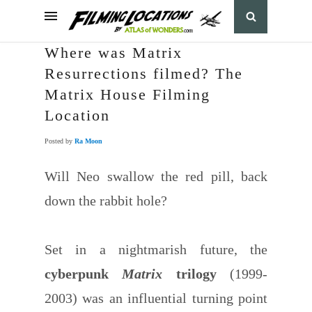
Where was Matrix
Resurrections filmed? The
Matrix House Filming
Location
Posted by
Ra Moon
Will Neo swallow the red pill, back
down the rabbit hole?
Set in a nightmarish future, the
cyberpunk
Matrix
trilogy
(1999-
2003) was an influential turning point