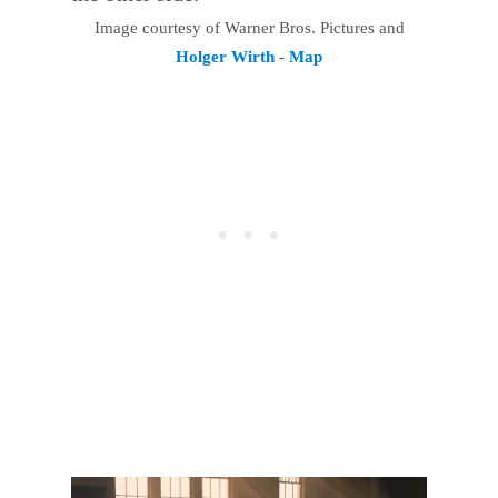
Image courtesy of Warner Bros. Pictures and
Holger Wirth
-
Map