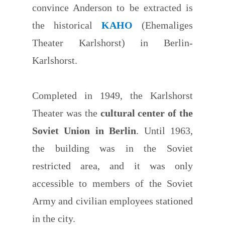
convince Anderson to be extracted is
the historical
KAHO
(Ehemaliges
Theater Karlshorst) in Berlin-
Karlshorst.
Completed in 1949, the Karlshorst
Theater was the
cultural center of the
Soviet Union in Berlin
. Until 1963,
the building was in the Soviet
restricted area, and it was only
accessible to members of the Soviet
Army and civilian employees stationed
in the city.