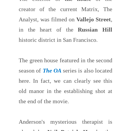
creator of the current Matrix, The
Analyst, was filmed on
Vallejo Street
,
in the heart of the
Russian Hill
historic district in San Francisco.
The green house featured in the second
season of
The OA
series is also located
here. In fact, we can clearly see this
old manor in the establishing shot at
the end of the movie.
Anderson's mysterious therapist is