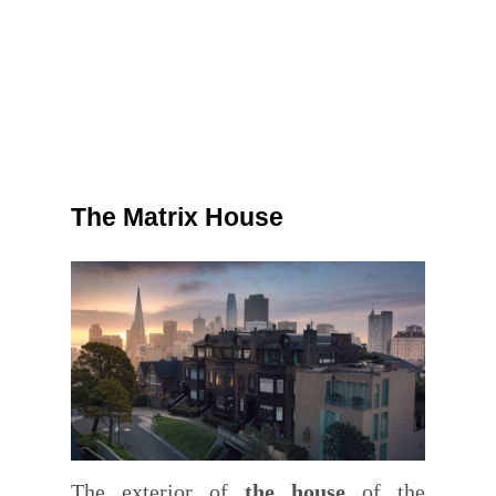
The Matrix House
The exterior of
the house
of the