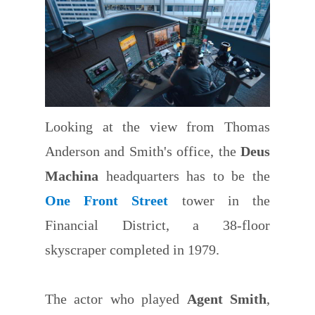
Looking at the view from Thomas
Anderson and Smith's office, the
Deus
Machina
headquarters has to be the
One Front Street
tower in the
Financial District, a 38-floor
skyscraper completed in 1979.
The actor who played
Agent Smith
,