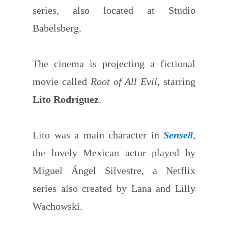
series, also located at Studio
Babelsberg.
The cinema is projecting a fictional
movie called
Root of All Evil
, starring
Lito Rodríguez
.
Lito was a main character in
Sense8
,
the lovely Mexican actor played by
Miguel Ángel Silvestre, a Netflix
series also created by Lana and Lilly
Wachowski.