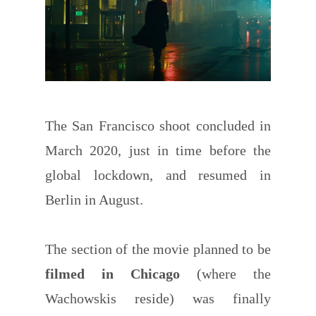
The San Francisco shoot concluded in
March 2020, just in time before the
global lockdown, and resumed in
Berlin in August.
The section of the movie planned to be
filmed in Chicago
(where the
Wachowskis reside) was finally