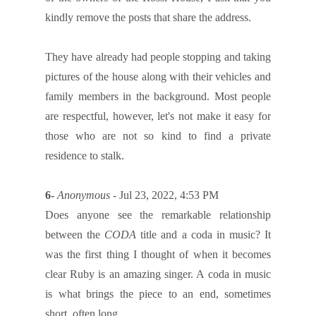
kindly remove the posts that share the address.
They have already had people stopping and taking
pictures of the house along with their vehicles and
family members in the background. Most people
are respectful, however, let's not make it easy for
those who are not so kind to find a private
residence to stalk.
6-
Anonymous
- Jul 23, 2022, 4:53 PM
Does anyone see the remarkable relationship
between the
CODA
title and a coda in music? It
was the first thing I thought of when it becomes
clear Ruby is an amazing singer. A coda in music
is what brings the piece to an end, sometimes
short, often long.