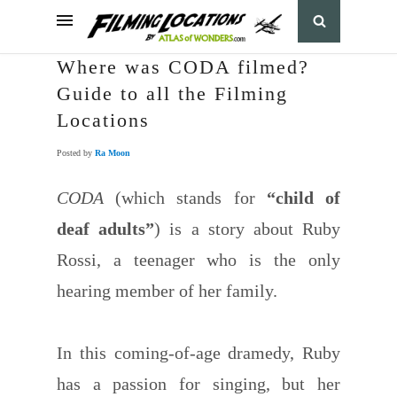
Where was CODA filmed?
Guide to all the Filming
Locations
Posted by
Ra Moon
CODA
(which stands for
“child of
deaf adults”
) is a story about Ruby
Rossi, a teenager who is the only
hearing member of her family.
In this coming-of-age dramedy, Ruby
has a passion for singing, but her