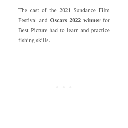
The cast of the 2021 Sundance Film
Festival and
Oscars 2022 winner
for
Best Picture had to learn and practice
fishing skills.