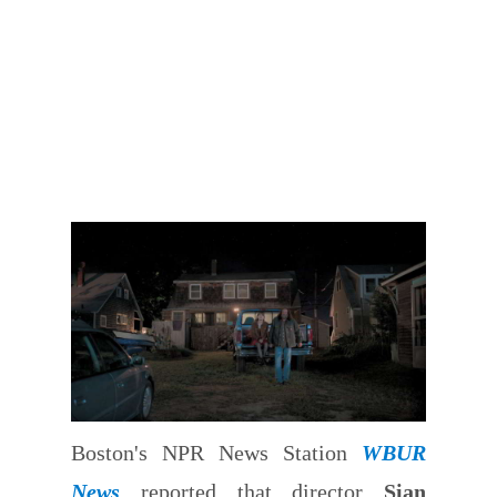
Boston's NPR News Station
WBUR
News
reported that director
Sian