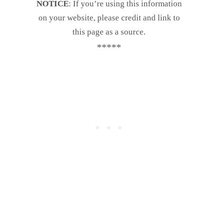
NOTICE
: If you’re using this information
on your website, please credit and link to
this page as a source.
*****