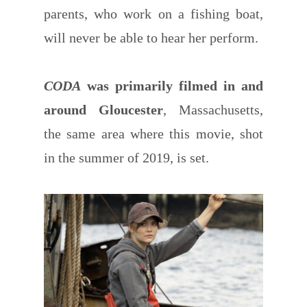
parents, who work on a fishing boat,
will never be able to hear her perform.
CODA
was primarily filmed in and
around Gloucester
, Massachusetts,
the same area where this movie, shot
in the summer of 2019, is set.