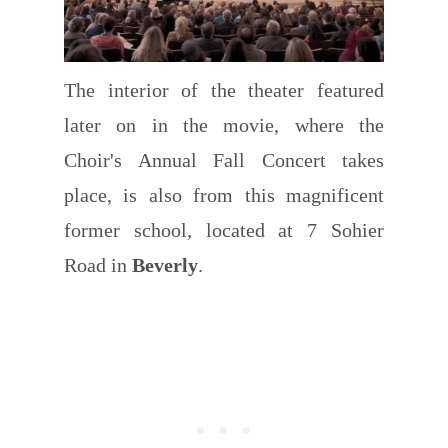
The interior of the theater featured
later on in the movie, where the
Choir's Annual Fall Concert takes
place, is also from this magnificent
former school, located at 7 Sohier
Road in
Beverly
.