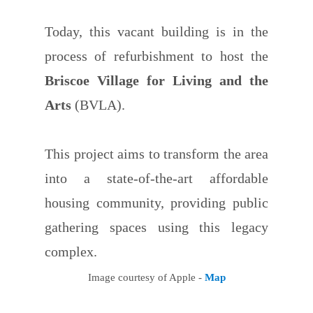
Today, this vacant building is in the
process of refurbishment to host the
Briscoe Village for Living and the
Arts
(BVLA).
This project aims to transform the area
into a state-of-the-art affordable
housing community, providing public
gathering spaces using this legacy
complex.
Image courtesy of Apple -
Map