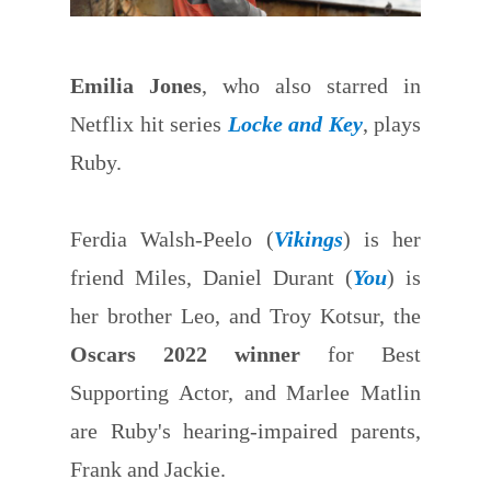
Emilia Jones
, who also starred in
Netflix hit series
Locke and Key
, plays
Ruby.
Ferdia Walsh-Peelo (
Vikings
) is her
friend Miles, Daniel Durant (
You
) is
her brother Leo, and Troy Kotsur, the
Oscars 2022 winner
for Best
Supporting Actor, and Marlee Matlin
are Ruby's hearing-impaired parents,
Frank and Jackie.