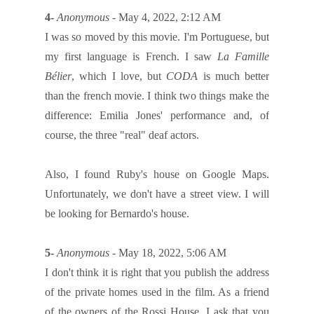
4-
Anonymous
- May 4, 2022, 2:12 AM
I was so moved by this movie. I'm Portuguese, but
my first language is French. I saw
La Famille
Bélier
, which I love, but
CODA
is much better
than the french movie. I think two things make the
difference: Emilia Jones' performance and, of
course, the three "real" deaf actors.
Also, I found Ruby's house on Google Maps.
Unfortunately, we don't have a street view. I will
be looking for Bernardo's house.
5-
Anonymous
- May 18, 2022, 5:06 AM
I don't think it is right that you publish the address
of the private homes used in the film. As a friend
of the owners of the Rossi House, I ask that you