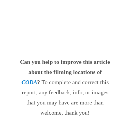
Can you help to improve this article
about the filming locations of
CODA
?
To complete and correct this
report, any feedback, info, or images
that you may have are more than
welcome, thank you!