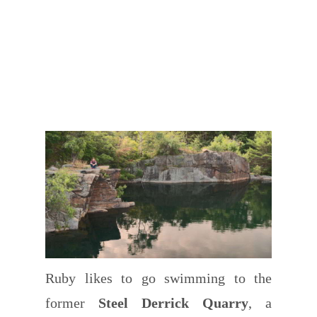
Ruby likes to go swimming to the
former
Steel Derrick Quarry
, a