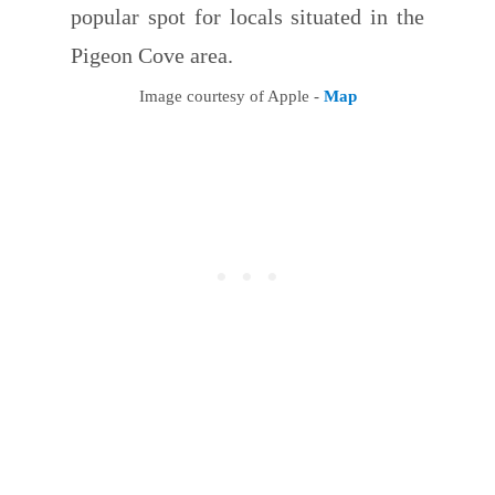
popular spot for locals situated in the
Pigeon Cove area.
Image courtesy of Apple -
Map