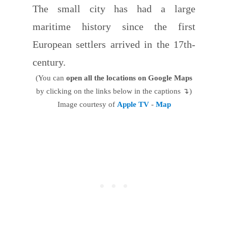
The small city has had a large
maritime history since the first
European settlers arrived in the 17th-
century.
(You can
open all the locations on Google Maps
by clicking on the links below in the captions ↴)
Image courtesy of
Apple TV
-
Map