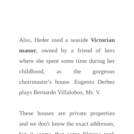
Also, Heder used a seaside
Victorian
manor
, owned by a friend of hers
where she spent some time during her
childhood, as the gorgeous
choirmaster's house. Eugenio Derbez
plays Bernardo Villalobos, Mr. V.
These houses are private properties
and we don't know the exact addresses,
but it seems that some filming took