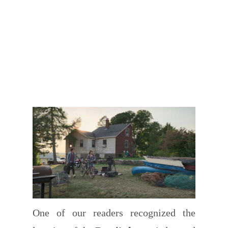
One of our readers recognized the