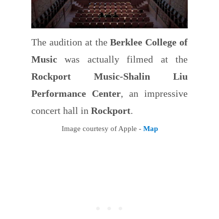
The audition at the
Berklee College of
Music
was actually filmed at the
Rockport Music-Shalin Liu
Performance Center
, an impressive
concert hall in
Rockport
.
Image courtesy of Apple -
Map