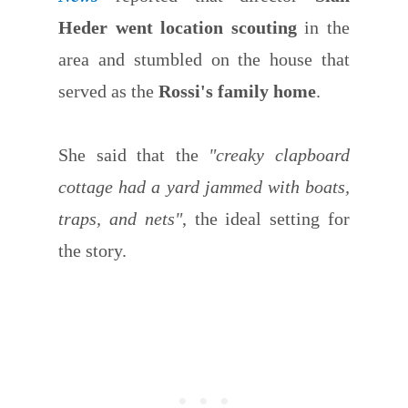
Heder went location scouting
in the
area and stumbled on the house that
served as the
Rossi's family home
.
She said that the
"creaky clapboard
cottage had a yard jammed with boats,
traps, and nets"
, the ideal setting for
the story.