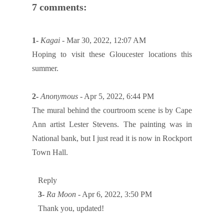
7 comments:
1-
Kagai
- Mar 30, 2022, 12:07 AM
Hoping to visit these Gloucester locations this
summer.
2-
Anonymous
- Apr 5, 2022, 6:44 PM
The mural behind the courtroom scene is by Cape
Ann artist Lester Stevens. The painting was in
National bank, but I just read it is now in Rockport
Town Hall.
Reply
3-
Ra Moon
- Apr 6, 2022, 3:50 PM
Thank you, updated!