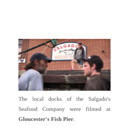
The local docks of the Salgado's
Seafood Company were filmed at
Gloucester's Fish Pier
.