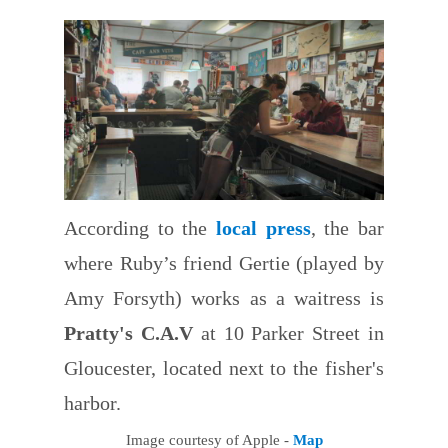
According to the
local press
, the bar
where Ruby’s friend Gertie (played by
Amy Forsyth) works as a waitress is
Pratty's C.A.V
at 10 Parker Street in
Gloucester, located next to the fisher's
harbor.
Image courtesy of Apple -
Map