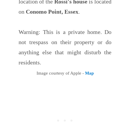
location of the
Rossi's house
is located
on
Conomo Point, Essex
.
Warning: This is a private home. Do
not trespass on their property or do
anything else that might disturb the
residents.
Image courtesy of Apple -
Map