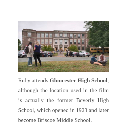
Ruby attends
Gloucester High School
,
although the location used in the film
is actually the former Beverly High
School, which opened in 1923 and later
become Briscoe Middle School.