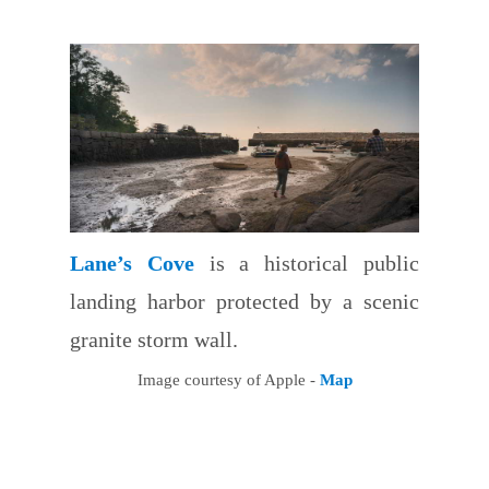
Lane’s Cove
is a historical public
landing harbor protected by a scenic
granite storm wall.
Image courtesy of Apple -
Map