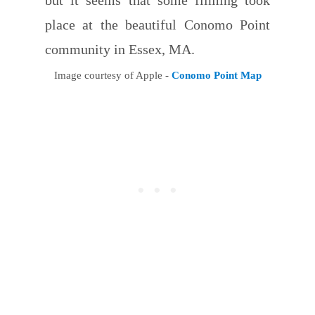
place at the beautiful Conomo Point
community in Essex, MA.
Image courtesy of Apple -
Conomo Point Map