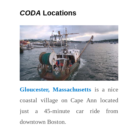
CODA
Locations
Gloucester, Massachusetts
is a nice
coastal village on Cape Ann located
just a 45-minute car ride from
downtown Boston.