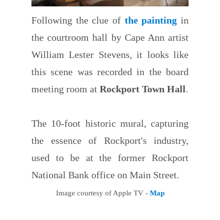
Following the clue of
the painting
in
the courtroom hall by Cape Ann artist
William Lester Stevens, it looks like
this scene was recorded in the board
meeting room at
Rockport Town Hall
.
The 10-foot historic mural, capturing
the essence of Rockport's industry,
used to be at the former Rockport
National Bank office on Main Street.
Image courtesy of Apple TV -
Map