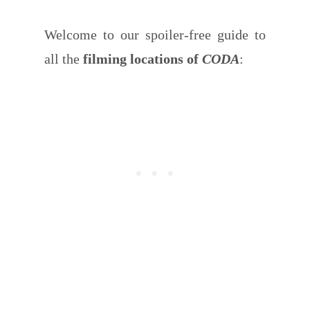
Welcome to our spoiler-free guide to
all the
filming locations of
CODA
: