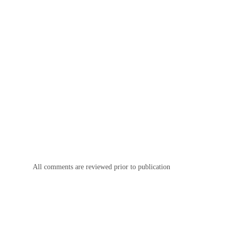
All comments are reviewed prior to publication