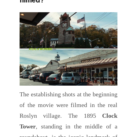
The establishing shots at the beginning
of the movie were filmed in the
real
Roslyn village. The 1895
Clock
Tower
, standing in the middle of a
roundabout, is the iconic landmark of