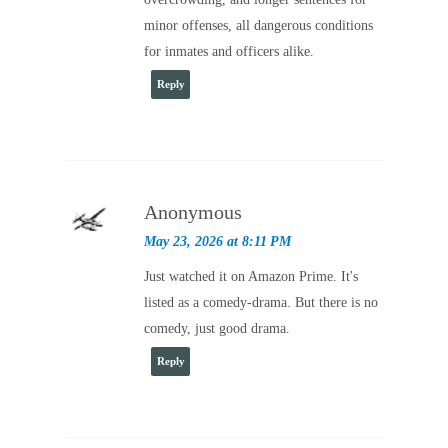
minor offenses, all dangerous conditions
for inmates and officers alike.
Reply
Anonymous
May 23, 2026 at 8:11 PM
Just watched it on Amazon Prime. It's
listed as a comedy-drama. But there is no
comedy, just good drama.
Reply