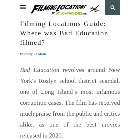
Filming Locations Guide:
Where was Bad Education
filmed?
Posted by
Ra Moon
Bad Education
revolves around New
York's Roslyn school district scandal,
one of Long Island’s most infamous
corruption cases. The film has received
much praise from the public and critics
alike, as one of the best movies
released in 2020.