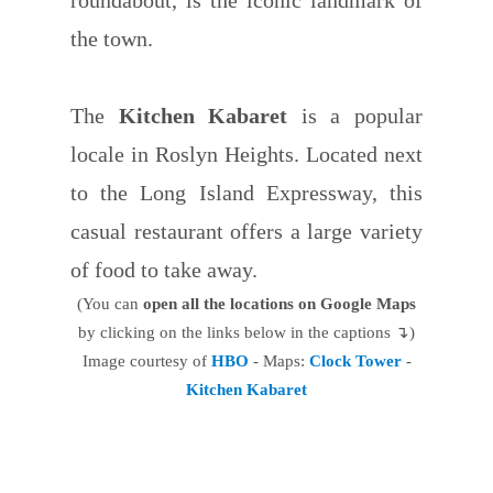
the town.
The
Kitchen Kabaret
is a popular
locale in Roslyn Heights. Located next
to the Long Island Expressway, this
casual restaurant offers a large variety
of food to take away.
(You can
open all the locations on Google Maps
by clicking on the links below in the captions ↴)
Image courtesy of
HBO
- Maps:
Clock Tower
-
Kitchen Kabaret