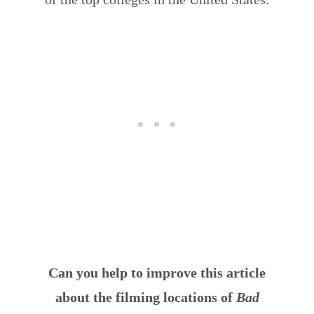
Can you help to improve this article
about the filming locations of
Bad