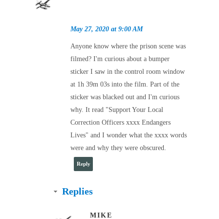
May 27, 2020 at 9:00 AM
Anyone know where the prison scene was
filmed? I'm curious about a bumper
sticker I saw in the control room window
at 1h 39m 03s into the film. Part of the
sticker was blacked out and I'm curious
why. It read "Support Your Local
Correction Officers xxxx Endangers
Lives" and I wonder what the xxxx words
were and why they were obscured.
Reply
Replies
MIKE