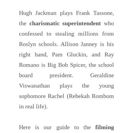
Hugh Jackman plays Frank Tassone,
the
charismatic superintendent
who
confessed to stealing millions from
Roslyn schools. Allison Janney is his
right hand, Pam Gluckin, and Ray
Romano is Big Bob Spicer, the school
board president. Geraldine
Viswanathan plays the young
sophomore Rachel (Rebekah Rombom
in real life).
Here is our guide to the
filming