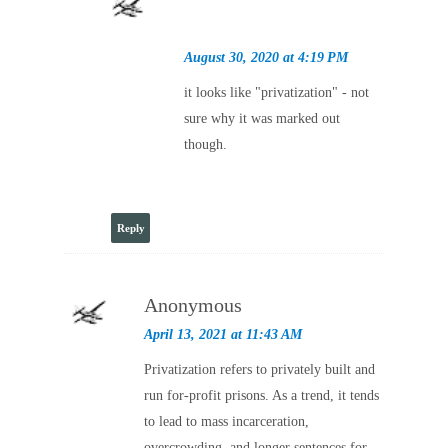
August 30, 2020 at 4:19 PM
it looks like "privatization" - not
sure why it was marked out
though.
Reply
Anonymous
April 13, 2021 at 11:43 AM
Privatization refers to privately built and
run for-profit prisons. As a trend, it tends
to lead to mass incarceration,
overcrowding, and longer sentences for