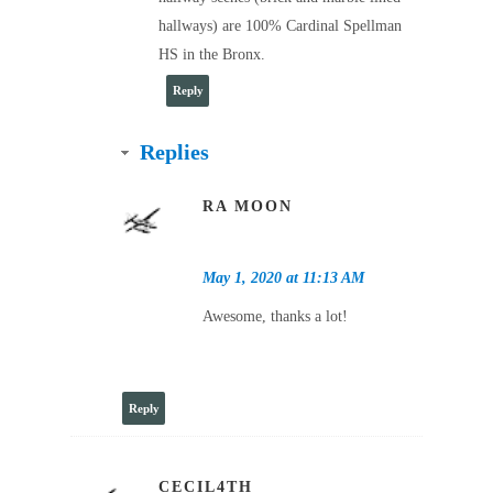
hallways) are 100% Cardinal Spellman
HS in the Bronx.
Reply
Replies
RA MOON
May 1, 2020 at 11:13 AM
Awesome, thanks a lot!
Reply
CECIL4TH