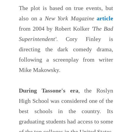
The plot is based on true events, but
also on a
New York Magazine
article
from 2004 by Robert Kolker
'The Bad
Superintendent'
. Cory Finley is
directing the dark comedy drama,
following a screenplay from writer
Mike Makowsky.
During Tassone's era
, the Roslyn
High School was considered one of the
best schools in the country. Its
graduating students had access to some
of the top colleges in the United States.