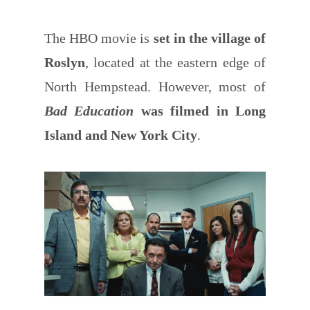
The HBO movie is
set in the village of
Roslyn
, located at the eastern edge of
North Hempstead. However, most of
Bad Education
was filmed in Long
Island and New York City
.