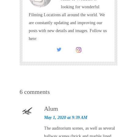
looking for wonderful
Filming Locations all around the world. We
are constantly updating and improving our
posts with new details and images. Follow us
here:
6 comments
Alum
May 1, 2020 at 9:39 AM
The auditorium scenes, as well as several
hallway scenes (brick and marble lined