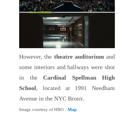
However, the
theatre auditorium
and
some interiors and hallways were shot
in the
Cardinal Spellman High
School
, located at 1991 Needham
Avenue in the NYC Bronx.
Image courtesy of HBO -
Map