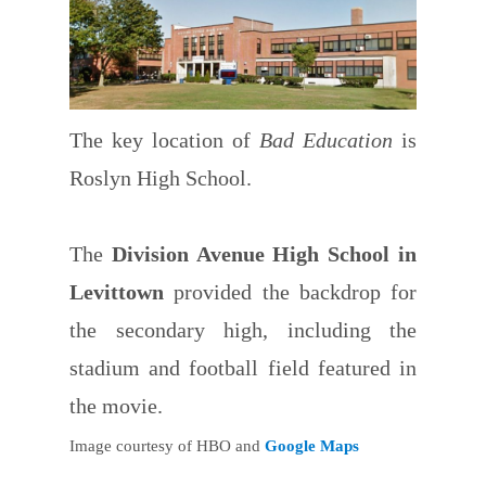
The key location of
Bad Education
is
Roslyn High School.
The
Division Avenue High School in
Levittown
provided the backdrop for
the secondary high, including the
stadium and football field featured in
the movie.
Image courtesy of HBO and
Google Maps