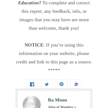
Education
?
To complete and correct
this report, any feedback, info, or
images that you may have are more
than welcome, thank you!
NOTICE
: If you’re using this
information on your website, please
credit and link to this page as a source.
*****
Ra Moon
Atlas of Wonders
is