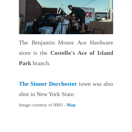
The Benjamin Moore Ace Hardware
store is the
Costello's Ace of Island
Park
branch.
The Sinner Dorchester
town was also
shot in New York State.
Image courtesy of HBO -
Map