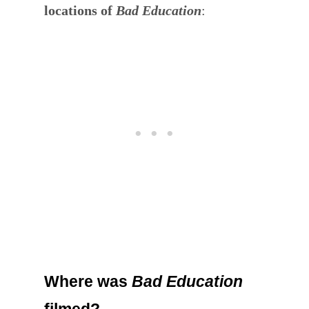
locations of
Bad Education
:
Where was
Bad Education
filmed?