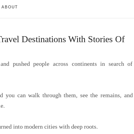
ABOUT
avel Destinations With Stories Of
 and pushed people across continents in search of
and you can walk through them, see the remains, and
e.
urned into modern cities with deep roots.