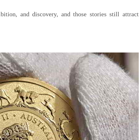
bition, and discovery, and those stories still attract