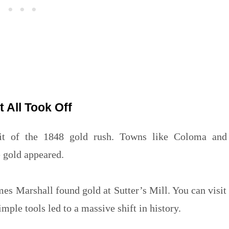
t All Took Off
pirit of the 1848 gold rush. Towns like Coloma and
e gold appeared.
mes Marshall found gold at Sutter’s Mill. You can visit
imple tools led to a massive shift in history.