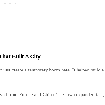
That Built A City
ot just create a temporary boom here. It helped build a
rived from Europe and China. The town expanded fast,