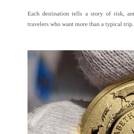
Each destination tells a story of risk, am
travelers who want more than a typical trip.