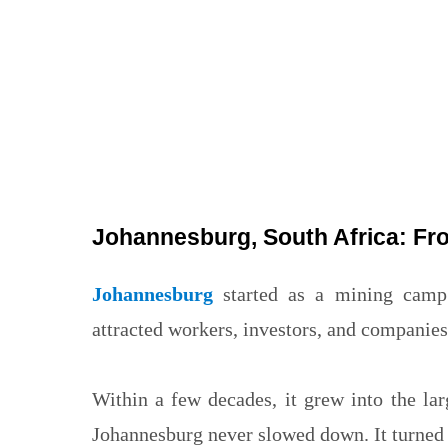
Johannesburg, South Africa: Fro
Johannesburg
started as a mining camp 
attracted workers, investors, and companies 
Within a few decades, it grew into the lar
Johannesburg never slowed down. It turned int