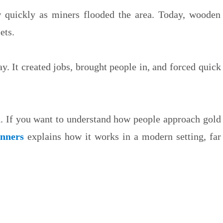
w quickly as miners flooded the area. Today, wooden
ets.
y. It created jobs, brought people in, and forced quick
d. If you want to understand how people approach gold
inners
explains how it works in a modern setting, far