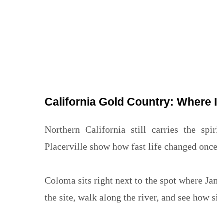
California Gold Country: Where I
Northern California still carries the s
Placerville show how fast life changed onc
Coloma sits right next to the spot where Ja
the site, walk along the river, and see how s