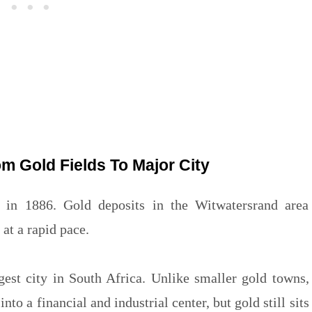
m Gold Fields To Major City
in 1886. Gold deposits in the Witwatersrand area
at a rapid pace.
gest city in South Africa. Unlike smaller gold towns,
o a financial and industrial center, but gold still sits