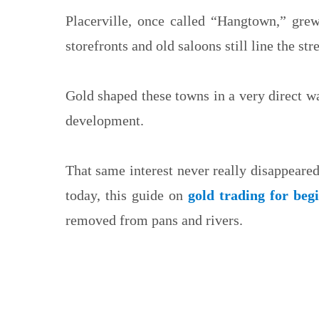
Placerville, once called “Hangtown,” gre
storefronts and old saloons still line the stre
Gold shaped these towns in a very direct wa
development.
That same interest never really disappeare
today, this guide on
gold trading for beg
removed from pans and rivers.