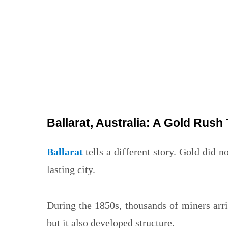
Ballarat, Australia: A Gold Rush 
Ballarat
tells a different story. Gold did n
lasting city.
During the 1850s, thousands of miners ar
but it also developed structure.