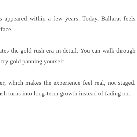
ts appeared within a few years. Today, Ballarat feels
rface.
tes the gold rush era in detail. You can walk through
try gold panning yourself.
ter, which makes the experience feel real, not staged.
h turns into long-term growth instead of fading out.