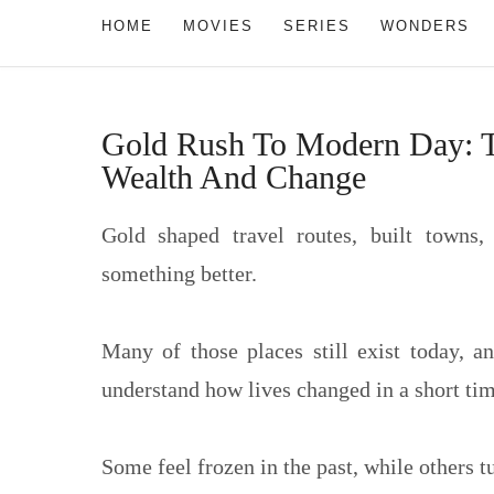
HOME
MOVIES
SERIES
WONDERS
Gold Rush To Modern Day: Tr
Wealth And Change
Gold shaped travel routes, built towns,
something better.
Many of those places still exist today, 
understand how lives changed in a short tim
Some feel frozen in the past, while others t