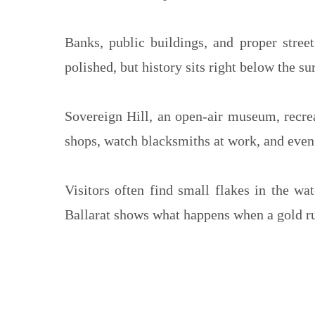
Banks, public buildings, and proper stree
polished, but history sits right below the su
Sovereign Hill, an open-air museum, recrea
shops, watch blacksmiths at work, and even 
Visitors often find small flakes in the wa
Ballarat shows what happens when a gold rus