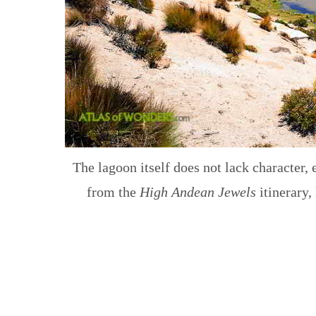
The lagoon itself does not lack character, 
from the
High Andean Jewels
itinerary,