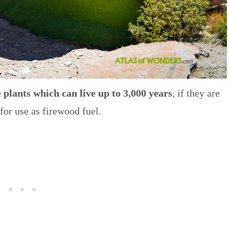
 plants which can live up to 3,000 years
, if they are
 for use as firewood fuel.