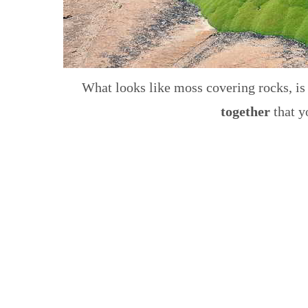
What looks like moss covering rocks, is
together
that y