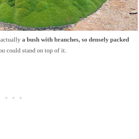
 actually
a bush with branches, so densely packed
ou could stand on top of it.