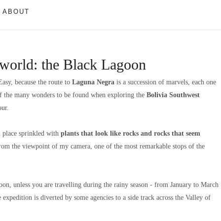
ABOUT
s world: the Black Lagoon
 Easy, because the route to
Laguna Negra
is a succession of marvels, each one
 of the many wonders to be found when exploring the
Bolivia Southwest
ur.
h place sprinkled with
plants that look like rocks and rocks that seem
From the viewpoint of my camera, one of the most remarkable stops of the
on, unless you are travelling during the rainy season - from January to March
e expedition is diverted by some agencies to a side track across the Valley of