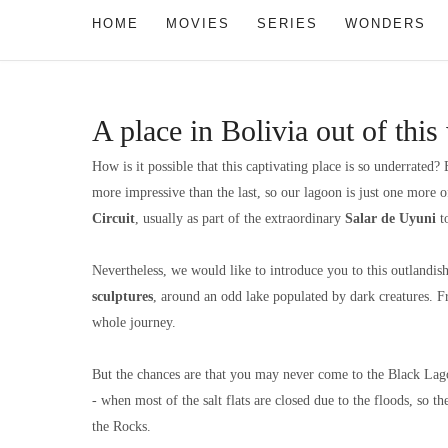
HOME
MOVIES
SERIES
WONDERS
A place in Bolivia out of thi
How is it possible that this captivating place is so underrated?
more impressive than the last, so our lagoon is just one more
Circuit
, usually as part of the extraordinary
Salar de Uyuni
to
Nevertheless, we would like to introduce you to this outlandis
sculptures
, around an odd lake populated by dark creatures. 
whole journey.
But the chances are that you may never come to the Black Lago
- when most of the salt flats are closed due to the floods, so th
the Rocks.