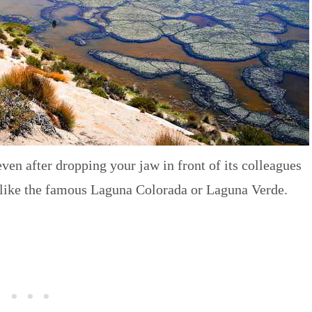
even after dropping your jaw in front of its colleagues
 like the famous Laguna Colorada or Laguna Verde.