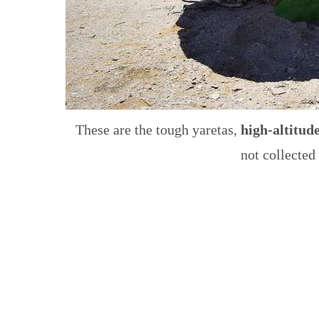
These are the tough yaretas,
high-altitude
not collected