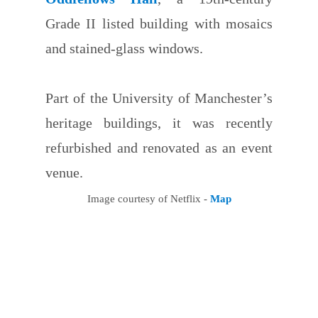
Grade II listed building with mosaics
and stained-glass windows.
Part of the University of Manchester’s
heritage buildings, it was recently
refurbished and renovated as an event
venue.
Image courtesy of Netflix -
Map