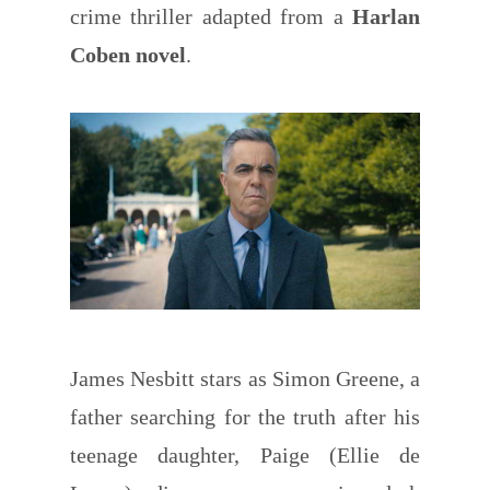
crime thriller adapted from a
Harlan
Coben novel
.
James Nesbitt stars as Simon Greene, a
father searching for the truth after his
teenage daughter, Paige (Ellie de