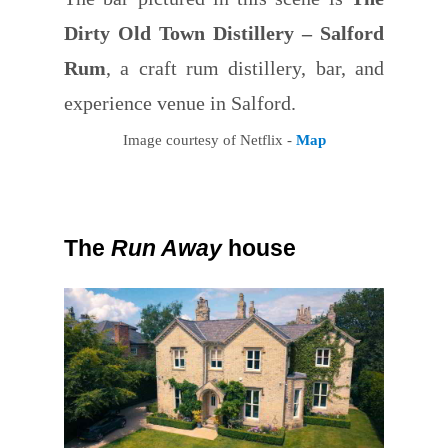
Dirty Old Town Distillery – Salford
Rum
, a craft rum distillery, bar, and
experience venue in Salford.
Image courtesy of Netflix -
Map
The
Run Away
house