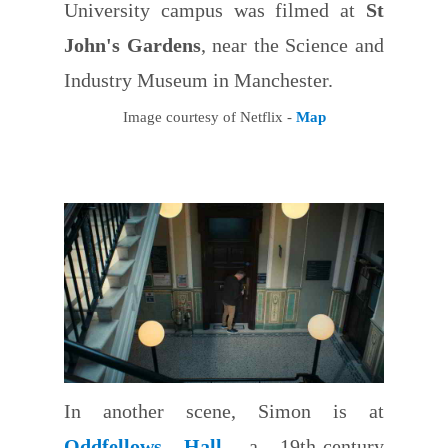
University campus was filmed at
St
John's Gardens
, near the Science and
Industry Museum in Manchester.
Image courtesy of Netflix -
Map
In another scene, Simon is at
Oddfellows Hall
, a 19th-century