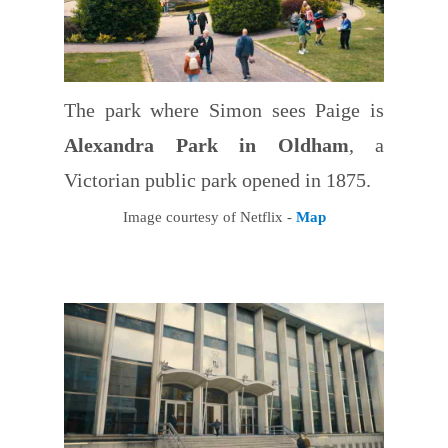
The park where Simon sees Paige is
Alexandra Park in Oldham
, a
Victorian public park opened in 1875.
Image courtesy of Netflix -
Map