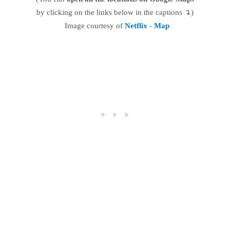
by clicking on the links below in the captions ↴)
Image courtesy of
Netflix
-
Map