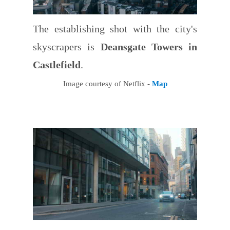
The establishing shot with the city's
skyscrapers is
Deansgate Towers in
Castlefield
.
Image courtesy of Netflix -
Map