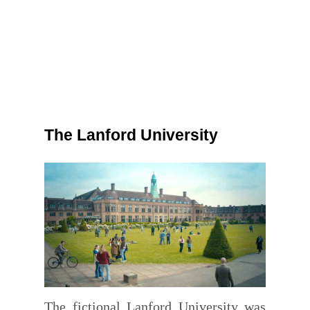
The Lanford University
The fictional Lanford University was