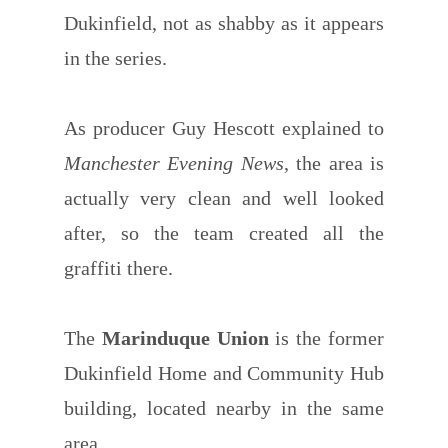
Dukinfield, not as shabby as it appears
in the series.
As producer Guy Hescott explained to
Manchester Evening News
, the area is
actually very clean and well looked
after, so the team created all the
graffiti there.
The
Marinduque Union
is the former
Dukinfield Home and Community Hub
building, located nearby in the same
area.