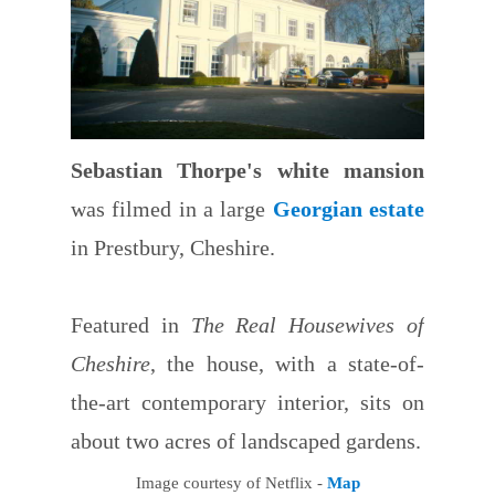
Sebastian Thorpe's white mansion
was filmed in a large
Georgian estate
in Prestbury, Cheshire.
Featured in
The Real Housewives of
Cheshire
, the house, with a state-of-
the-art contemporary interior, sits on
about two acres of landscaped gardens.
Image courtesy of Netflix -
Map