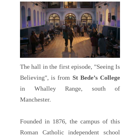
The hall in the first episode, "Seeing Is
Believing", is from
St Bede’s College
in Whalley Range, south of
Manchester.
Founded in 1876, the campus of this
Roman Catholic independent school