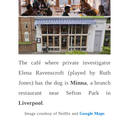
The café where private investigator
Elena Ravenscroft (played by Ruth
Jones) has the dog is
Minna
, a brunch
restaurant near Sefton Park in
Liverpool
.
Image courtesy of Netflix and
Google Maps