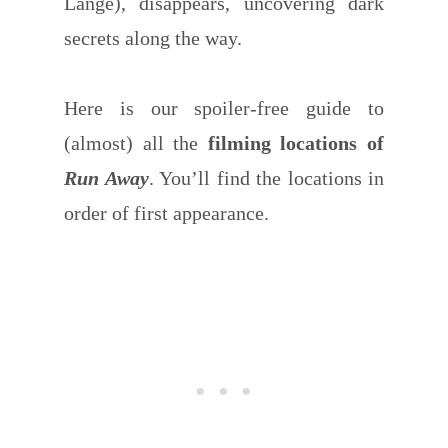
Lange), disappears, uncovering dark
secrets along the way.
Here is our spoiler-free guide to
(almost) all the
filming locations of
Run Away
. You’ll find the locations in
order of first appearance.