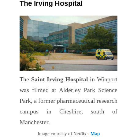
The Irving Hospital
The
Saint Irving Hospital
in Winport
was filmed at Alderley Park Science
Park, a former pharmaceutical research
campus in Cheshire, south of
Manchester.
Image courtesy of Netflix -
Map