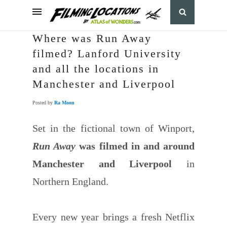
Where was Run Away
filmed? Lanford University
and all the locations in
Manchester and Liverpool
Posted by
Ra Moon
Set in the fictional town of Winport,
Run Away
was filmed in and around
Manchester and Liverpool
in
Northern England.
Every new year brings a fresh Netflix