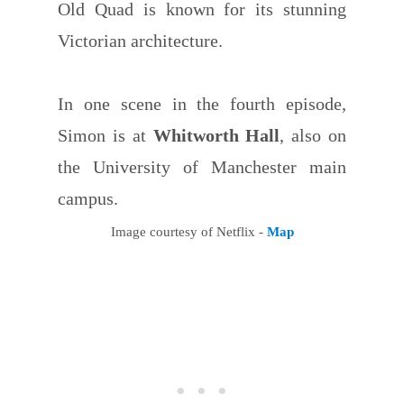
Old Quad is known for its stunning
Victorian architecture.
In one scene in the fourth episode,
Simon is at
Whitworth Hall
, also on
the University of Manchester main
campus.
Image courtesy of Netflix -
Map