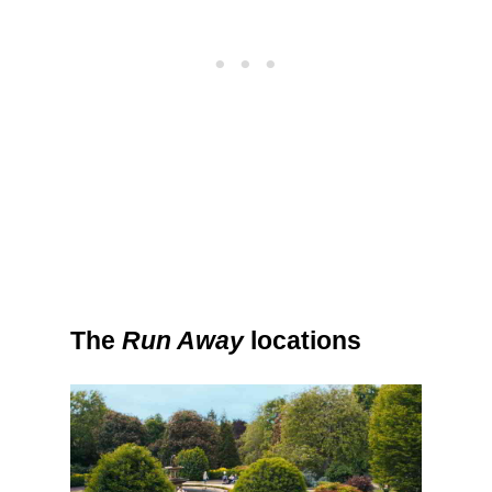
The
Run Away
locations