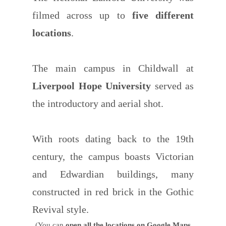
filmed across up to
five different
locations
.
The main campus in Childwall at
Liverpool Hope University
served as
the introductory and aerial shot.
With roots dating back to the 19th
century, the campus boasts Victorian
and Edwardian buildings, many
constructed in red brick in the Gothic
Revival style.
(You can
open all the locations on Google Maps