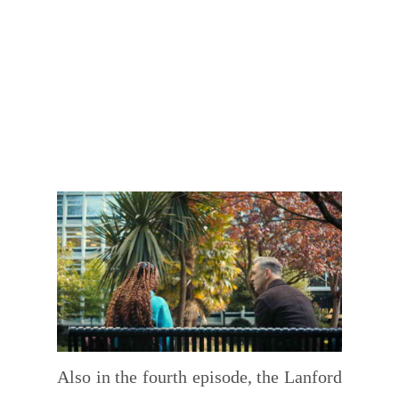
Also in the fourth episode, the Lanford