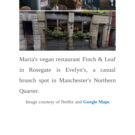
Maria's vegan restaurant Finch & Leaf
in Rosegate is Evelyn's, a casual
brunch spot in Manchester's Northern
Quarter.
Image courtesy of Netflix and
Google Maps