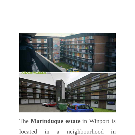
The
Marinduque estate
in Winport is
located in a neighbourhood in