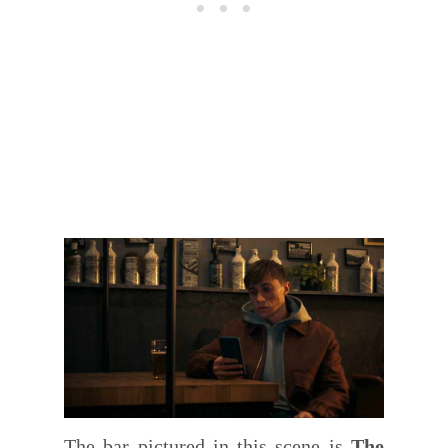
The bar pictured in this scene is
The