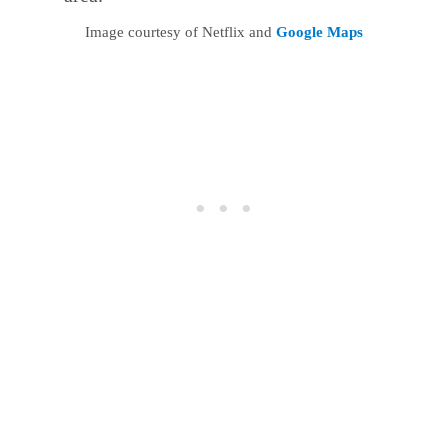
Image courtesy of Netflix and
Google Maps