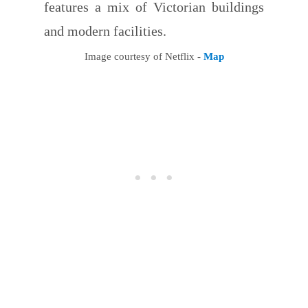
features a mix of Victorian buildings
and modern facilities.
Image courtesy of Netflix -
Map