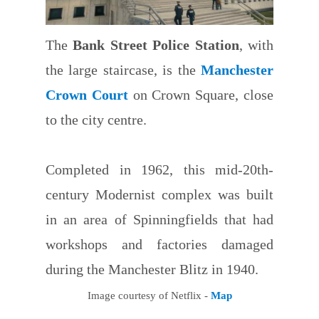
The
Bank Street Police Station
, with
the large staircase, is the
Manchester
Crown Court
on Crown Square, close
to the city centre.
Completed in 1962, this mid-20th-
century Modernist complex was built
in an area of Spinningfields that had
workshops and factories damaged
during the Manchester Blitz in 1940.
Image courtesy of Netflix -
Map