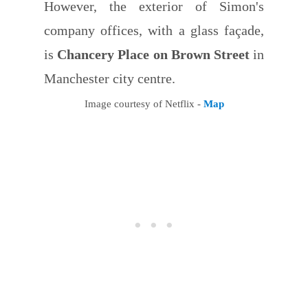
However, the exterior of Simon's
company offices, with a glass façade,
is
Chancery Place on Brown Street
in
Manchester city centre.
Image courtesy of Netflix -
Map