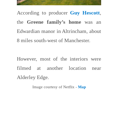
According to producer
Guy Hescott
,
the
Greene family’s home
was an
Edwardian manor in Altrincham, about
8 miles south-west of Manchester.
However, most of the interiors were
filmed at another location near
Alderley Edge.
Image courtesy of Netflix -
Map