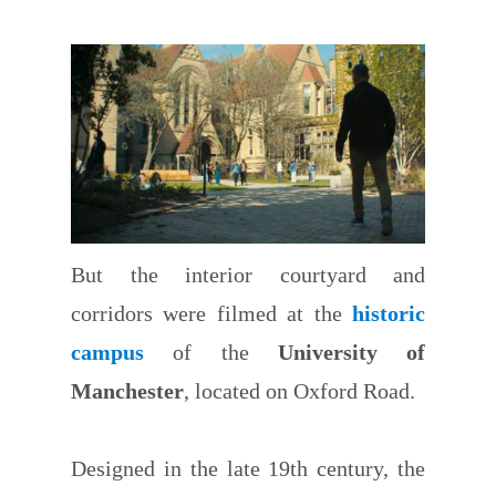
But the interior courtyard and
corridors were filmed at the
historic
campus
of the
University of
Manchester
, located on Oxford Road.
Designed in the late 19th century, the