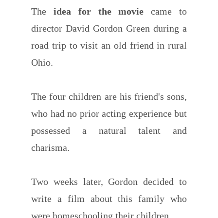
The
idea for the movie
came to
director David Gordon Green during a
road trip to visit an old friend in rural
Ohio.
The four children are his friend's sons,
who had no prior acting experience but
possessed a natural talent and
charisma.
Two weeks later, Gordon decided to
write a film about this family who
were homeschooling their children.