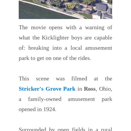
The movie opens with a warning of
what the Kicklighter boys are capable
of: breaking into a local amusement
park to get on one of the rides.
This scene was filmed at the
Stricker's Grove Park
in
Ross
, Ohio,
a family-owned amusement park
opened in 1924.
Surrounded by open fields in a rural