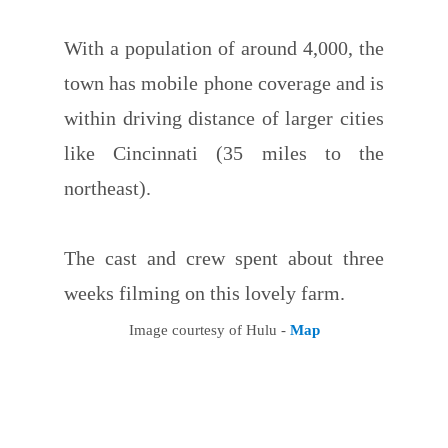
With a population of around 4,000, the
town has mobile phone coverage and is
within driving distance of larger cities
like Cincinnati (35 miles to the
northeast).
The cast and crew spent about three
weeks filming on this lovely farm.
Image courtesy of Hulu -
Map