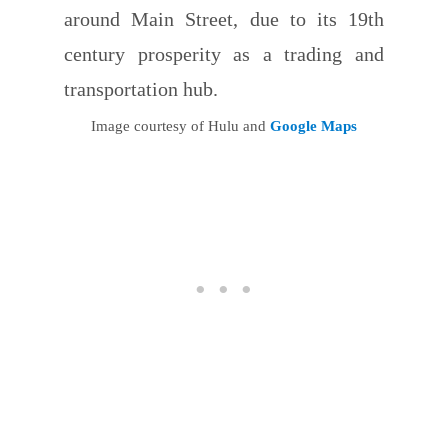
around Main Street, due to its 19th
century prosperity as a trading and
transportation hub.
Image courtesy of Hulu and
Google Maps