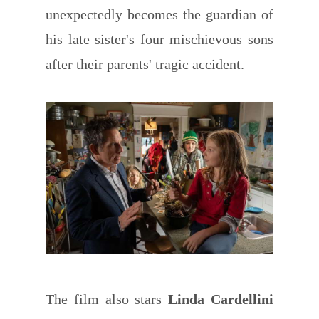
unexpectedly becomes the guardian of
his late sister's four mischievous sons
after their parents' tragic accident.
The film also stars
Linda Cardellini