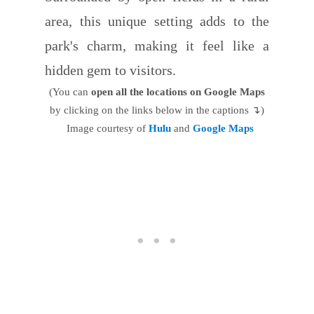
area, this unique setting adds to the
park's charm, making it feel like a
hidden gem to visitors.
(You can
open all the locations on Google Maps
by clicking on the links below in the captions ↴)
Image courtesy of
Hulu
and
Google Maps