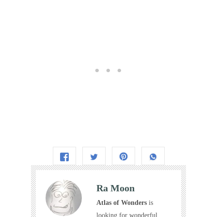
Ra Moon
Atlas of Wonders
is
looking for wonderful