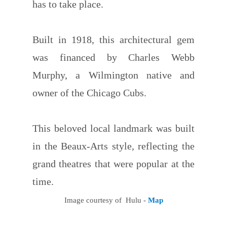
has to take place.
Built in 1918, this architectural gem
was financed by Charles Webb
Murphy, a Wilmington native and
owner of the Chicago Cubs.
This beloved local landmark was built
in the Beaux-Arts style, reflecting the
grand theatres that were popular at the
time.
Image courtesy of Hulu -
Map