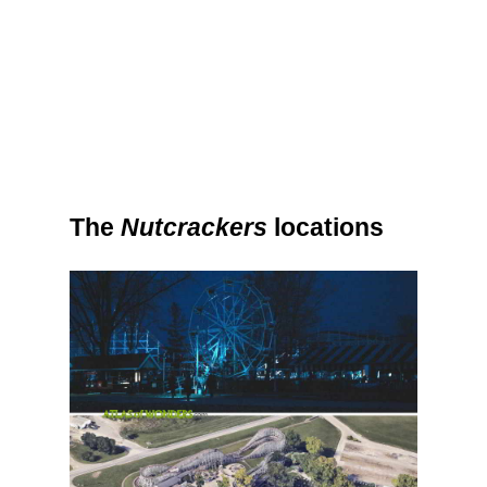
The
Nutcrackers
locations