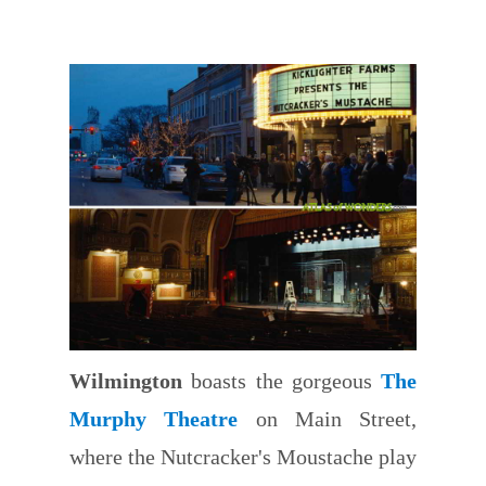
Wilmington
boasts the gorgeous
The
Murphy Theatre
on Main Street,
where the Nutcracker's Moustache play