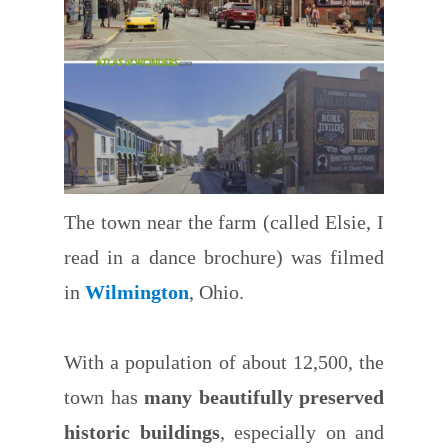
The town near the farm (called Elsie, I
read in a dance brochure) was filmed
in
Wilmington
, Ohio.
With a population of about 12,500, the
town has
many beautifully preserved
historic buildings
, especially on and