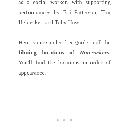
as a social worker, with supporting
performances by Edi Patterson, Tim
Heidecker, and Toby Huss.
Here is our spoiler-free guide to all the
filming locations of
Nutcrackers
.
You'll find the locations in order of
appearance.