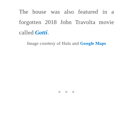
The house was also featured in a
forgotten 2018 John Travolta movie
called
Gotti
.
Image courtesy of Hulu and
Google Maps