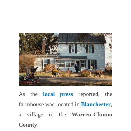
As the
local press
reported, the
farmhouse was located in
Blanchester
,
a village in the
Warren-Clinton
County
.