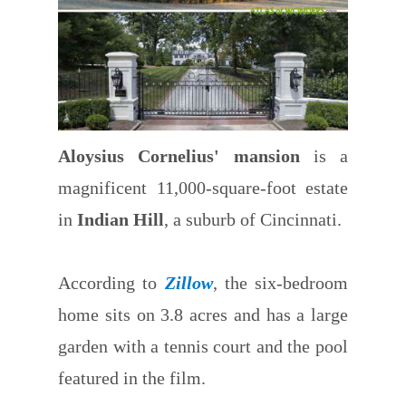
Aloysius Cornelius' mansion
is a
magnificent 11,000-square-foot estate
in
Indian Hill
, a suburb of Cincinnati.
According to
Zillow
, the six-bedroom
home sits on 3.8 acres and has a large
garden with a tennis court and the pool
featured in the film.