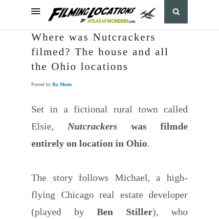
Where was Nutcrackers
filmed? The house and all
the Ohio locations
Posted by
Ra Moon
Set in a fictional rural town called
Elsie,
Nutcrackers
was filmde
entirely on location in Ohio
.
The story follows Michael, a high-
flying Chicago real estate developer
(played by
Ben Stiller
), who