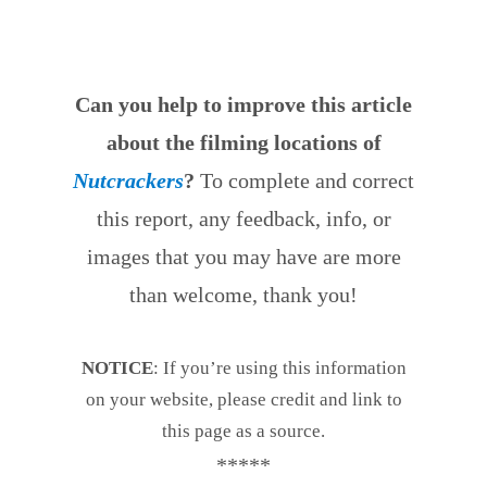
Can you help to improve this article
about the filming locations of
Nutcrackers
?
To complete and correct
this report, any feedback, info, or
images that you may have are more
than welcome, thank you!
NOTICE
: If you’re using this information
on your website, please credit and link to
this page as a source.
*****