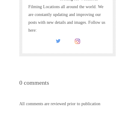
Filming Locations all around the world. We
are constantly updating and improving our
posts with new details and images. Follow us
here:
0 comments
All comments are reviewed prior to publication