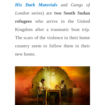
His Dark Materials
and
Gangs of
London
series) are
two South Sudan
refugees
who arrive in the United
Kingdom after a traumatic boat trip.
The scars of the violence in their home
country seem to follow them in their
new home.