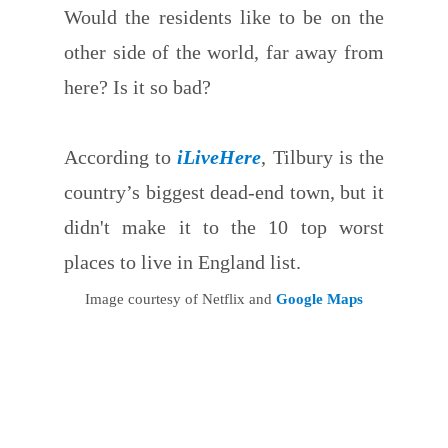
Would the residents like to be on the
other side of the world, far away from
here? Is it so bad?
According to
iLiveHere
, Tilbury is the
country’s biggest dead-end town, but it
didn't make it to the 10 top worst
places to live in England list.
Image courtesy of Netflix and
Google Maps