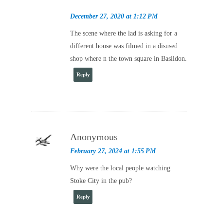
December 27, 2020 at 1:12 PM
The scene where the lad is asking for a
different house was filmed in a disused
shop where n the town square in Basildon.
Reply
Anonymous
February 27, 2024 at 1:55 PM
Why were the local people watching
Stoke City in the pub?
Reply