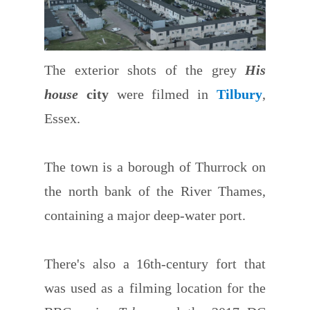
The exterior shots of the grey
His
house
city
were filmed in
Tilbury
,
Essex.
The town is a borough of Thurrock on
the north bank of the River Thames,
containing a major deep-water port.
There's also a 16th-century fort that
was used as a filming location for the