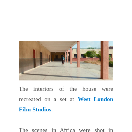
The interiors of the house were
recreated on a set at
West London
Film Studios
.
The scenes in Africa were shot in