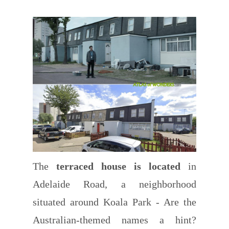
The
terraced house is located
in
Adelaide Road, a neighborhood
situated around Koala Park - Are the
Australian-themed names a hint?