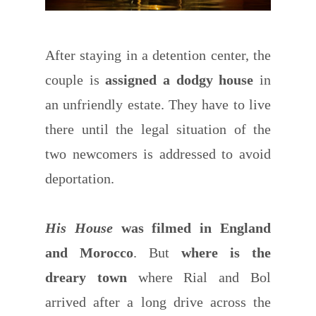
After staying in a detention center, the
couple is
assigned a dodgy house
in
an unfriendly estate. They have to live
there until the legal situation of the
two newcomers is addressed to avoid
deportation.
His House
was filmed in England
and Morocco
. But
where is the
dreary town
where Rial and Bol
arrived after a long drive across the