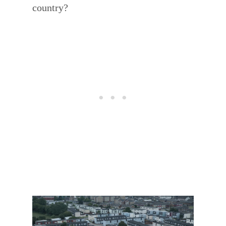
country?