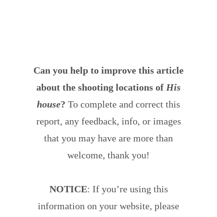
Can you help to improve this article
about the shooting locations of
His
house
?
To complete and correct this
report, any feedback, info, or images
that you may have are more than
welcome, thank you!
NOTICE
: If you’re using this
information on your website, please