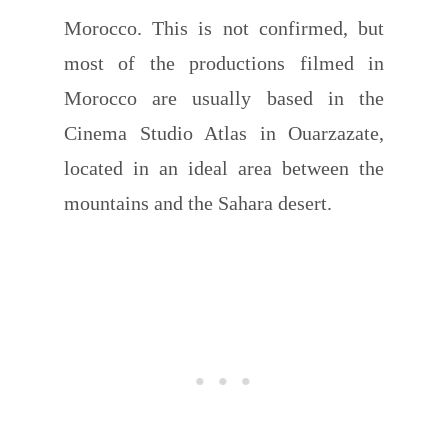
Morocco. This is not confirmed, but
most of the productions filmed in
Morocco are usually based in the
Cinema Studio Atlas in Ouarzazate,
located in an ideal area between the
mountains and the Sahara desert.