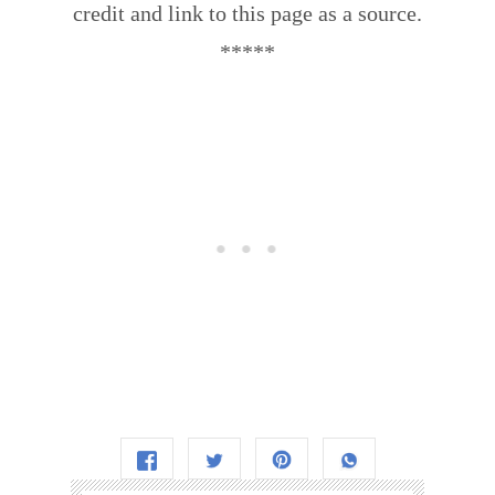
credit and link to this page as a source.
*****