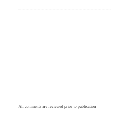
All comments are reviewed prior to publication