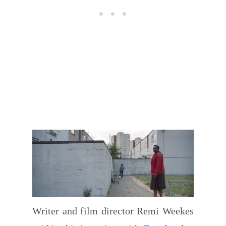
Writer and film director Remi Weekes