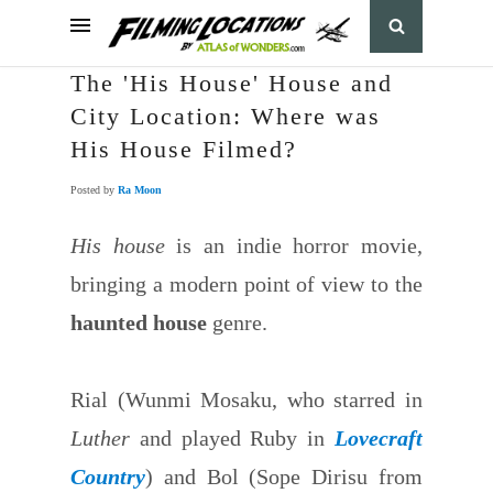
The 'His House' House and
City Location: Where was
His House Filmed?
Posted by
Ra Moon
His house
is an indie horror movie,
bringing a modern point of view to the
haunted house
genre.
Rial (Wunmi Mosaku, who starred in
Luther
and played Ruby in
Lovecraft
Country
) and Bol (Sope Dirisu from