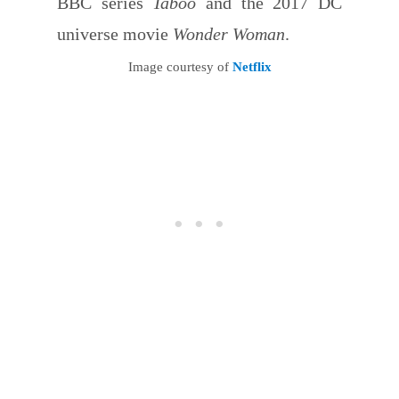
BBC series
Taboo
and the 2017 DC
universe movie
Wonder Woman
.
Image courtesy of
Netflix