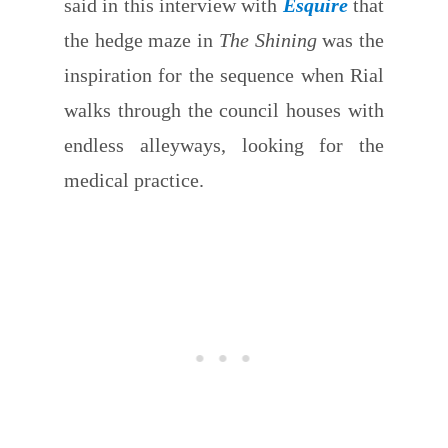
said in this interview with
Esquire
that
the hedge maze in
The Shining
was the
inspiration for the sequence when Rial
walks through the council houses with
endless alleyways, looking for the
medical practice.