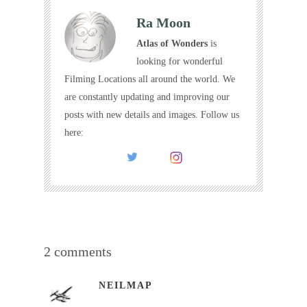
Ra Moon
Atlas of Wonders
is
looking for wonderful
Filming Locations all around the world. We
are constantly updating and improving our
posts with new details and images. Follow us
here:
2 comments
NEILMAP