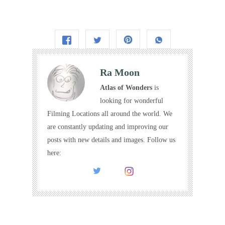
Ra Moon
Atlas of Wonders
is
looking for wonderful
Filming Locations all around the world. We
are constantly updating and improving our
posts with new details and images. Follow us
here: