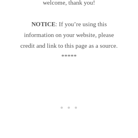
welcome, thank you!
NOTICE
: If you’re using this
information on your website, please
credit and link to this page as a source.
*****