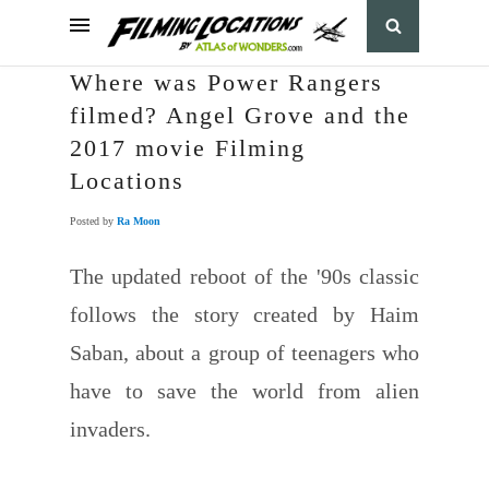
Where was Power Rangers
filmed? Angel Grove and the
2017 movie Filming
Locations
Posted by
Ra Moon
The updated reboot of the '90s classic
follows the story created by Haim
Saban, about a group of teenagers who
have to save the world from alien
invaders.