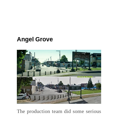
Angel Grove
The production team did some serious