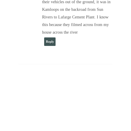
their vehicles out of the ground, it was in
Kamloops on the backroad from Sun
Rivers to Lafarge Cement Plant. I know
this because they filmed across from my
house across the river
Reply