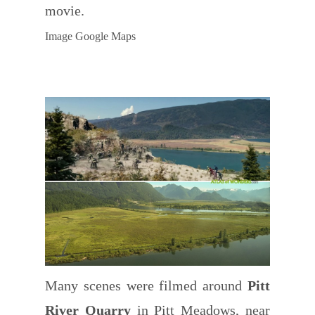
movie.
Image Google Maps
Many scenes were filmed around
Pitt
River Quarry
in Pitt Meadows, near