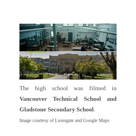
The high school was filmed in
Vancouver Technical School and
Gladstone Secondary School
.
Image courtesy of Lionsgate and Google Maps