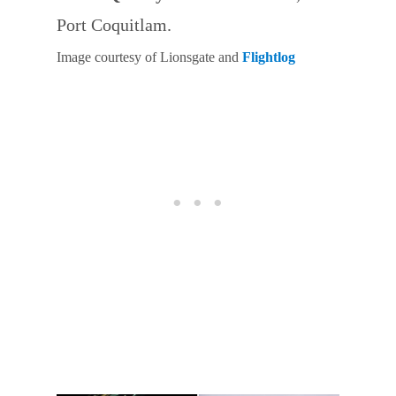
Port Coquitlam.
Image courtesy of Lionsgate and
Flightlog