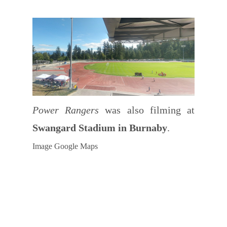
Power Rangers
was also filming at
Swangard Stadium in Burnaby
.
Image Google Maps