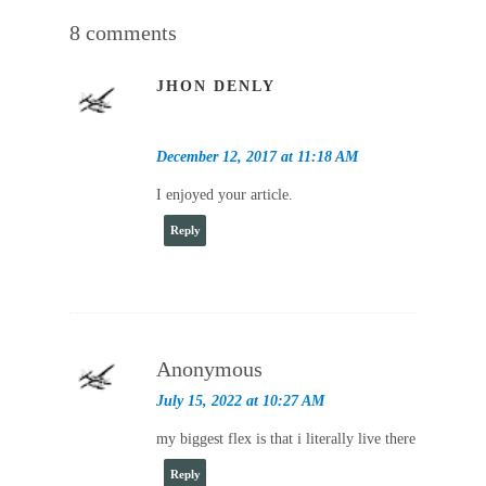
8 comments
JHON DENLY
December 12, 2017 at 11:18 AM
I enjoyed your article.
Reply
Anonymous
July 15, 2022 at 10:27 AM
my biggest flex is that i literally live there
Reply