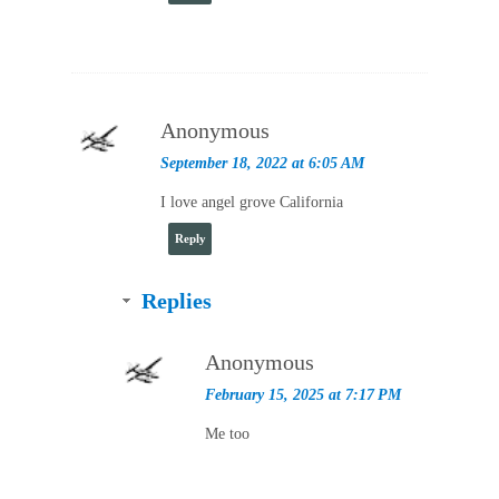
Anonymous
September 18, 2022 at 6:05 AM
I love angel grove California
Reply
Replies
Anonymous
February 15, 2025 at 7:17 PM
Me too