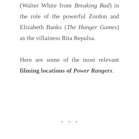
(Walter White from
Breaking Bad
) in
the role of the powerful Zordon and
Elizabeth Banks (
The Hunger Games
)
as the villainess Rita Repulsa.
Here are some of the most relevant
filming locations of
Power Rangers
.