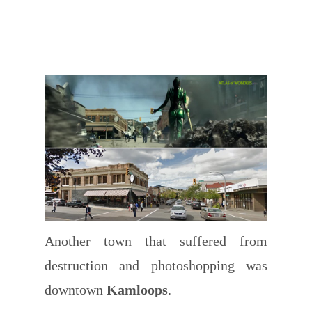
Another town that suffered from
destruction and photoshopping was
downtown
Kamloops
.