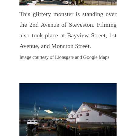
This glittery monster is standing over
the 2nd Avenue of Steveston. Filming
also took place at Bayview Street, 1st
Avenue, and Moncton Street.
Image courtesy of Lionsgate and Google Maps