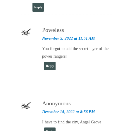
Reply
Poweless
November 5, 2022 at 11:51 AM
You forgot to add the secret layer of the
power rangers!
Reply
Anonymous
December 14, 2022 at 8:56 PM
I have to find the city, Angel Grove