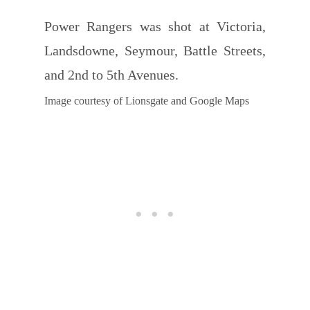
Power Rangers was shot at Victoria,
Landsdowne, Seymour, Battle Streets,
and 2nd to 5th Avenues.
Image courtesy of Lionsgate and Google Maps