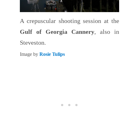
A crepuscular shooting session at the
Gulf of Georgia Cannery
, also in
Steveston.
Image by
Rosie Tulips