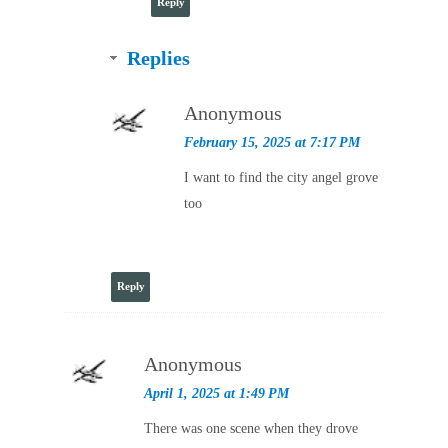
Reply
Replies
Anonymous
February 15, 2025 at 7:17 PM
I want to find the city angel grove
too
Reply
Anonymous
April 1, 2025 at 1:49 PM
There was one scene when they drove