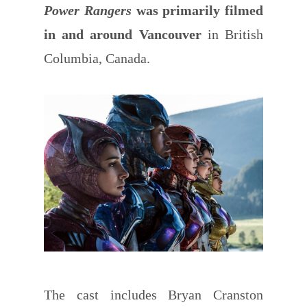
Power Rangers
was primarily filmed
in and around Vancouver
in British
Columbia, Canada.
The cast includes Bryan Cranston