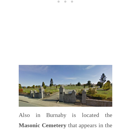
Also in Burnaby is located the
Masonic Cemetery
that appears in the