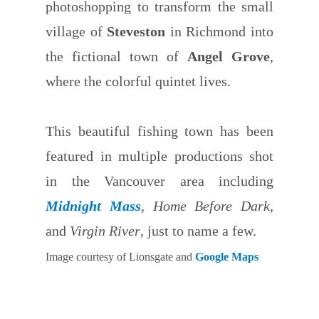
photoshopping to transform the small
village of
Steveston
in Richmond into
the fictional town of
Angel Grove
,
where the colorful quintet lives.
This beautiful fishing town has been
featured in multiple productions shot
in the Vancouver area including
Midnight Mass
,
Home Before Dark
,
and
Virgin River
, just to name a few.
Image courtesy of Lionsgate and
Google Maps