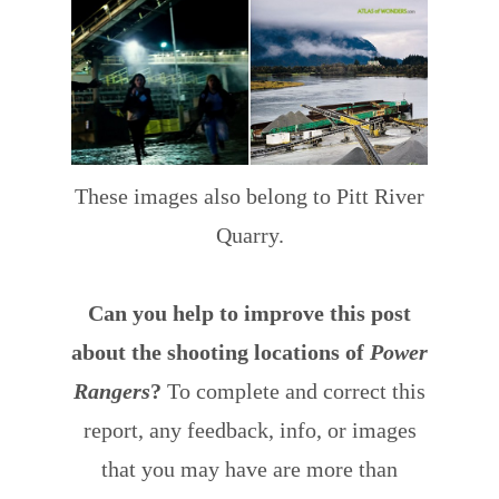
These images also belong to Pitt River
Quarry.
Can you help to improve this post
about the shooting locations of
Power
Rangers
?
To complete and correct this
report, any feedback, info, or images
that you may have are more than